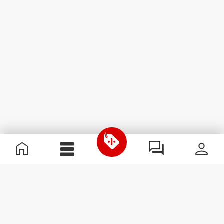
Χρήσιμες Πληροφορίες
Γίνε μέλος της ομάδας μας
Γίνε Συνεργάτης
Όροι & Προϋποθέσεις