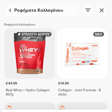
Ροφήματα Κολλαγόνου
Ροφήματα Κολλαγόνου
ΕΠΙΛΟΓΗ ΔΩΡΟΥ
ΝΕΟ
€44.99
€14.99
Real Whey + Hydro Collagen
Collagen - Joint Formula - 8
907g
sticks