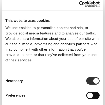
This website uses cookies
We use cookies to personalise content and ads, to
provide social media features and to analyse our traffic.
We also share information about your use of our site with
€7.77
€16.67
our social media, advertising and analytics partners who
Ρόφημα Κολλαγόνου -
Ρόφημα Κολλαγόνου -
may combine it with other information that you’ve
Ροδάκινο 250 mL x 4
Ροδάκινο 250 mL x 9
provided to them or that they’ve collected from your use
of their services.
ΕΞΑΝΤΛΗΘΗΚΕ
Consent
Necessary
Selection
Preferences