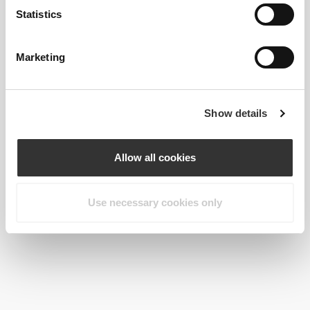
Statistics
€4.77
3 x Beauty Shot 60 mL
Marketing
Show details
Allow all cookies
Use necessary cookies only