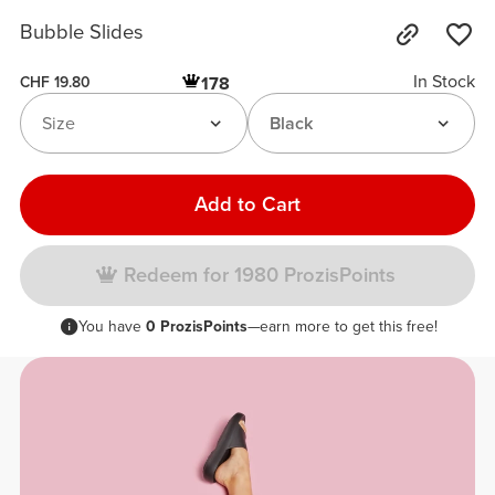
Bubble Slides
In Stock
178
CHF 19.80
Size
Black
Add to Cart
Redeem for 1980 ProzisPoints
You have
0 ProzisPoints
—earn more to get this free!