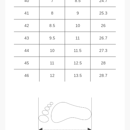
40
7
8.5
24.7
41
8
9
25.3
42
8.5
10
26
43
9.5
11
26.7
44
10
11.5
27.3
45
11
12.5
28
46
12
13.5
28.7