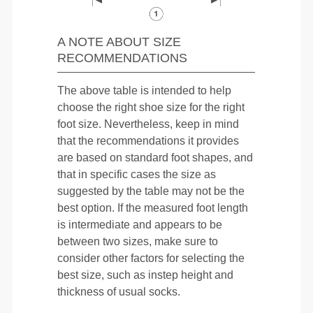
A NOTE ABOUT SIZE
RECOMMENDATIONS
The above table is intended to help
choose the right shoe size for the right
foot size. Nevertheless, keep in mind
that the recommendations it provides
are based on standard foot shapes, and
that in specific cases the size as
suggested by the table may not be the
best option. If the measured foot length
is intermediate and appears to be
between two sizes, make sure to
consider other factors for selecting the
best size, such as instep height and
thickness of usual socks.