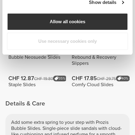
Thalia
Aurora De
Show details
Metsani
Cesero
Allow all cookies
Similar products
View all
Use necessary cookies only
CHF 24.75
CHF 50.00
NEW IN
Bubble Neosuede Slides
Rebound & Recovery
Slippers
CHF 12.87
CHF 17.85
CHF 19.80
35%
CHF 29.75
40%
Staple Slides
Comfy Cloud Slides
Details & Care
Add some extra spring to your step with Prozis
Bubble Slides. Single-piece slide sandals with cloud-
like cushioning and infused perfume for a smooth