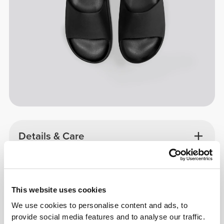
Details & Care
Size Guide
This website uses cookies
Overall reviews
We use cookies to personalise content and ads, to
4.9
provide social media features and to analyse our traffic.
(343 reviews)