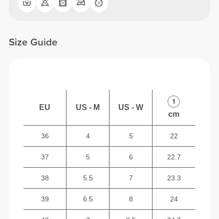
Size Guide
EU
US - M
US - W
cm
36
4
5
22
37
5
6
22.7
38
5.5
7
23.3
39
6.5
8
24