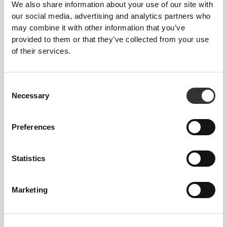
We also share information about your use of our site with
our social media, advertising and analytics partners who
From Our Community
View all
may combine it with other information that you’ve
provided to them or that they’ve collected from your use
of their services.
4
1
Consent
Necessary
Selection
Roosa
Preferences
Laituri
Statistics
Marketing