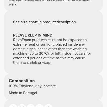
walk.
See size chart in product description.
PLEASE KEEP IN MIND
RevoFoam products must not be exposed to
extreme heat or sunlight, placed inside any
domestic appliances other than the washing
machine (up to 30ºC), or left inside hot cars for
extended periods of time as this may cause
them to shrink or warp.
Composition
100% Ethylene-vinyl acetate
Made in Portugal