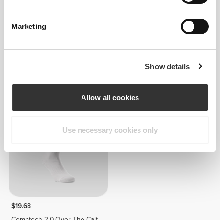
Marketing
$19.68
$16.65
Show details
Comptech 2.0 Over The Calf
Comptech Cushioned Crew
Socks
Socks
Allow all cookies
Use necessary cookies only
$19.68
Comptech 2.0 Over The Calf