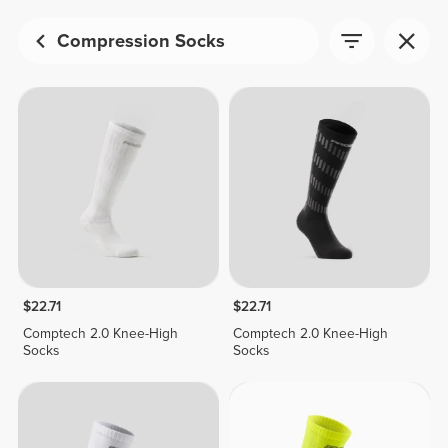
Compression Socks
$22.71
$22.71
Comptech 2.0 Knee-High
Comptech 2.0 Knee-High
Socks
Socks