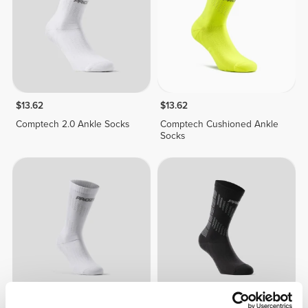
$13.62
$13.62
Comptech 2.0 Ankle Socks
Comptech Cushioned Ankle
Socks