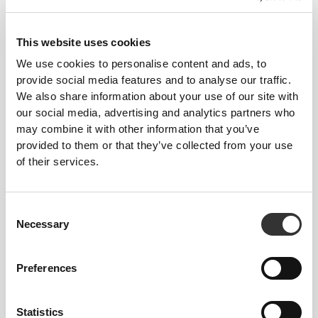
$16.65
$16.65
Comptech 2.0 Crew Socks
Comptech 2.0 Crew Socks
This website uses cookies
We use cookies to personalise content and ads, to
provide social media features and to analyse our traffic.
We also share information about your use of our site with
our social media, advertising and analytics partners who
may combine it with other information that you’ve
provided to them or that they’ve collected from your use
of their services.
$13.62
$22.71
Consent
Comptech 2.0 Ankle Socks
Comptech Cushioned Knee-
Necessary
Selection
High Socks
Preferences
Statistics