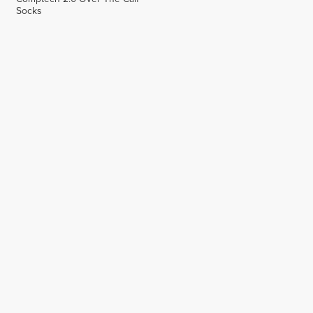
Socks