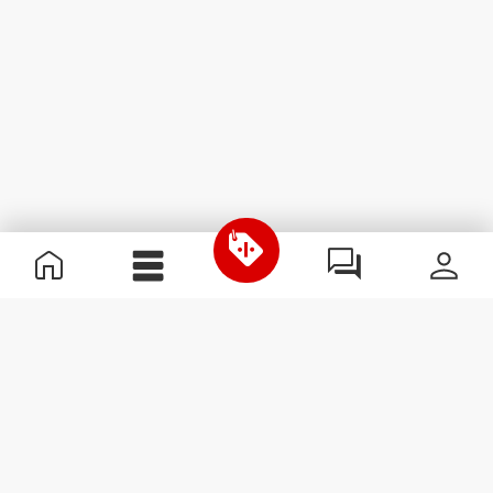
Useful Information
Join our team
Become a Partner
Terms & Conditions
Customer Service