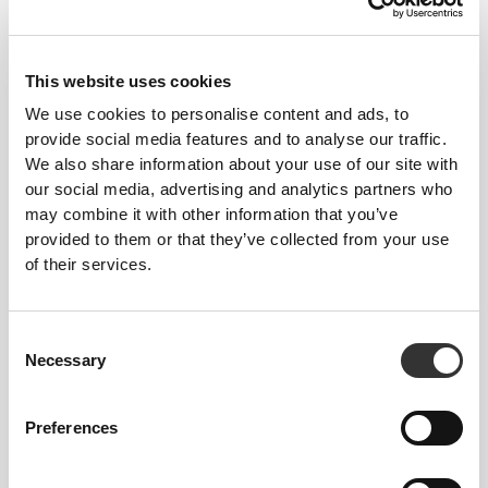
This website uses cookies
We use cookies to personalise content and ads, to
provide social media features and to analyse our traffic.
We also share information about your use of our site with
$45.43
$75.72
40%
$60.58
our social media, advertising and analytics partners who
Silhouette NRG Sculpting Lift
Sculpting SuperShape Mid-
may combine it with other information that you’ve
Thong Bodysuit
Waist Shorts
provided to them or that they’ve collected from your use
of their services.
NEW IN
Consent
Necessary
Selection
Preferences