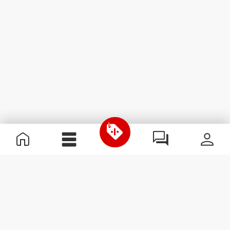
Useful Information
Join our team
Become a Partner
Terms & Conditions
Customer Service