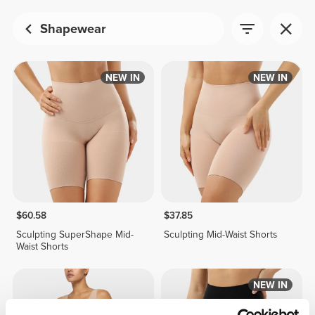
Shapewear
NEW IN
NEW IN
$60.58
$37.85
Sculpting SuperShape Mid-
Sculpting Mid-Waist Shorts
Waist Shorts
NEW IN