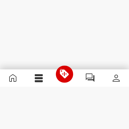
Useful Information
Join our team
Become a Partner
Terms & Conditions
Customer Service