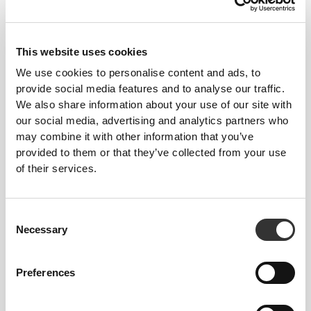
This website uses cookies
We use cookies to personalise content and ads, to
provide social media features and to analyse our traffic.
We also share information about your use of our site with
$45.43
$75.72
40%
$45.43
$75.72
40%
our social media, advertising and analytics partners who
Contour NRG Medium Waist
BFF NRG Regular Waist
may combine it with other information that you’ve
Leggings
Leggings
provided to them or that they’ve collected from your use
of their services.
Consent
Necessary
Selection
Preferences