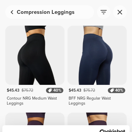
Compression Leggings
$45.43
$75.72
40%
$45.43
$75.72
40%
Contour NRG Medium Waist
BFF NRG Regular Waist
Leggings
Leggings