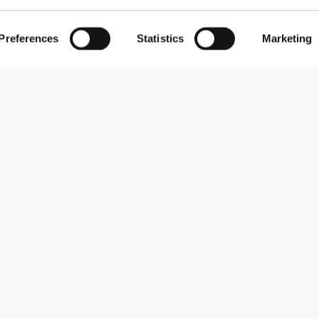
Preferences
Statistics
Marketing
Subscribe to our newsletter
Receive news and promotions by email.
Sign me up