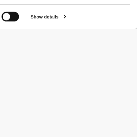
Show details
#ExceedYourself
Payment Methods