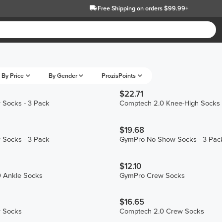
Free Shipping
on orders $99.99+
By Price
By Gender
ProzisPoints
$22.71
Socks - 3 Pack
Comptech 2.0 Knee-High Socks
$19.68
Socks - 3 Pack
GymPro No-Show Socks - 3 Pac
$12.10
 Ankle Socks
GymPro Crew Socks
$16.65
 Socks
Comptech 2.0 Crew Socks