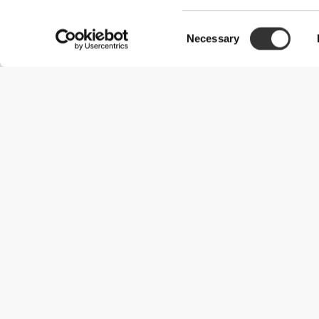
Consent
Necessary
Selection
Useful Information
Join our team
Become a Partner
Terms & Conditions
Customer Service
Shipping Options