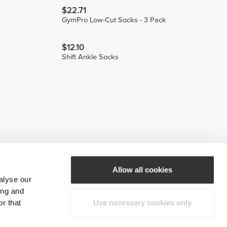
$22.71
GymPro Low-Cut Socks - 3 Pack
$12.10
Shift Ankle Socks
Allow all cookies
alyse our
ing and
r that
Use necessary cookies only