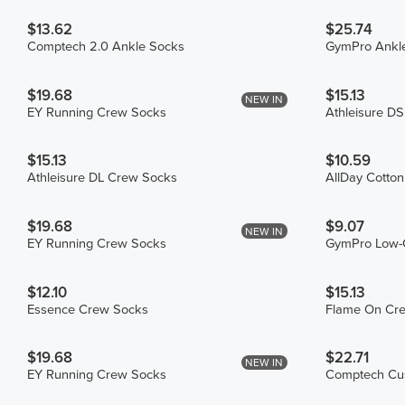
$13.62
$25.74
Comptech 2.0 Ankle Socks
GymPro Ankle
$19.68
$15.13
NEW IN
EY Running Crew Socks
Athleisure D
$15.13
$10.59
Athleisure DL Crew Socks
AllDay Cotto
$19.68
$9.07
NEW IN
EY Running Crew Socks
GymPro Low-
$12.10
$15.13
Essence Crew Socks
Flame On Cr
$19.68
$22.71
NEW IN
EY Running Crew Socks
Comptech Cus