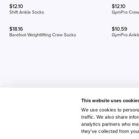
$12.10
$12.10
Shift Ankle Socks
GymPro Crew
$18.16
$10.59
Barefoot Weightlifting Crew Socks
GymPro Ankl
This website uses cookie
We use cookies to personal
traffic. We also share info
analytics partners who may
they’ve collected from your