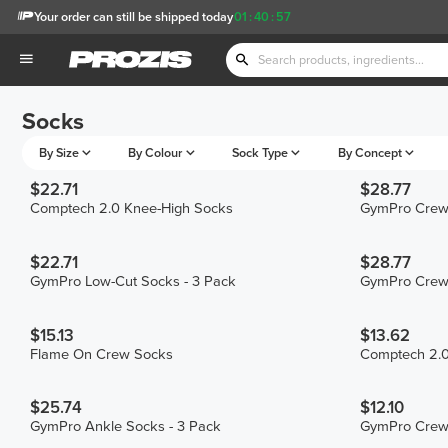
Your order can still be shipped today
01
:
40
:
57
Socks
By Size
By Colour
Sock Type
By Concept
$22.71
$28.77
Comptech 2.0 Knee-High Socks
GymPro Crew 
$22.71
$28.77
GymPro Low-Cut Socks - 3 Pack
GymPro Crew 
$15.13
$13.62
Flame On Crew Socks
Comptech 2.0
$25.74
$12.10
GymPro Ankle Socks - 3 Pack
GymPro Crew