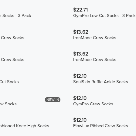
$22.71
 Socks - 3 Pack
GymPro Low-Cut Socks - 3 Pack
$13.62
S Crew Socks
IronMode Crew Socks
$13.62
n Crew Socks
IronMode Crew Socks
$12.10
Cut Socks
SoulSkin Ruffle Ankle Socks
$12.10
NEW IN
ew Socks
GymPro Crew Socks
$12.10
hioned Knee-High Socks
FlowLux Ribbed Crew Socks