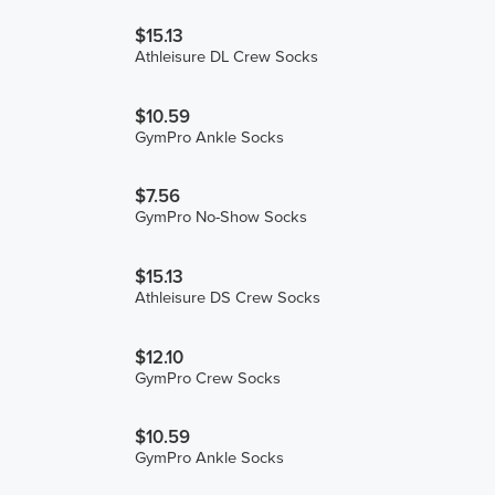
$15.13
Athleisure DL Crew Socks
$10.59
GymPro Ankle Socks
$7.56
GymPro No-Show Socks
$15.13
Athleisure DS Crew Socks
$12.10
GymPro Crew Socks
$10.59
GymPro Ankle Socks