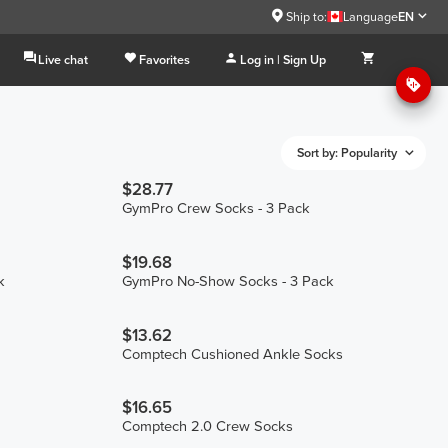
Ship to:
Language
EN
Live chat
Favorites
Log in | Sign Up
Sort by: Popularity
$28.77
GymPro Crew Socks - 3 Pack
$19.68
k
GymPro No-Show Socks - 3 Pack
$13.62
Comptech Cushioned Ankle Socks
$16.65
Comptech 2.0 Crew Socks