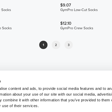
$9.07
 Socks
GymPro Low-Cut Socks
$12.10
e Socks
GymPro Crew Socks
1
2
3
s
ise content and ads, to provide social media features and to an
rmation about your use of our site with our social media, advertis
 combine it with other information that you’ve provided to them o
 use of their services.