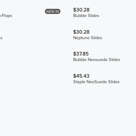
$30.28
NEW IN
p-Flops
Bubble Slides
$30.28
es
Neptune Slides
$37.85
Bubble Neosuede Slides
$45.43
Staple NeoSuede Slides