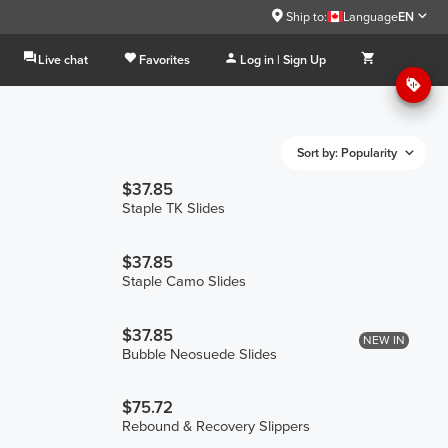
Ship to:
Language
EN
Live chat
Favorites
Log in | Sign Up
Sort by: Popularity
$37.85
Staple TK Slides
$37.85
Staple Camo Slides
$37.85
NEW IN
Bubble Neosuede Slides
$75.72
Rebound & Recovery Slippers