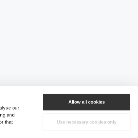
Allow all cookies
alyse our
ing and
r that
Use necessary cookies only