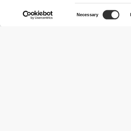
Consent
Necessary
Selection
Useful Information
Join our team
Become a Partner
Terms & Conditions
Customer Service
Shipping Options