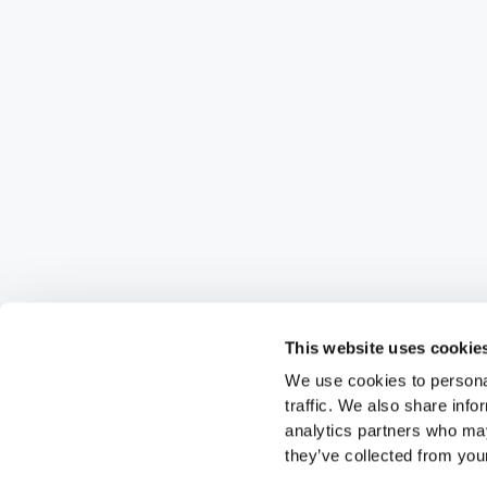
This website uses cookie
We use cookies to personal
traffic. We also share info
analytics partners who may
they’ve collected from your