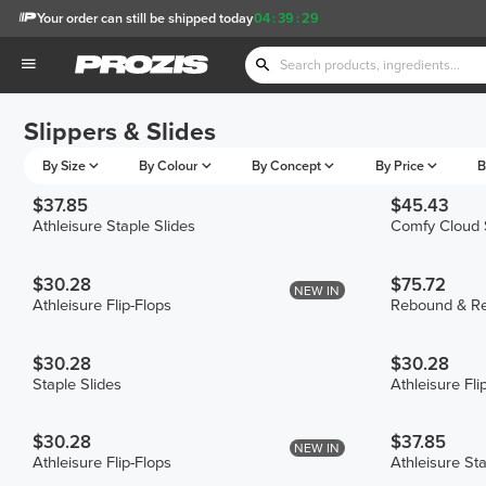
Your order can still be shipped today
04
:
39
:
29
Slippers & Slides
By Size
By Colour
By Concept
By Price
B
$37.85
$45.43
Athleisure Staple Slides
Comfy Cloud 
$30.28
$75.72
NEW IN
Athleisure Flip-Flops
Rebound & Re
$30.28
$30.28
Staple Slides
Athleisure Fli
$30.28
$37.85
NEW IN
Athleisure Flip-Flops
Athleisure Sta