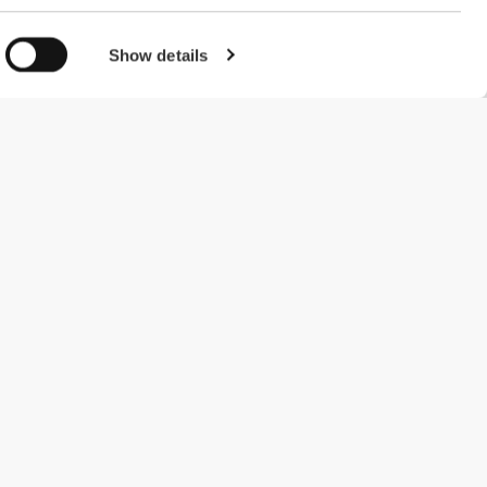
Show details
#ExceedYourself
Payment Methods