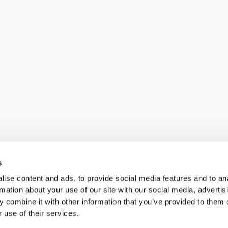
s
ise content and ads, to provide social media features and to an
rmation about your use of our site with our social media, advertis
 combine it with other information that you’ve provided to them o
 use of their services.