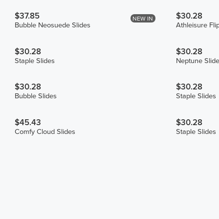
$37.85
$30.28
NEW IN
Bubble Neosuede Slides
Athleisure Fli
$30.28
$30.28
Staple Slides
Neptune Slid
$30.28
$30.28
Bubble Slides
Staple Slides
$45.43
$30.28
Comfy Cloud Slides
Staple Slides