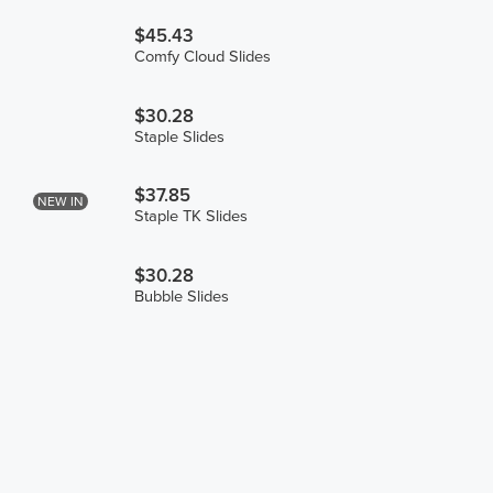
$45.43
Comfy Cloud Slides
$30.28
Staple Slides
$37.85
NEW IN
Staple TK Slides
$30.28
Bubble Slides