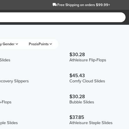
Free Shipping
on orders $99.99+
y Gender
ProzisPoints
$30.28
Slides
Athleisure Flip-Flops
$45.43
covery Slippers
Comfy Cloud Slides
$30.28
p-Flops
Bubble Slides
$37.85
ple Slides
Athleisure Staple Slides