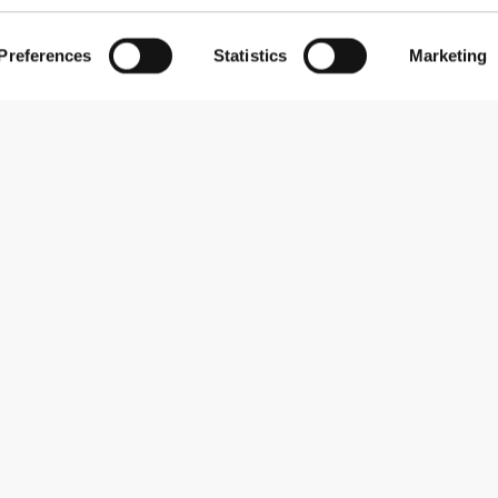
Preferences
Statistics
Marketing
Subscribe to our newsletter
Receive news and promotions by email.
Sign me up