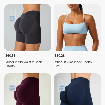
$60.58
$30.28
MuseFit Mid-Waist V-Back
MuseFit Crossback Sports
Shorts
Bra