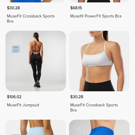
$30.28
$68.15
MuseFit Crossback Sports
Musefit PowerFit Sports Bra
Bra
$106.02
$30.28
MuseFit Jumpsuit
MuseFit Crossback Sports
Bra