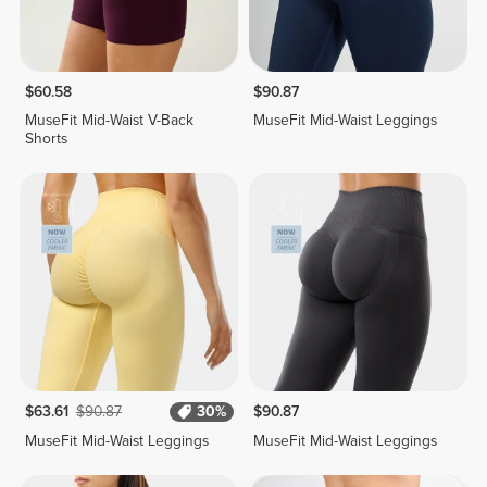
$60.58
$90.87
MuseFit Mid-Waist V-Back
MuseFit Mid-Waist Leggings
Shorts
$63.61
$90.87
30%
$90.87
MuseFit Mid-Waist Leggings
MuseFit Mid-Waist Leggings