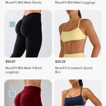
MuseFit Mid-Waist Shorts
MuseFit Mid-Waist Leggings
$90.87
$30.28
MuseFit Mid-Waist V-Back
MuseFit Crossback Sports
Leggings
Bra