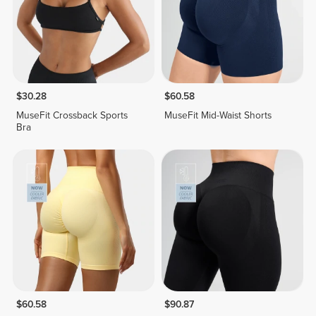
$30.28
$60.58
MuseFit Crossback Sports
MuseFit Mid-Waist Shorts
Bra
$60.58
$90.87