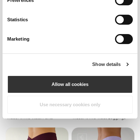
Preferences
$60.58
$68.15
Statistics
MuseFit Mid-Waist V-Back
Musefit PowerFit Sports Bra
Shorts
Marketing
Show details
Allow all cookies
Use necessary cookies only
$90.87
$90.87
MuseFit Mid-Waist Pants
MuseFit Mid-Waist Leggings