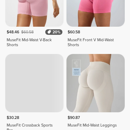
$48.46
$60.58
20%
$60.58
MuseFit Mid-Waist V-Back
MuseFit Front V Mid-Waist
Shorts
Shorts
$30.28
$90.87
MuseFit Crossback Sports
MuseFit Mid-Waist Leggings