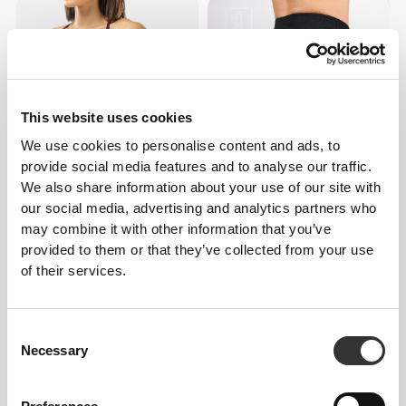
This website uses cookies
We use cookies to personalise content and ads, to
provide social media features and to analyse our traffic.
We also share information about your use of our site with
$30.28
$90.87
our social media, advertising and analytics partners who
MuseFit Crossback Sports
MuseFit Mid-Waist Leggings
may combine it with other information that you’ve
Bra
provided to them or that they’ve collected from your use
of their services.
Consent
Necessary
Selection