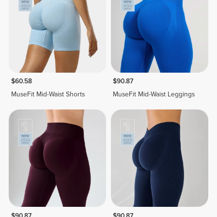
$60.58
$90.87
MuseFit Mid-Waist Shorts
MuseFit Mid-Waist Leggings
$90.87
$90.87