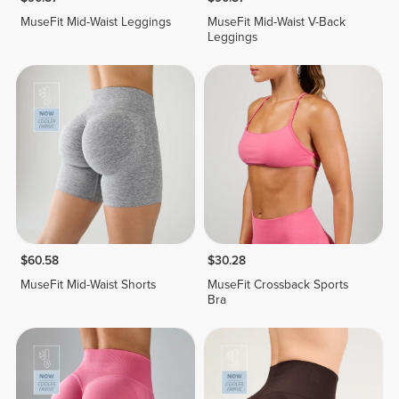
MuseFit Mid-Waist Leggings
MuseFit Mid-Waist V-Back
Leggings
$60.58
$30.28
MuseFit Mid-Waist Shorts
MuseFit Crossback Sports
Bra