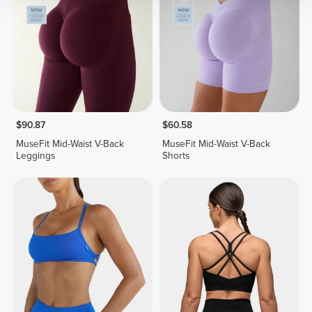
$90.87
$60.58
MuseFit Mid-Waist V-Back
MuseFit Mid-Waist V-Back
Leggings
Shorts