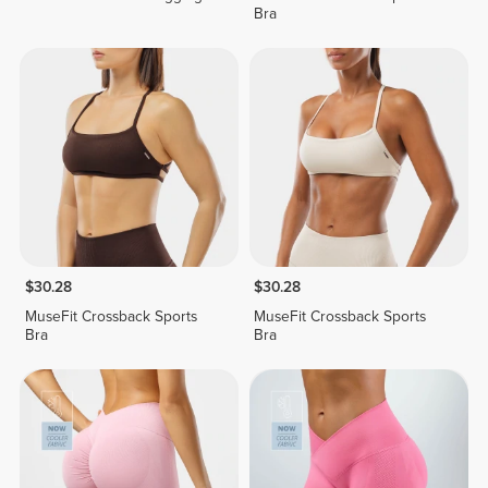
Bra
$30.28
$30.28
MuseFit Crossback Sports
MuseFit Crossback Sports
Bra
Bra