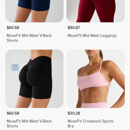
$60.58
$90.87
MuseFit Mid-Waist V-Back
MuseFit Mid-Waist Leggings
Shorts
$60.58
$30.28
MuseFit Mid-Waist V-Back
MuseFit Crossback Sports
Shorts
Bra