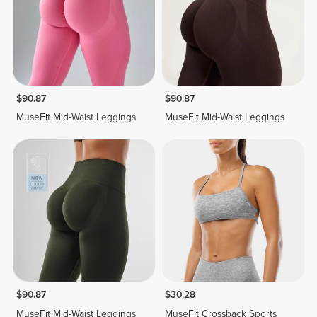
$90.87
$90.87
MuseFit Mid-Waist Leggings
MuseFit Mid-Waist Leggings
$90.87
$30.28
MuseFit Mid-Waist Leggings
MuseFit Crossback Sports