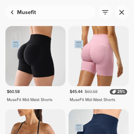
Musefit
$60.58
$45.44
$60.58
25%
MuseFit Mid-Waist Shorts
MuseFit Mid-Waist Shorts