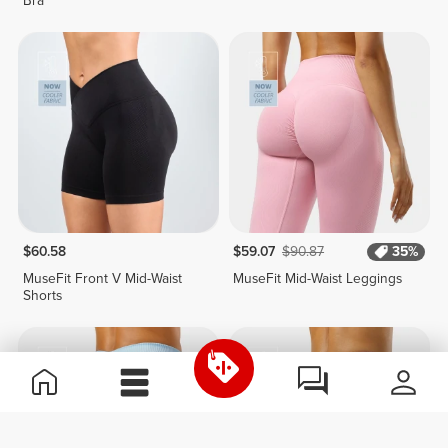
Bra
$60.58
$59.07
$90.87
35%
MuseFit Front V Mid-Waist
MuseFit Mid-Waist Leggings
Shorts