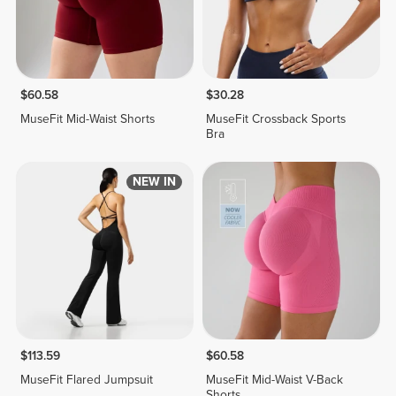
$60.58
$30.28
MuseFit Mid-Waist Shorts
MuseFit Crossback Sports
Bra
NEW IN
$113.59
$60.58
MuseFit Flared Jumpsuit
MuseFit Mid-Waist V-Back
Shorts