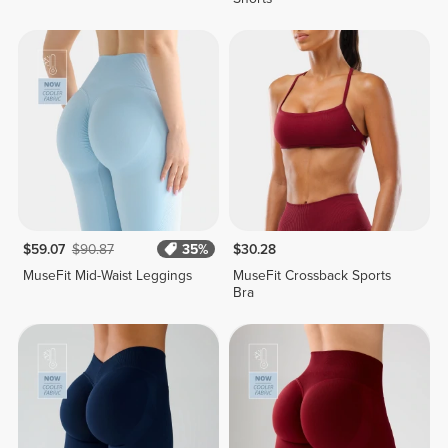
$59.07
$90.87
35%
$30.28
MuseFit Mid-Waist Leggings
MuseFit Crossback Sports
Bra