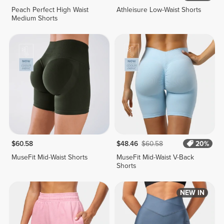
Peach Perfect High Waist
Athleisure Low-Waist Shorts
Medium Shorts
$60.58
$48.46
$60.58
20%
MuseFit Mid-Waist Shorts
MuseFit Mid-Waist V-Back
Shorts
NEW IN