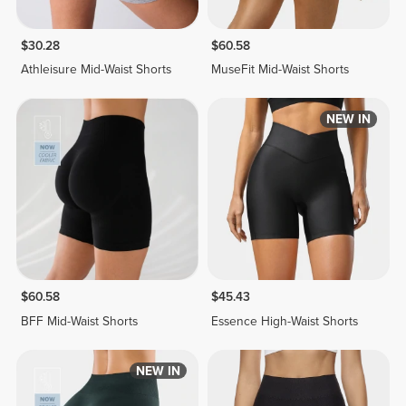
$30.28
$60.58
Athleisure Mid-Waist Shorts
MuseFit Mid-Waist Shorts
NEW IN
$60.58
$45.43
BFF Mid-Waist Shorts
Essence High-Waist Shorts
NEW IN