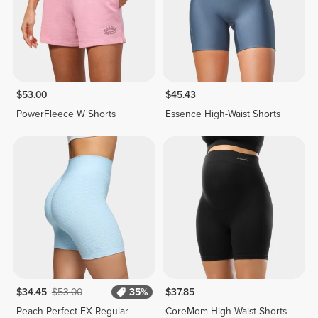
$53.00
$45.43
PowerFleece W Shorts
Essence High-Waist Shorts
$34.45
$53.00
35%
$37.85
Peach Perfect FX Regular
CoreMom High-Waist Shorts