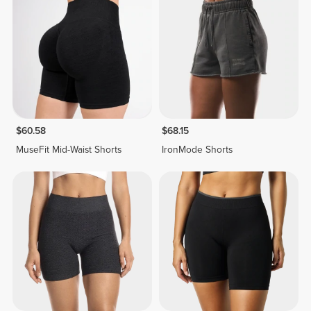
$60.58
$68.15
MuseFit Mid-Waist Shorts
IronMode Shorts