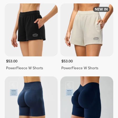
NEW IN
$53.00
$53.00
PowerFleece W Shorts
PowerFleece W Shorts