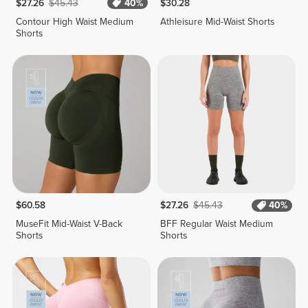
$27.26
$45.43
40%
$30.28
Contour High Waist Medium
Athleisure Mid-Waist Shorts
Shorts
$60.58
$27.26
$45.43
40%
MuseFit Mid-Waist V-Back
BFF Regular Waist Medium
Shorts
Shorts