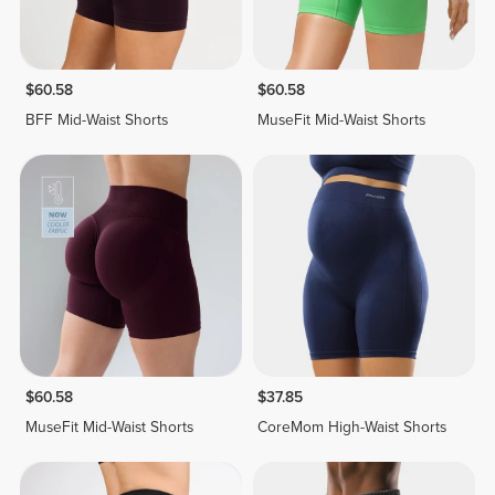
$60.58
$60.58
BFF Mid-Waist Shorts
MuseFit Mid-Waist Shorts
$60.58
$37.85
MuseFit Mid-Waist Shorts
CoreMom High-Waist Shorts