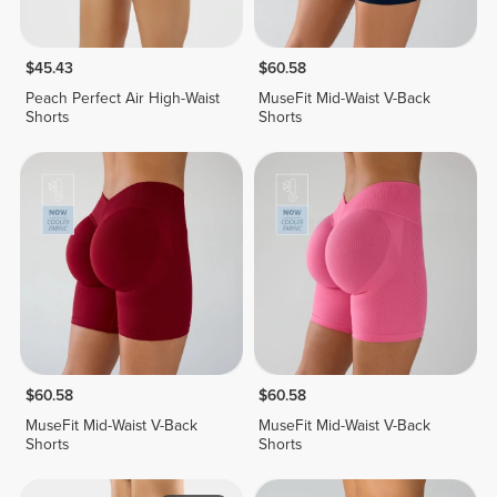
$45.43
$60.58
Peach Perfect Air High-Waist
MuseFit Mid-Waist V-Back
Shorts
Shorts
$60.58
$60.58
MuseFit Mid-Waist V-Back
MuseFit Mid-Waist V-Back
Shorts
Shorts