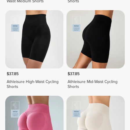
Waist Medium Shorts
Shorts
$37.85
$37.85
Athleisure High-Waist Cycling
Athleisure Mid-Waist Cycling
Shorts
Shorts