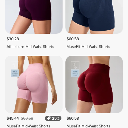
$30.28
$60.58
Athleisure Mid-Waist Shorts
MuseFit Mid-Waist Shorts
$45.44
$60.58
25%
$60.58
MuseFit Mid-Waist Shorts
MuseFit Mid-Waist Shorts