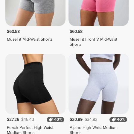
$60.58
$60.58
MuseFit Mid-Waist Shorts
MuseFit Front V Mid-Waist
Shorts
$27.26
$45.43
40%
$20.89
$34.82
40%
Peach Perfect High Waist
Alpine High Waist Medium
Medium Shorts
Shorts