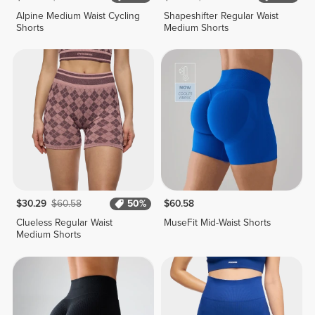
Alpine Medium Waist Cycling
Shapeshifter Regular Waist
Shorts
Medium Shorts
$30.29
$60.58
50%
$60.58
Clueless Regular Waist
MuseFit Mid-Waist Shorts
Medium Shorts