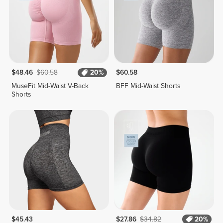
$48.46
$60.58
20%
$60.58
MuseFit Mid-Waist V-Back
BFF Mid-Waist Shorts
Shorts
$45.43
$27.86
$34.82
20%