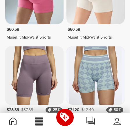
$60.58
$60.58
MuseFit Mid-Waist Shorts
MuseFit Mid-Waist Shorts
$28.39
$37.85
25%
$21.20
$42.40
50%
Alpine Medium Waist Cycling
Clueless Regular Waist
Shorts
Medium Shorts