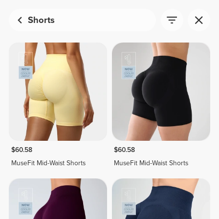
Shorts
$60.58
$60.58
MuseFit Mid-Waist Shorts
MuseFit Mid-Waist Shorts