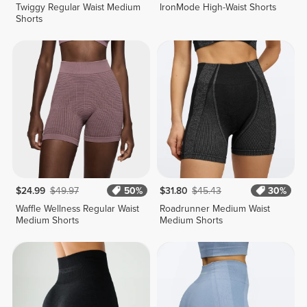
Twiggy Regular Waist Medium
IronMode High-Waist Shorts
Shorts
$24.99
$49.97
50%
$31.80
$45.43
30%
Waffle Wellness Regular Waist
Roadrunner Medium Waist
Medium Shorts
Medium Shorts