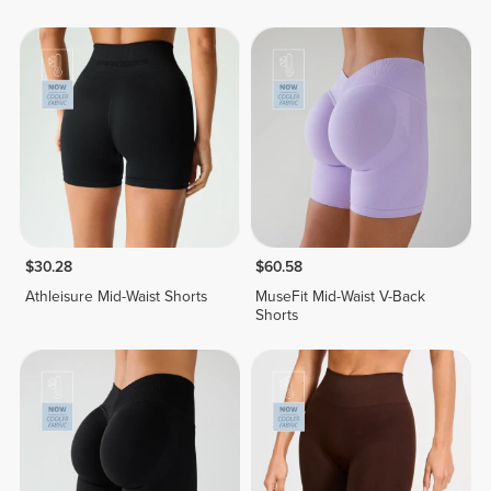
$30.28
$60.58
Athleisure Mid-Waist Shorts
MuseFit Mid-Waist V-Back
Shorts