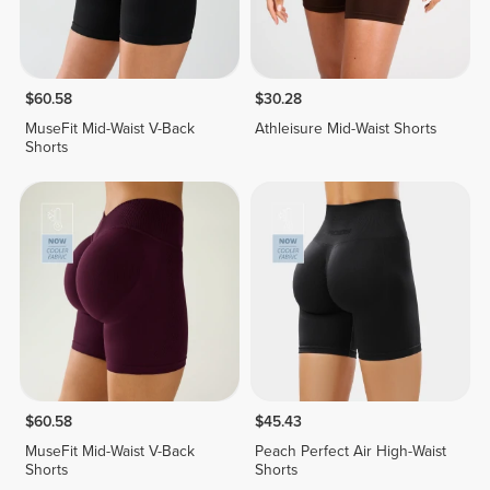
$60.58
$30.28
MuseFit Mid-Waist V-Back
Athleisure Mid-Waist Shorts
Shorts
$60.58
$45.43
MuseFit Mid-Waist V-Back
Peach Perfect Air High-Waist
Shorts
Shorts