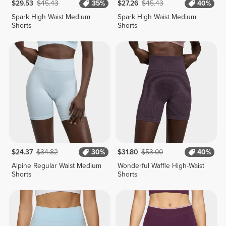
$29.53
$45.43
35%
$27.26
$45.43
40%
Spark High Waist Medium
Spark High Waist Medium
Shorts
Shorts
$24.37
$34.82
30%
$31.80
$53.00
40%
Alpine Regular Waist Medium
Wonderful Waffle High-Waist
Shorts
Shorts