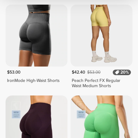
$53.00
$42.40
$53.00
20%
IronMode High-Waist Shorts
Peach Perfect FX Regular
Waist Medium Shorts