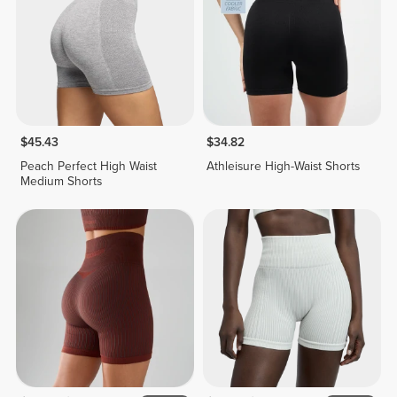
$45.43
$34.82
Peach Perfect High Waist
Athleisure High-Waist Shorts
Medium Shorts