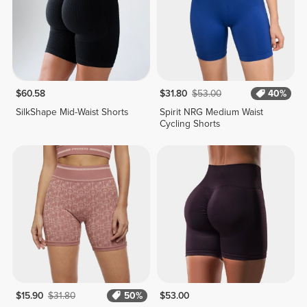
$60.58
$31.80
$53.00
40%
SilkShape Mid-Waist Shorts
Spirit NRG Medium Waist
Cycling Shorts
$15.90
$31.80
50%
$53.00