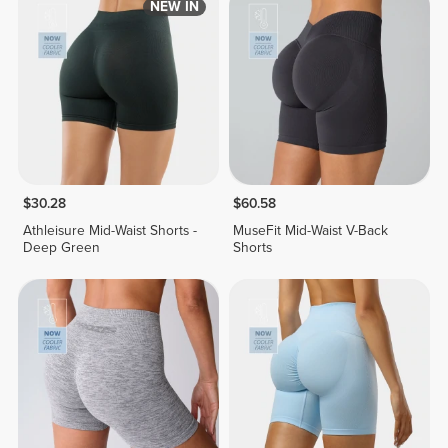
NEW IN
$30.28
$60.58
Athleisure Mid-Waist Shorts -
MuseFit Mid-Waist V-Back
Deep Green
Shorts