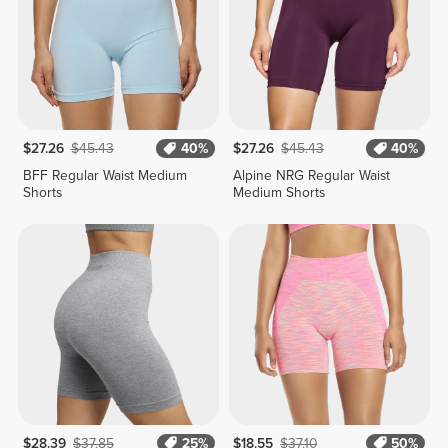
$27.26
$45.43
40%
$27.26
$45.43
40%
BFF Regular Waist Medium
Alpine NRG Regular Waist
Shorts
Medium Shorts
$28.39
$37.85
25%
$18.55
$37.10
50%