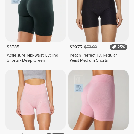
$37.85
$39.75
$53.00
25%
Athleisure Mid-Waist Cycling
Peach Perfect FX Regular
Shorts - Deep Green
Waist Medium Shorts