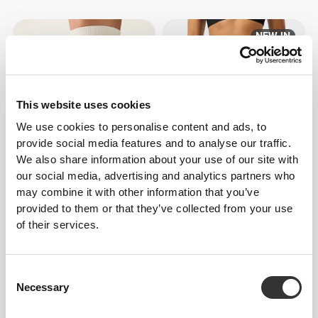
NEW IN
This website uses cookies
We use cookies to personalise content and ads, to
provide social media features and to analyse our traffic.
We also share information about your use of our site with
$31.80
$53.00
40%
$45.43
our social media, advertising and analytics partners who
may combine it with other information that you’ve
Wonderful Waffle High-Waist
Essence High-Waist Shorts
Shorts
provided to them or that they’ve collected from your use
of their services.
Consent
Necessary
Selection