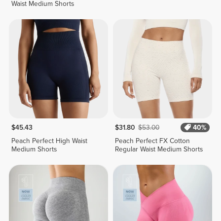
Waist Medium Shorts
$45.43
$31.80
$53.00
40%
Peach Perfect High Waist
Peach Perfect FX Cotton
Medium Shorts
Regular Waist Medium Shorts