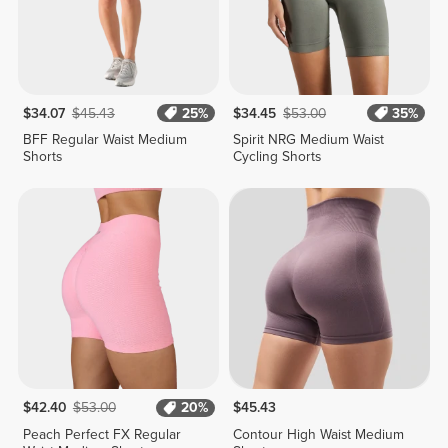
$34.07
$45.43
25%
$34.45
$53.00
35%
BFF Regular Waist Medium
Spirit NRG Medium Waist
Shorts
Cycling Shorts
$42.40
$53.00
20%
$45.43
Peach Perfect FX Regular
Contour High Waist Medium