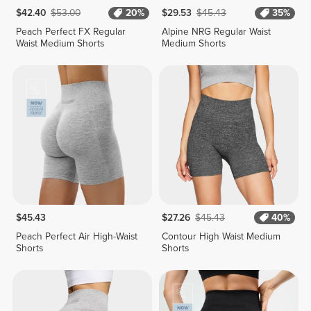
$42.40
$53.00
20%
$29.53
$45.43
35%
Peach Perfect FX Regular
Alpine NRG Regular Waist
Waist Medium Shorts
Medium Shorts
$45.43
$27.26
$45.43
40%
Peach Perfect Air High-Waist
Contour High Waist Medium
Shorts
Shorts