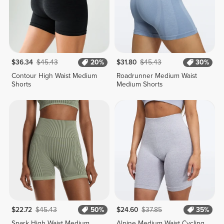
$36.34
$45.43
20%
$31.80
$45.43
30%
Contour High Waist Medium
Roadrunner Medium Waist
Shorts
Medium Shorts
$22.72
$45.43
50%
$24.60
$37.85
35%
Spark High Waist Medium
Alpine Medium Waist Cycling