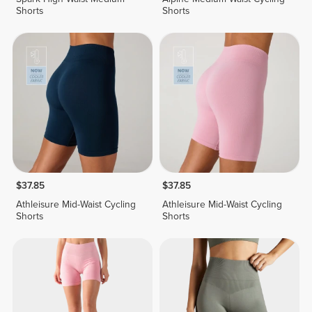
Shorts
Shorts
$37.85
$37.85
Athleisure Mid-Waist Cycling
Athleisure Mid-Waist Cycling
Shorts
Shorts