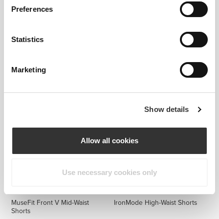
Preferences
Statistics
$60.58
$20.89
$34.82
40%
MuseFit Front V Mid-Waist
Alpine High Waist Medium
Shorts
Shorts
Marketing
Show details
Allow all cookies
Use necessary cookies only
$60.58
$53.00
MuseFit Front V Mid-Waist
IronMode High-Waist Shorts
Shorts