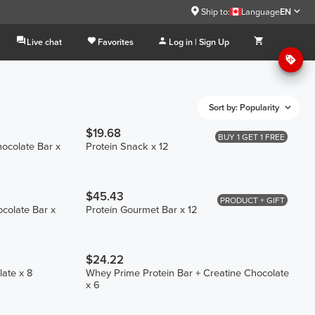
Ship to:
Language
EN
Live chat
Favorites
Log in | Sign Up
Sort by: Popularity
$19.68
BUY 1 GET 1 FREE
hocolate Bar x
Protein Snack x 12
$45.43
PRODUCT + GIFT
ocolate Bar x
Protein Gourmet Bar x 12
$24.22
late x 8
Whey Prime Protein Bar + Creatine Chocolate
x 6