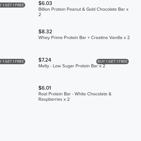
$6.03
 1 GET 1 FREE
Billion Protein Peanut & Gold Chocolate Bar x
2
$8.32
Whey Prime Protein Bar + Creatine Vanilla x 2
$7.24
 1 GET 1 FREE
BUY 1 GET 1 FREE
Melty - Low Sugar Protein Bar x 2
$6.01
Real Protein Bar - White Chocolate &
Raspberries x 2