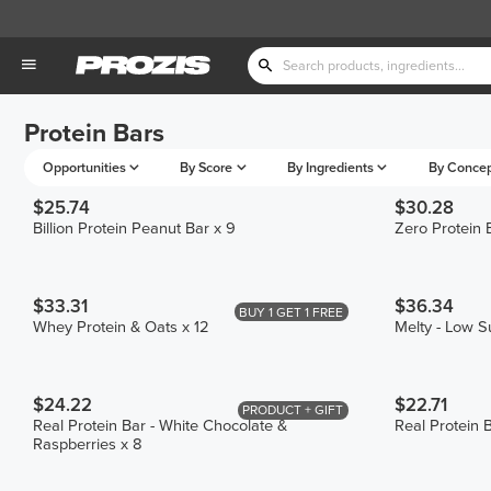
Protein Bars
Opportunities
By Score
By Ingredients
By Conce
$25.74
$30.28
Billion Protein Peanut Bar x 9
Zero Protein 
$33.31
$36.34
BUY 1 GET 1 FREE
Whey Protein & Oats x 12
Melty - Low S
$24.22
$22.71
PRODUCT + GIFT
Real Protein Bar - White Chocolate &
Real Protein B
Raspberries x 8