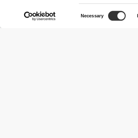
Consent
Necessary
Selection
Useful Information
Join our team
Become a Partner
Terms & Conditions
Customer Service
Shipping Options