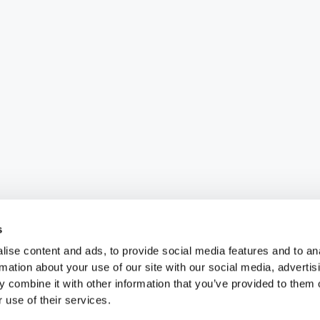
s
ise content and ads, to provide social media features and to an
rmation about your use of our site with our social media, advertis
 combine it with other information that you’ve provided to them o
 use of their services.