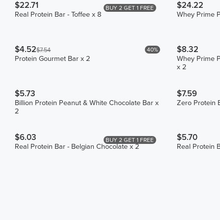
$22.71
$24.22
BUY 2 GET 1 FREE
Real Protein Bar - Toffee x 8
Whey Prime Pr
$4.52
$8.32
40%
$7.54
Protein Gourmet Bar x 2
Whey Prime Pr
x 2
$5.73
$7.59
Billion Protein Peanut & White Chocolate Bar x
Zero Protein 
2
$6.03
$5.70
BUY 2 GET 1 FREE
Real Protein Bar - Belgian Chocolate x 2
Real Protein B