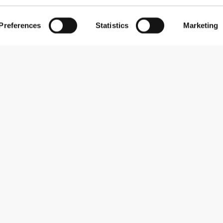
Preferences
Statistics
Marketing
Subscribe to our newsletter
Receive news and promotions by email.
Sign me up