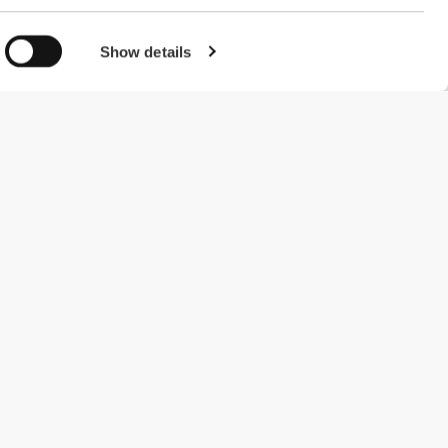
Show details
#ExceedYourself
Payment Methods