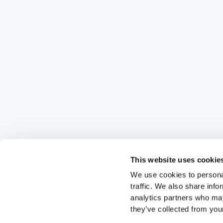
This website uses cookie
We use cookies to personal
traffic. We also share info
analytics partners who may
they’ve collected from your