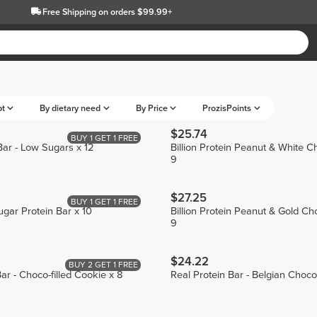
Free Shipping
on orders $99.99+
pt
By dietary need
By Price
ProzisPoints
$25.74
BUY 1 GET 1 FREE
Bar - Low Sugars x 12
Billion Protein Peanut & White C
9
$27.25
BUY 1 GET 1 FREE
ugar Protein Bar x 10
Billion Protein Peanut & Gold Ch
9
$24.22
BUY 2 GET 1 FREE
ar - Choco-filled Cookie x 8
Real Protein Bar - Belgian Choco