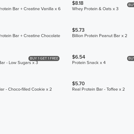
$8.18
BUY
otein Bar + Creatine Vanilla x 6
Whey Protein & Oats x 3
$5.73
otein Bar + Creatine Chocolate
Billion Protein Peanut Bar x 2
$6.54
BUY 1 GET 1 FREE
BUY
Bar - Low Sugars x 3
Protein Snack x 4
$5.70
ar - Choco-filled Cookie x 2
Real Protein Bar - Toffee x 2