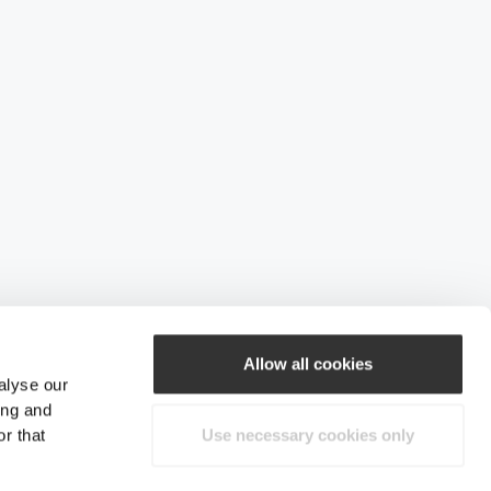
Allow all cookies
alyse our
ing and
r that
Use necessary cookies only