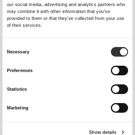
our social media, advertising and analytics partners who
may combine it with other information that you’ve
provided to them or that they’ve collected from your use
of their services.
$60.58
$60.58
Consent
Clear Whey Isolate -
Clear Whey Isolate - Green
Necessary
Selection
Watermelon 500g
Apple 500g
Preferences
Statistics
Marketing
$60.58
$60.58
Show details