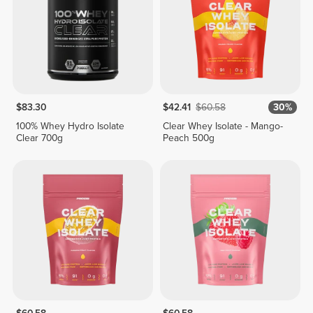
$83.30
$42.41
$60.58
30%
100% Whey Hydro Isolate
Clear Whey Isolate - Mango-
Clear 700g
Peach 500g