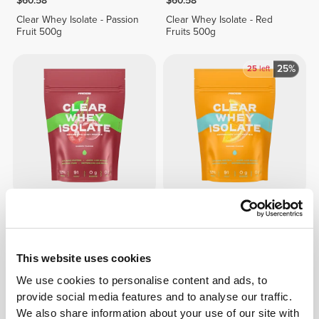
$60.58
$60.58
Clear Whey Isolate - Passion
Clear Whey Isolate - Red
Fruit 500g
Fruits 500g
25%
25
left
$60.58
$45.44
$60.58
Clear Whey Isolate - Cherry
Clear Whey Isolate - Orange
500g
500g
This website uses cookies
We use cookies to personalise content and ads, to
provide social media features and to analyse our traffic.
We also share information about your use of our site with