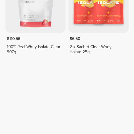
$110.56
$6.50
100% Real Whey Isolate Clear
2 x Sachet Clear Whey
907g
Isolate 25g