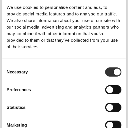
We use cookies to personalise content and ads, to
provide social media features and to analyse our traffic.
We also share information about your use of our site with
our social media, advertising and analytics partners who
may combine it with other information that you’ve
provided to them or that they’ve collected from your use
$27.25
$30.28
of their services.
Vitamin D3 Professional 120
Multi PRZ Professional 120
softgels
caps
Consent
Necessary
Selection
Preferences
Statistics
Marketing