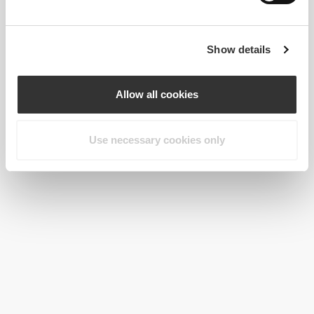
Show details
Allow all cookies
Use necessary cookies only