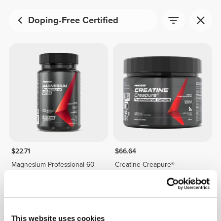
Doping-Free Certified
$22.71
$66.64
Magnesium Professional 60
Creatine Creapure®
caps
Professional 150 g
This website uses cookies