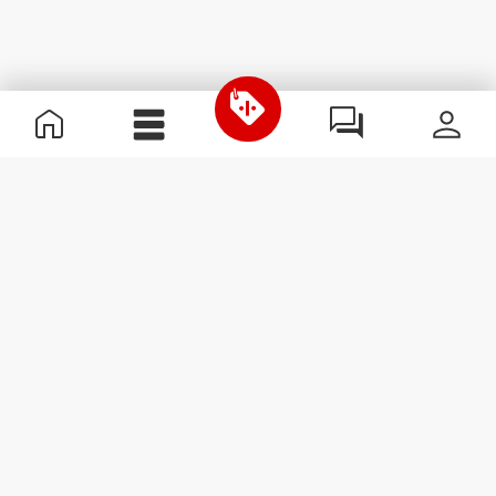
Useful Information
Join our team
Become a Partner
Terms & Conditions
Customer Service
Subscribe to our newsletter
Receive news and
promotions by email.
Sign me up
#ExceedYourself