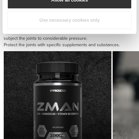
BCAA 8:1:1 180 tabs
$30.28
Use necessary cookies only
Injury prevention
Endurance exercise and quick sprints with sudden direction shifts
subject the joints to considerable pressure.
Protect the joints with specific supplements and substances.