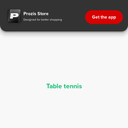
Table Tennis Supplements - Sports Nutrition | Prozis
Prozis Store
Get the app
Designed for better shopping
Table tennis