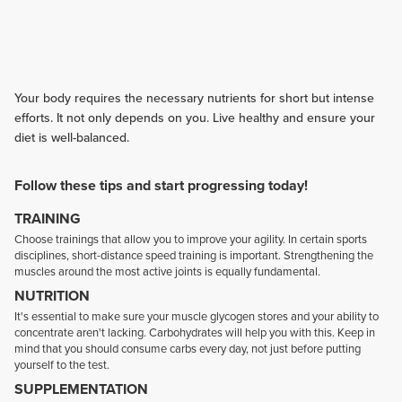
Your body requires the necessary nutrients for short but intense
efforts. It not only depends on you. Live healthy and ensure your
diet is well-balanced.
Follow these tips and start progressing today!
TRAINING
Choose trainings that allow you to improve your agility. In certain sports
disciplines, short-distance speed training is important. Strengthening the
muscles around the most active joints is equally fundamental.
NUTRITION
It's essential to make sure your muscle glycogen stores and your ability to
concentrate aren't lacking. Carbohydrates will help you with this. Keep in
mind that you should consume carbs every day, not just before putting
yourself to the test.
SUPPLEMENTATION