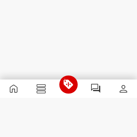
Useful Information
Join our team
Become a Partner
Terms & Conditions