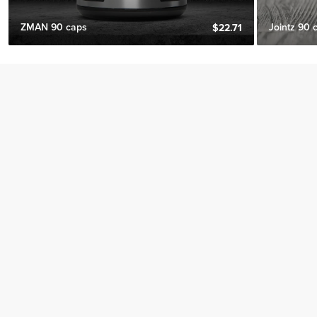
ZMAN 90 caps
Jointz 90 
$22.71