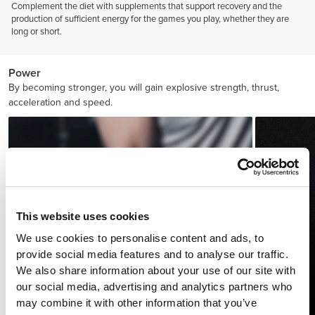
Complement the diet with supplements that support recovery and the
production of sufficient energy for the games you play, whether they are
long or short.
Power
By becoming stronger, you will gain explosive strength, thrust,
acceleration and speed.
This website uses cookies
We use cookies to personalise content and ads, to
provide social media features and to analyse our traffic.
We also share information about your use of our site with
our social media, advertising and analytics partners who
may combine it with other information that you’ve