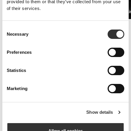
provided to them or that they’ve collected from your use
of their services.
PRO•CGT 400g
Beta Alani
$19.68
Improved Resistance
Consent
Whey and amino acid supplements are the key to fighting symptoms
Necessary
Selection
of fatigue.
Preferences
Statistics
Marketing
Show details
Allow all cookies