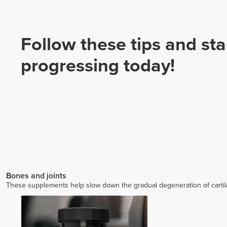
Follow these tips and sta
progressing today!
Bones and joints
These supplements help slow down the gradual degeneration of cartilage