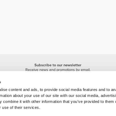
Subscribe to our newsletter
Receive news and promotions by email.
Sign me up
s
ise content and ads, to provide social media features and to an
rmation about your use of our site with our social media, advertis
 combine it with other information that you’ve provided to them o
 use of their services.