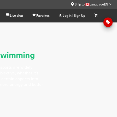
Ship to:
Language
EN
Live chat
Favorites
Log in | Sign Up
swimming
 sports are widely
jective, whether it's
g certain aspects into
more energy and better