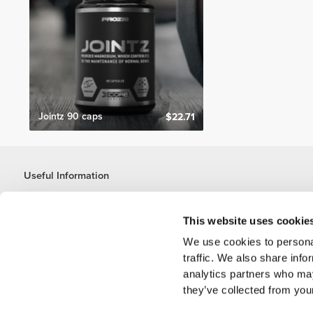
Jointz 90 caps
$22.71
Useful Information
Join our team
Become a Partner
This website uses cookie
Terms & Conditions
We use cookies to personal
Customer Service
traffic. We also share info
analytics partners who may
they’ve collected from your