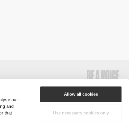
Allow all cookies
alyse our
#ExceedYourself
ing and
r that
Use necessary cookies only