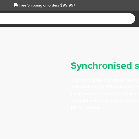
Free Shipping
on orders $99.99+
Synchronised 
The beneficial effects of water
acknowledged. Whatever the ob
plain fun or competition, takin
account can help you achieve 
performance.