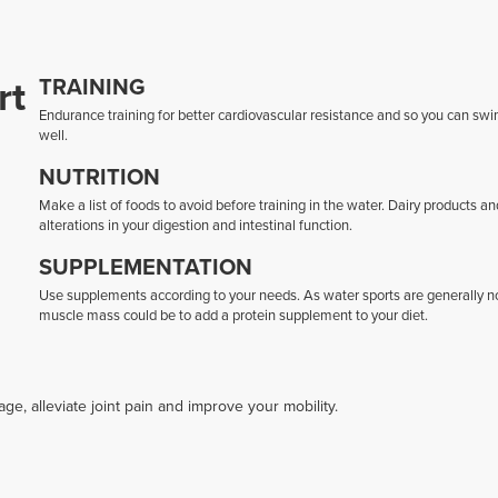
rt
TRAINING
Endurance training for better cardiovascular resistance and so you can swi
well.
NUTRITION
Make a list of foods to avoid before training in the water. Dairy products an
alterations in your digestion and intestinal function.
SUPPLEMENTATION
Use supplements according to your needs. As water sports are generally no
muscle mass could be to add a protein supplement to your diet.
, alleviate joint pain and improve your mobility.