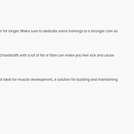
m for longer. Make sure to dedicate some trainings to a stronger core as
d foodstuffs with a lot of fat or fibre can make you feel sick and cause
t ideal for muscle development, a solution for building and maintaining