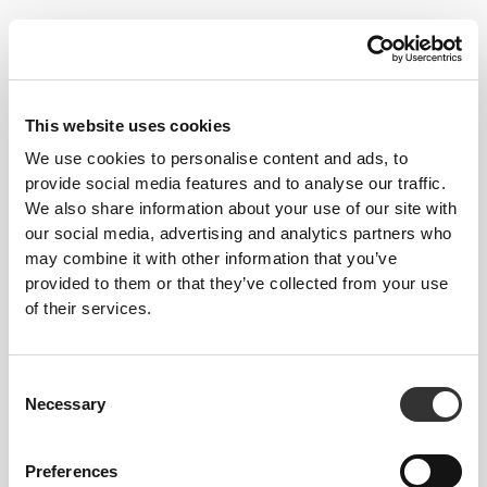
Dancers don't always follow the best of diets. As they strive for a
This website uses cookies
lean body, certain essential elements tend to lack in their nutrition.
We use cookies to personalise content and ads, to
Strong muscles are important however, which is why all energy
provide social media features and to analyse our traffic.
needs must be met for maximum results and injury prevention, and
We also share information about your use of our site with
to be in the best possible shape.
our social media, advertising and analytics partners who
may combine it with other information that you’ve
Follow these tips and start progressing today!
provided to them or that they’ve collected from your use
of their services.
TRAINING
Do special trainings to strengthen the muscles around the joints you use
the most. Strong muscles can help prevent injury.
Consent
NUTRITION
Necessary
Selection
Don't go too long without macronutrient intake. Having several smaller
meals throughout the day helps keep hunger at bay and control your
bodyweight. Hydration is extremely important, so make sure you always
have water nearby.
Preferences