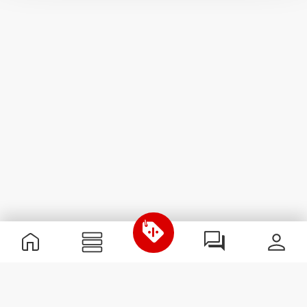
Useful Information