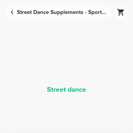
Street Dance Supplements - Sports Nutrition | Prozis
Street dance