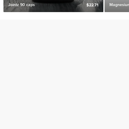
Jointz 90 caps
Magnesium
$22.71