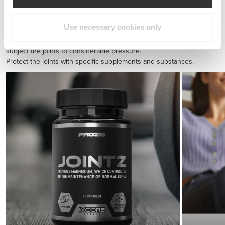
BCAA 8:1:1 180 tabs
$30.28
Use necessary cookies only
Injury prevention
Endurance exercise and quick sprints with sudden direction shifts
subject the joints to considerable pressure.
Protect the joints with specific supplements and substances.