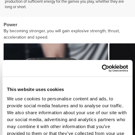
production of sufficient energy for the games you play, whether they are
long or short.
Power
By becoming stronger, you will gain explosive strength, thrust,
acceleration and speed.
This website uses cookies
We use cookies to personalise content and ads, to
provide social media features and to analyse our traffic.
We also share information about your use of our site with
our social media, advertising and analytics partners who
may combine it with other information that you’ve
provided to them or that they’ve collected from your use