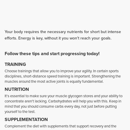
Your body requires the necessary nutrients for short but intense
efforts. Energy is key, without it you won't reach your goals.
Follow these tips and start progressing today!
TRAINING
Choose trainings that allow you to improve your agility. In certain sports
disciplines, short-distance speed training is important. Strengthening the
muscles around the most active joints is equally fundamental.
NUTRITION
It's essential to make sure your muscle glycogen stores and your ability to
concentrate aren't lacking. Carbohydrates will help you with this. Keep in
mind that you should consume carbs every day, not just before putting
yourself to the test.
SUPPLEMENTATION
Complement the diet with supplements that support recovery and the