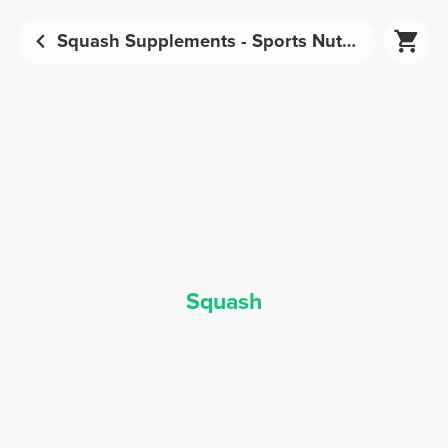
Squash Supplements - Sports Nutrition | Prozis
Squash