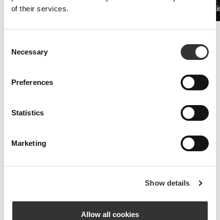
PRO•CGT 400g
Beta Alani
of their services.
$19.68
Improved Resistance
Consent
Whey and amino acid supplements are the key to fighting symptoms
Necessary
Selection
of fatigue.
Preferences
Statistics
Marketing
Show details
Allow all cookies