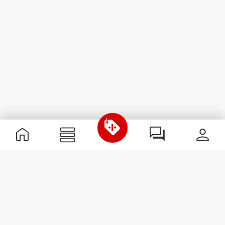
Useful Information
Join our team
Become a Partner
Terms & Conditions
Customer Service