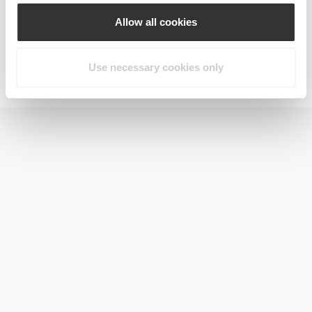
Allow all cookies
Use necessary cookies only
Jointz 90 caps
$22.71