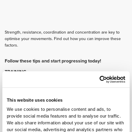
Strength, resistance, coordination and concentration are key to
optimise your movements. Find out how you can improve these
factors.
Follow these tips and start progressing today!
TRAINING
Routine is every traceur's enemy. Always bring variety to your training to
submit your body to various different and new stimuli. Some of your
training sessions should be devoted to functional movements.
NUTRITION
This website uses cookies
A balanced diet containing the three main macronutrients is
We use cookies to personalise content and ads, to
recommended. As vitamins are important too, eat fruit and vegetables. The
omega-3 content in certain foods can help protect you from inflammation.
provide social media features and to analyse our traffic.
SUPPLEMENTATION
We also share information about your use of our site with
our social media, advertising and analytics partners who
Protein and BCAAs are the right choice if you want to build muscle and