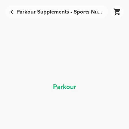
Parkour Supplements - Sports Nutrition | Prozis
Parkour