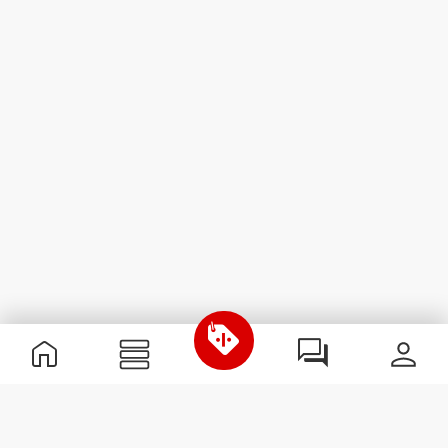
Useful Information