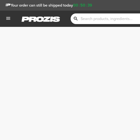
Your order can still be shipped today
00
:
50
:
39