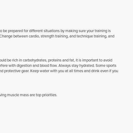
 be prepared for different situations by making sure your training is
Change between cardio, strength training, and technique training, and
d be rich in carbohydrates, proteins and fat, it is important to avoid
nterfere with digestion and blood flow. Always stay hydrated. Some sports
and protective gear. Keep water with you at all times and drink even if you
ing muscle mass are top priorities.