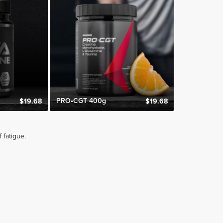
s
PRO•CGT 400g
$19.68
$19.68
 fatigue.