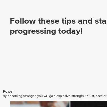
Follow these tips and sta
progressing today!
Power
By becoming stronger, you will gain explosive strength, thrust, accele