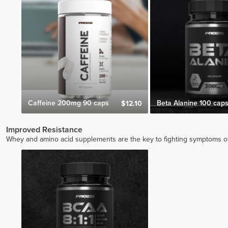
Caffeine 200mg 90 caps
Beta Alanine 100 cap
$12.10
Improved Resistance
Whey and amino acid supplements are the key to fighting symptoms of