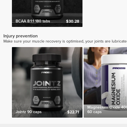
BCAA 8:1:1 180 tabs
$30.28
Injury prevention
Make sure your muscle recovery is optimised, your joints are lubricat
Magnesium Oxide 40
Jointz 90 caps
60 caps
$22.71