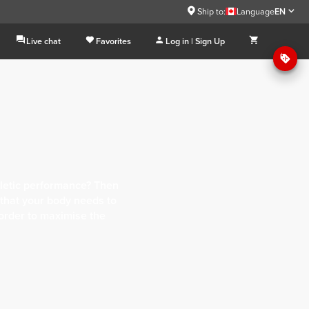
Ship to:
Language
EN
Live chat
Favorites
Log in | Sign Up
letic performance? Then
 that your body needs to
 order to maximise the