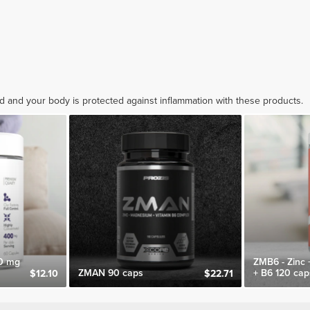
ed and your body is protected against inflammation with these products.
0 mg
ZMB6 - Zinc
ZMAN 90 caps
+ B6 120 cap
$12.10
$22.71