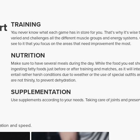
rt
TRAINING
You never know what each game has in store for you. That's why it's wise to
varied and challenges all the different muscle groups and energy systems. 
see to it that you focus on the areas that need improvement the most.
NUTRITION
Make sure to have several meals during the day. While the food you eat shoul
ingesting fatty foods just before or after training and matches, as it will i
entail rather harsh conditions due to weather or the use of special outfits 
are not thirsty, to prevent dehydration.
SUPPLEMENTATION
Use supplements according to your needs. Taking care of joints and preserv
ration and speed.