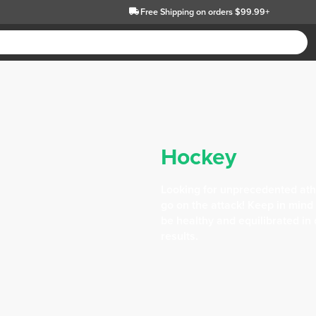
Free Shipping
on orders $99.99+
Hockey
Looking for unprecedented ath
go on the attack! Keep in mind
be healthy and equilibrated in
results.