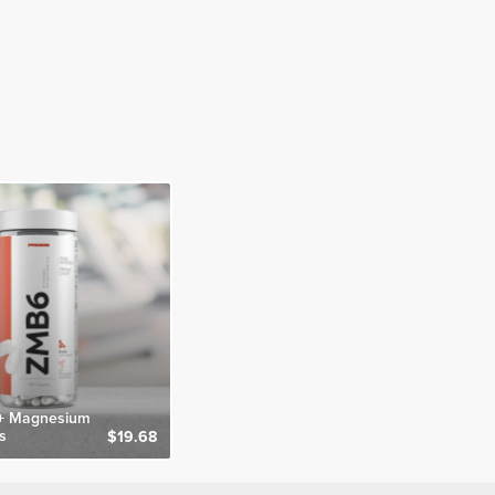
 + Magnesium
s
$19.68