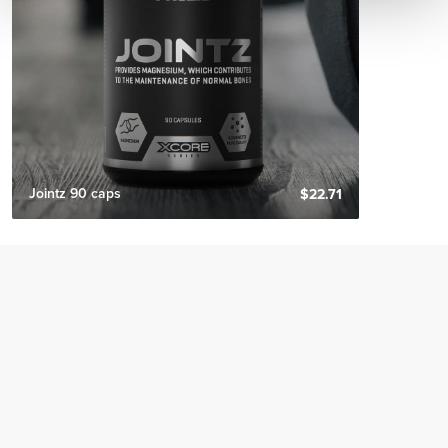
Jointz 90 caps
$22.71