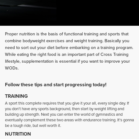
Proper nutrition is the basis of functional training and sports that
combine bodyweight exercises and weight training. Basically you
need to sort out your diet before embarking on a training program.
While eating the right food is an important part of Cross Training
lifestyle, supplementation is essential if you want to improve your
WODs.
Follow these tips and start progressing today!
TRAINING
A sport this complete requires that you give it your all, every single day. If
you don't have any sports background, then start by weight lifting and
building up strength. Next you can enter the world of gymnastics and
eventually complement these two areas with endurance training. It's gonna
be a tough ride, but well worth it.
NUTRITION