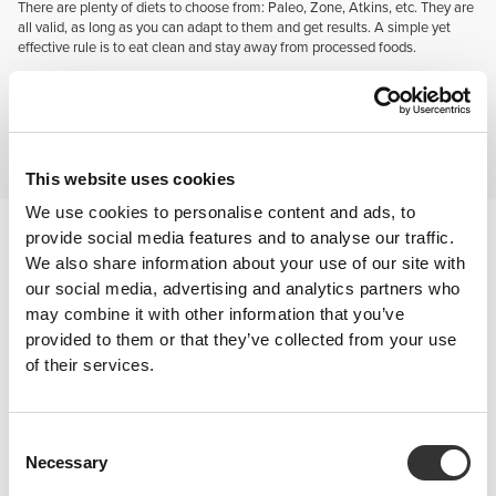
There are plenty of diets to choose from: Paleo, Zone, Atkins, etc. They are
all valid, as long as you can adapt to them and get results. A simple yet
effective rule is to eat clean and stay away from processed foods.
SUPPLEMENTATION
Absolutely fundamental! When practicing a sport this intense, you'll need
all the "help" you can get. Using the right supplements can determine
whether or not you'll manage that one more rep in your WOD or finally
improve your 1RM. So eat well and supplement yourself even better.
This website uses cookies
We use cookies to personalise content and ads, to
After training
provide social media features and to analyse our traffic.
After a tough training session you want to replace what was lost.
We also share information about your use of our site with
A sound dose of carbohydrates paired with high quality protein, and
our social media, advertising and analytics partners who
glutamine to help rebuild damaged tissue is the way to go.
may combine it with other information that you’ve
provided to them or that they’ve collected from your use
of their services.
Consent
Necessary
Selection