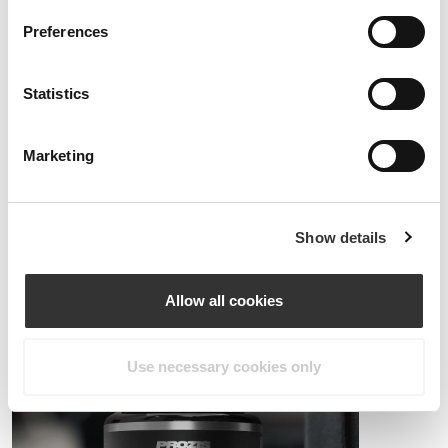
Preferences
Statistics
Marketing
PRO•CGT 400g
$19.68
Injury prevention
The stronger you become, the tougher your training load will be, and
Show details
consequently the more stress you'll put on your joints.
Make sure to use adequate supplements and ingredients for joint
protection.
Allow all cookies
Use necessary cookies only