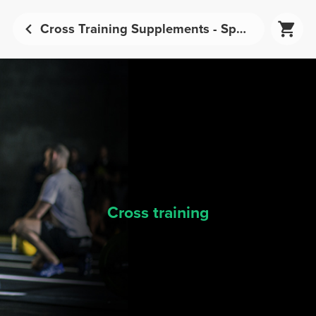
Cross Training Supplements - Sports Nutrition | Prozis
Cross training