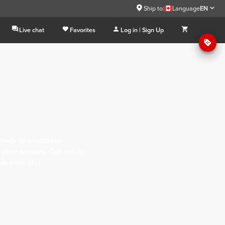
Ship to:
Language
EN
Live chat
Favorites
Log in | Sign Up
body in countless
of your senses. Get ready
n your life!