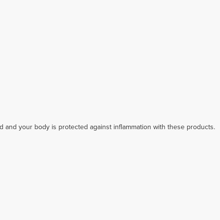
ed and your body is protected against inflammation with these products.