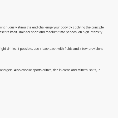
 continuously stimulate and challenge your body by applying the principle
esents itself. Train for short and medium time periods, on high intensity.
ght drinks. If possible, use a backpack with fluids and a few provisions
 gels. Also choose sports drinks, rich in carbs and mineral salts, in