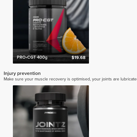
PRO•CGT 400g
$19.68
Injury prevention
Make sure your muscle recovery is optimised, your joints are lubricat