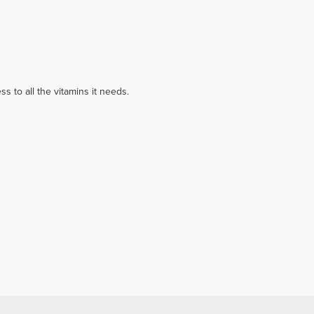
 to all the vitamins it needs.