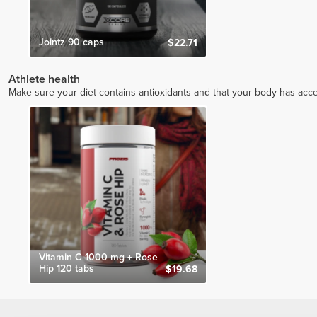
Jointz 90 caps
$22.71
Athlete health
Make sure your diet contains antioxidants and that your body has access
Vitamin C 1000 mg + Rose
Hip 120 tabs
$19.68