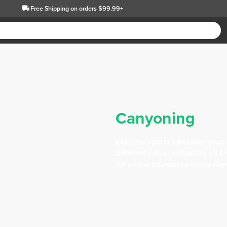
Free Shipping
on orders $99.99+
Canyoning
Extreme sports stimulate your 
different ways, activating all 
for a new adventure every day i