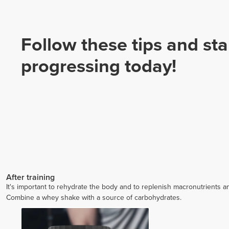
Follow these tips and sta
progressing today!
After training
It's important to rehydrate the body and to replenish macronutrients an
Combine a whey shake with a source of carbohydrates.