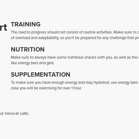
rt
TRAINING
The road to progress should not consist of routine activities. Make sure to
of overload and adaptability, so you'll be prepared for any challenge that pr
NUTRITION
Make sure to always have some nutritious snacks with you, as well as the ri
like energy bars and gels.
SUPPLEMENTATION
To make sure you have enough energy and stay hydrated, use energy bars and
case you will be exercising for over 1 hour.
d mineral salts.