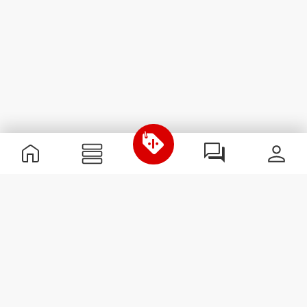
Useful Information
Join our team
Become a Partner
Terms & Conditions
Customer Service
Subscribe to our newsletter