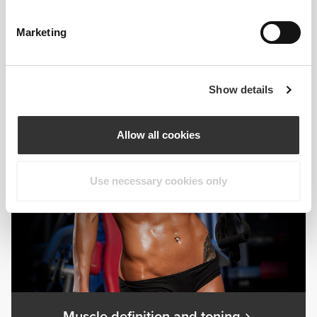
Marketing
Gaining muscle mass
Show details
Allow all cookies
Use necessary cookies only