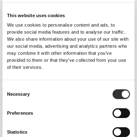
This website uses cookies
We use cookies to personalise content and ads, to
provide social media features and to analyse our traffic.
Gaining weight and muscle mass
We also share information about your use of our site with
our social media, advertising and analytics partners who
may combine it with other information that you’ve
provided to them or that they’ve collected from your use
of their services.
Consent
Necessary
Selection
Preferences
Statistics