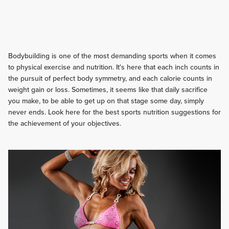
Bodybuilding is one of the most demanding sports when it comes
to physical exercise and nutrition. It's here that each inch counts in
the pursuit of perfect body symmetry, and each calorie counts in
weight gain or loss. Sometimes, it seems like that daily sacrifice
you make, to be able to get up on that stage some day, simply
never ends. Look here for the best sports nutrition suggestions for
the achievement of your objectives.