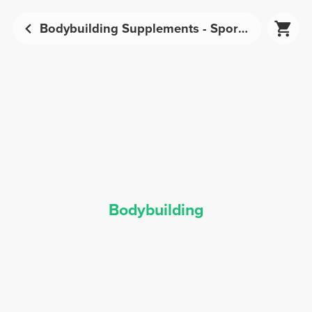
Bodybuilding Supplements - Sports Nutrition | Prozis
Bodybuilding