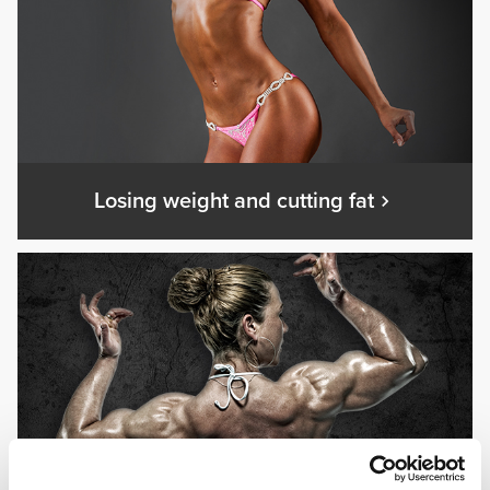
Losing weight and cutting fat