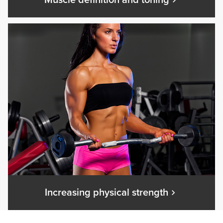
Muscle definition and toning
Increasing physical strength