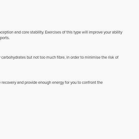
ption and core stability. Exercises of this type will improve your ability
ports.
 carbohydrates but not too much fibre, in order to minimise the risk of
 recovery and provide enough energy for you to confront the