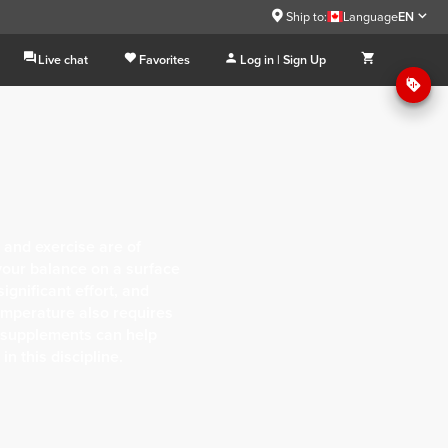
Ship to:
Language
EN
Live chat
Favorites
Log in | Sign Up
 and exercise are of
our balance on a surface
ignificant effort, and
emperature also requires
ht supplements can help
n this discipline.