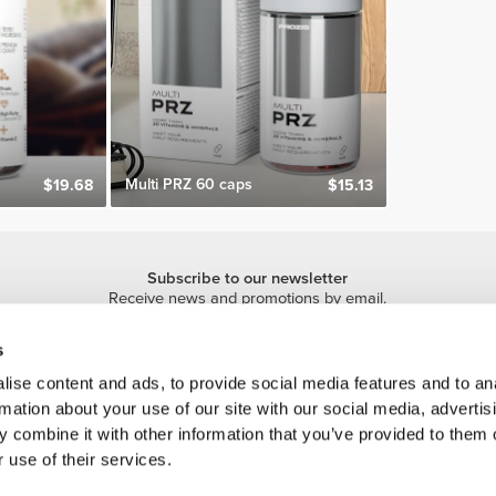
Multi PRZ 60 caps
$19.68
$15.13
Subscribe to our newsletter
Receive news and promotions by email.
Sign me up
s
ise content and ads, to provide social media features and to an
rmation about your use of our site with our social media, advertis
 combine it with other information that you’ve provided to them o
 use of their services.