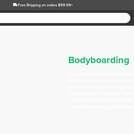
Free Shipping
on orders $99.99+
Bodyboarding
In bodyboarding, both nutrition
extreme importance. Keeping y
as unstable as water requires s
maintaining a constant body t
a lot of energy. Using the rig
you improve your performance i