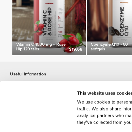
Vitamin C 1000 mg + Rose
Coenzyme Q10 - 60
Hip 120 tabs
softgels
$19.68
Useful Information
Join our team
Become a Partner
This website uses cookie
Terms & Conditions
We use cookies to personal
Customer Service
traffic. We also share info
analytics partners who may
they’ve collected from your