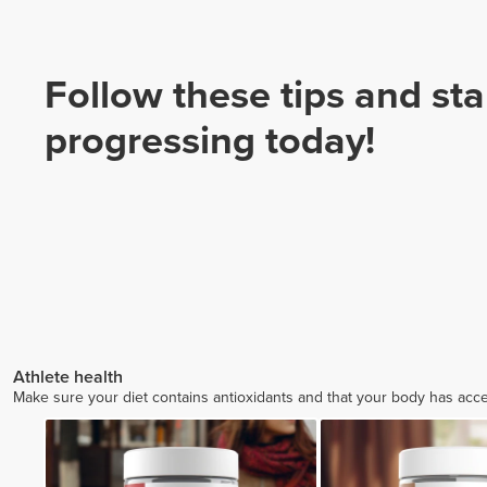
Follow these tips and sta
progressing today!
Athlete health
Make sure your diet contains antioxidants and that your body has access