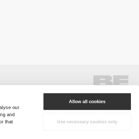
Allow all cookies
alyse our
#ExceedYourself
ing and
r that
Use necessary cookies only