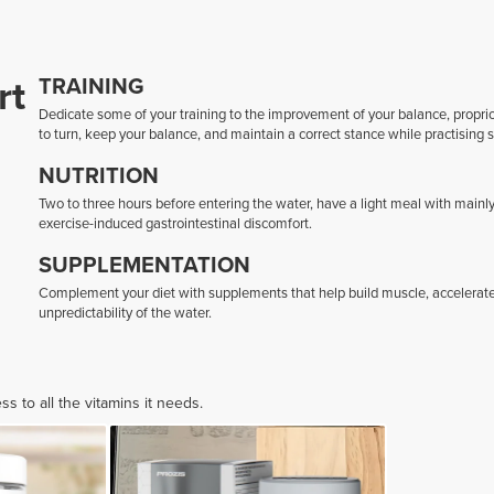
rt
TRAINING
Dedicate some of your training to the improvement of your balance, proprioce
to turn, keep your balance, and maintain a correct stance while practising s
NUTRITION
Two to three hours before entering the water, have a light meal with mainly
exercise-induced gastrointestinal discomfort.
SUPPLEMENTATION
Complement your diet with supplements that help build muscle, accelerate
unpredictability of the water.
 to all the vitamins it needs.