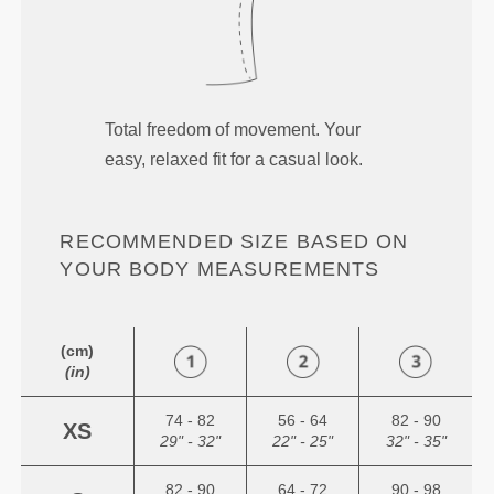
Total freedom of movement. Your
easy, relaxed fit for a casual look.
RECOMMENDED SIZE BASED ON
YOUR BODY MEASUREMENTS
(cm)
(in)
74 - 82
56 - 64
82 - 90
XS
29" - 32"
22" - 25"
32" - 35"
82 - 90
64 - 72
90 - 98