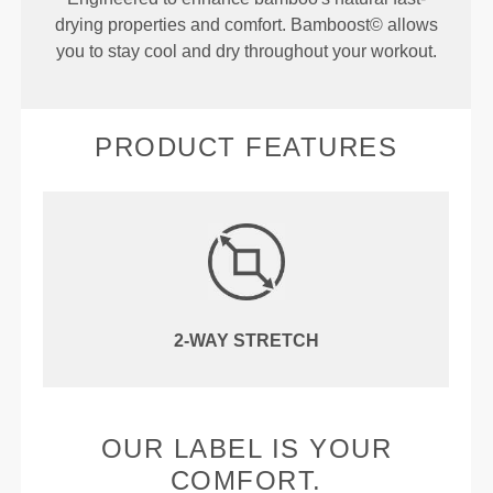
drying properties and comfort. Bamboost© allows
you to stay cool and dry throughout your workout.
PRODUCT FEATURES
2-WAY STRETCH
OUR LABEL IS YOUR
COMFORT.