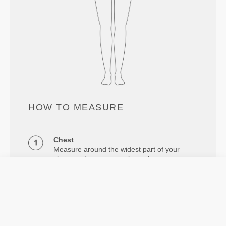
HOW TO MEASURE
Chest
Measure around the widest part of your
chest, under your armpits and across your
shoulder blades, keeping the tape measure
leveled.
Waist
Measure around your natural waistline.