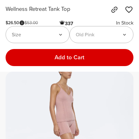
Wellness Retreat Tank Top
In Stock
$26.50
$53.00
337
Size
Old Pink
Add to Cart