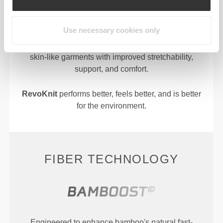
Use necessary cookies only
RevoKnit
is an advanced knitting technology
developed by Prozis that creates high-performing,
skin-like garments with improved stretchability,
support, and comfort.
RevoKnit
performs better, feels better, and is better
for the environment.
FIBER TECHNOLOGY
Engineered to enhance bamboo's natural fast-