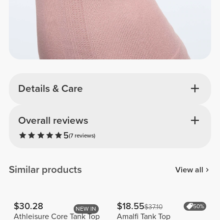
Details & Care
Overall reviews
5
(7 reviews)
Similar products
View all
$30.28
$18.55
$37.10
50%
NEW IN
Athleisure Core Tank Top
Amalfi Tank Top