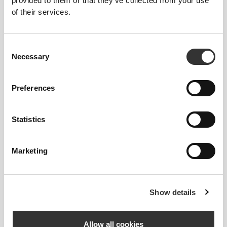
provided to them or that they’ve collected from your use
of their services.
Consent
MORE THAN
MEETS THE
Necessary
Selection
EYE
Specially developed fiber tech with moisture-
Preferences
wicking properties that help you stay dry and
comfortable.
Statistics
Marketing
ENGINEERED WITH
REVOKNIT
TECHNOLOGY
Show details
Allow all cookies