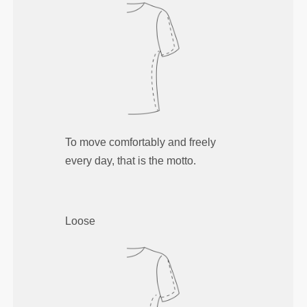
To move comfortably and freely
every day, that is the motto.
Loose