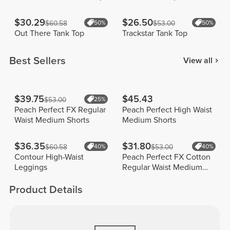
$30.29
$26.50
$60.58
50%
$53.00
50%
Out There Tank Top
Trackstar Tank Top
Best Sellers
View all
$39.75
$45.43
$53.00
25%
Peach Perfect FX Regular
Peach Perfect High Waist
Waist Medium Shorts
Medium Shorts
$36.35
$31.80
$60.58
40%
$53.00
40%
Contour High-Waist
Peach Perfect FX Cotton
Leggings
Regular Waist Medium
Shorts
Product Details