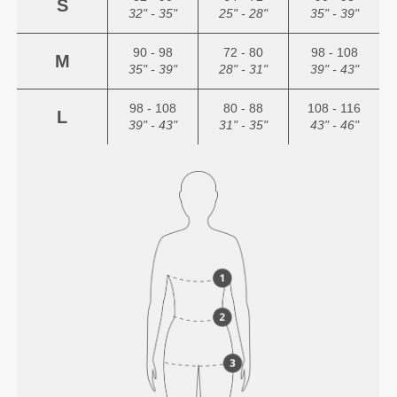
S
32" - 35"
25" - 28"
35" - 39"
90 - 98
72 - 80
98 - 108
M
35" - 39"
28" - 31"
39" - 43"
98 - 108
80 - 88
108 - 116
L
39" - 43"
31" - 35"
43" - 46"