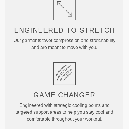
ENGINEERED TO
STRETCH
Our garments favor compression and stretchability
and are meant to move with you.
GAME
CHANGER
Engineered with strategic cooling points and
targeted support areas to help you stay cool and
comfortable throughout your workout.