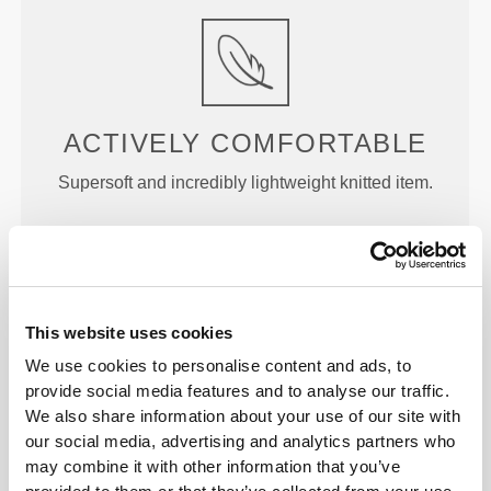
ACTIVELY
COMFORTABLE
Supersoft and incredibly lightweight knitted item.
This website uses cookies
LOCKED IN
We use cookies to personalise content and ads, to
provide social media features and to analyse our traffic.
Soft straps that don't dig into your skin, designed to
We also share information about your use of our site with
help ensure a better and more secure fit.
our social media, advertising and analytics partners who
may combine it with other information that you’ve