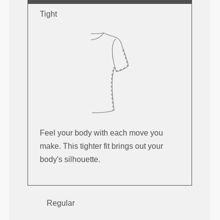
Tight
Feel your body with each move you
make. This tighter fit brings out your
body's silhouette.
Regular