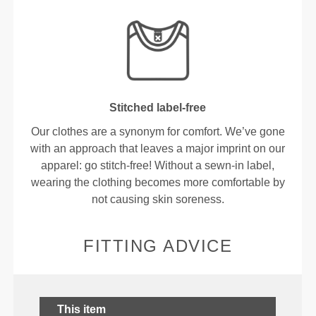
Stitched label-free
Our clothes are a synonym for comfort. We’ve gone
with an approach that leaves a major imprint on our
apparel: go stitch-free! Without a sewn-in label,
wearing the clothing becomes more comfortable by
not causing skin soreness.
FITTING ADVICE
This item