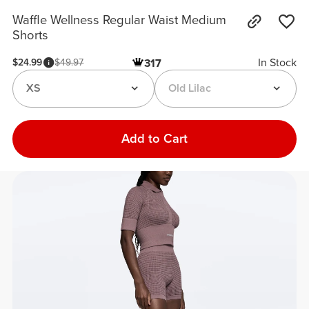
Waffle Wellness Regular Waist Medium
Shorts
In Stock
$24.99
$49.97
317
XS
Old Lilac
Add to Cart