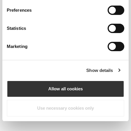
Preferences
Statistics
Marketing
Show details
Allow all cookies
Kiwi
Use necessary cookies only
Goes great with