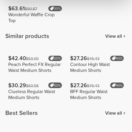
$63.61
$90.87
30%
Wonderful Waffle Crop
Top
Similar products
View all
$42.40
$27.26
$53.00
20%
$45.43
40%
Peach Perfect FX Regular
Contour High Waist
Waist Medium Shorts
Medium Shorts
$30.29
$27.26
$60.58
50%
$45.43
40%
Clueless Regular Waist
BFF Regular Waist
Medium Shorts
Medium Shorts
Best Sellers
View all