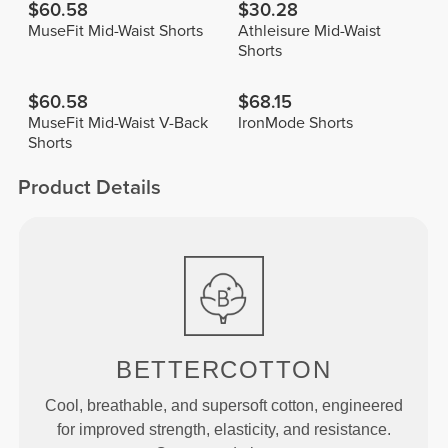
$60.58
$30.28
MuseFit Mid-Waist Shorts
Athleisure Mid-Waist
Shorts
$60.58
$68.15
MuseFit Mid-Waist V-Back
IronMode Shorts
Shorts
Product Details
BETTERCOTTON
Cool, breathable, and supersoft cotton, engineered
for improved strength, elasticity, and resistance.