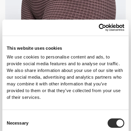
This website uses cookies
Details & Care
We use cookies to personalise content and ads, to
provide social media features and to analyse our traffic.
We also share information about your use of our site with
Overall reviews
our social media, advertising and analytics partners who
may combine it with other information that you’ve
4.9
(7 reviews)
provided to them or that they’ve collected from your use
of their services.
From Our Community
View all
Consent
Necessary
Selection
3