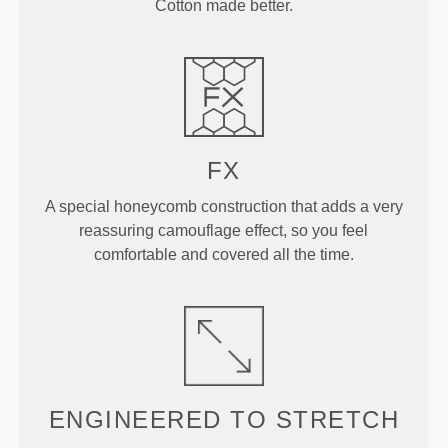
Cotton made better.
FX
A special honeycomb construction that adds a very
reassuring camouflage effect, so you feel
comfortable and covered all the time.
ENGINEERED TO
STRETCH