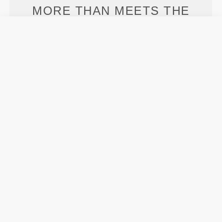
MORE THAN
MEETS THE
EYE
Specially developed fiber tech with moisture-
wicking properties that help you stay dry and
comfortable.
ENGINEERED WITH
REVOKNIT
TECHNOLOGY
RevoKnit
is an advanced knitting technology