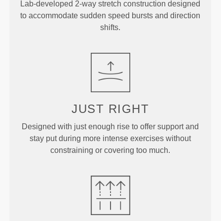
Lab-developed 2-way stretch construction designed
to accommodate sudden speed bursts and direction
shifts.
JUST
RIGHT
Designed with just enough rise to offer support and
stay put during more intense exercises without
constraining or covering too much.