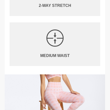
2-WAY STRETCH
MEDIUM WAIST