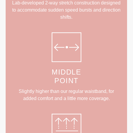
Lab-developed 2-way stretch construction designed
to accommodate sudden speed bursts and direction
shifts.
MIDDLE
POINT
Slightly higher than our regular waistband, for
added comfort and a little more coverage.