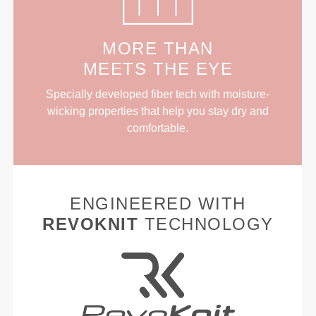
MORE THAN
MEETS THE EYE
Specially developed fiber tech with moisture-
wicking properties that help you stay dry and
comfortable.
ENGINEERED WITH
REVOKNIT
TECHNOLOGY