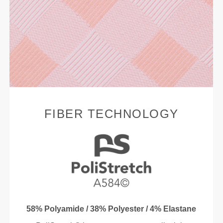
FIBER TECHNOLOGY
58% Polyamide / 38% Polyester / 4% Elastane