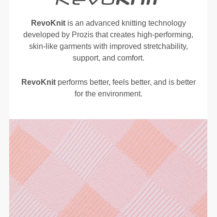
RevoKnit
is an advanced knitting technology
developed by Prozis that creates high-performing,
skin-like garments with improved stretchability,
support, and comfort.
RevoKnit
performs better, feels better, and is better
for the environment.