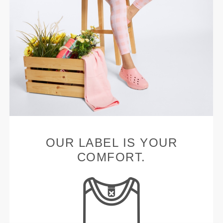
OUR LABEL IS YOUR
COMFORT.