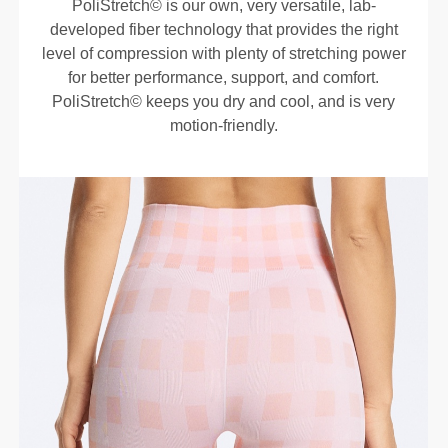
PoliStretch© is our own, very versatile, lab-
developed fiber technology that provides the right
level of compression with plenty of stretching power
for better performance, support, and comfort.
PoliStretch© keeps you dry and cool, and is very
motion-friendly.