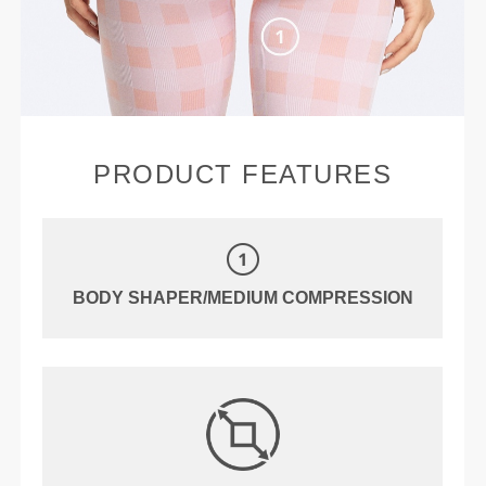
PRODUCT FEATURES
BODY SHAPER/MEDIUM COMPRESSION