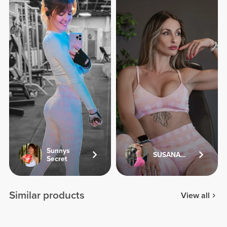
Sunnys
SUSANA.FV
Secret
Similar products
View all