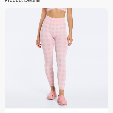
Product Details