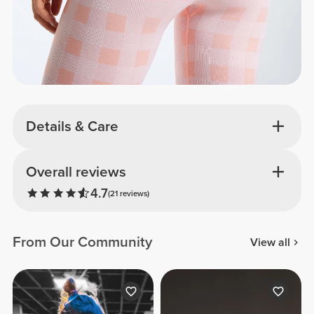
Details & Care
Overall reviews
4.7
(21 reviews)
From Our Community
View all