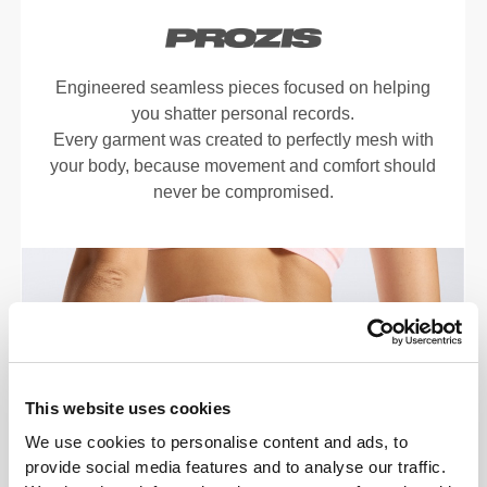
Engineered seamless pieces focused on helping
you shatter personal records.
Every garment was created to perfectly mesh with
your body, because movement and comfort should
never be compromised.
This website uses cookies
We use cookies to personalise content and ads, to
provide social media features and to analyse our traffic.