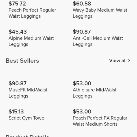
$75.72
$60.58
Peach Perfect Regular
Wavy Baby Medium Waist
Waist Leggings
Leggings
$45.43
$90.87
Alpine Medium Waist
Anti-Cell Medium Waist
Leggings
Leggings
Best Sellers
View all
$90.87
$53.00
MuseFit Mid-Waist
Athleisure Mid-Waist
Leggings
Leggings
$15.13
$53.00
Script Gym Towel
Peach Perfect FX Regular
Waist Medium Shorts