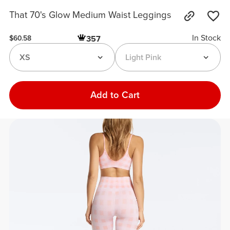
That 70's Glow Medium Waist Leggings
In Stock
357
$60.58
XS
Light Pink
Add to Cart