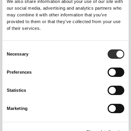
We also share information about your use of our site with
our social media, advertising and analytics partners who
may combine it with other information that you’ve
provided to them or that they’ve collected from your use
of their services.
Consent
Necessary
Selection
To stay home, go to the gym, and
everything in between.
Preferences
Statistics
Marketing