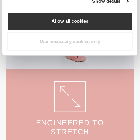
Show details
Allow all cookies
Use necessary cookies only
ENGINEERED TO
STRETCH