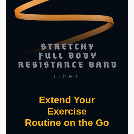
Extend Your
Exercise
Routine on the Go