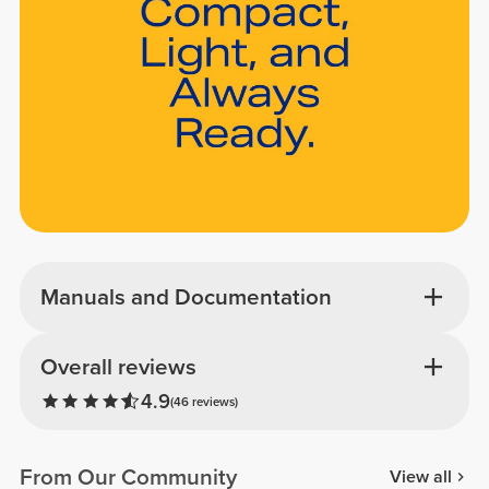
Manuals and Documentation
Overall reviews
4.9
(46 reviews)
From Our Community
View all