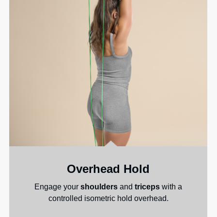
Overhead Hold
Engage your
shoulders
and
triceps
with a
controlled isometric hold overhead.