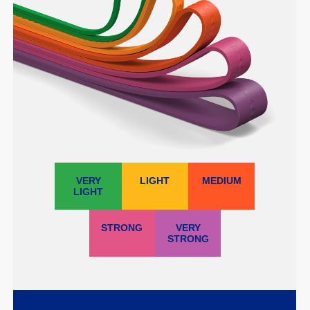
VERY
LIGHT
MEDIUM
LIGHT
STRONG
VERY
STRONG