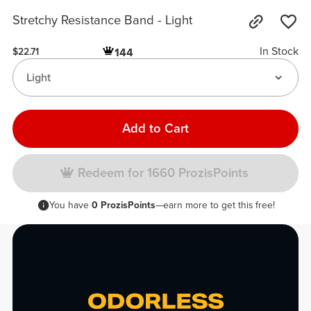
Stretchy Resistance Band - Light
In Stock
144
$22.71
Light
Add to Cart
Redeem for 1660 ProzisPoints
You have
0 ProzisPoints
—earn more to get this free!