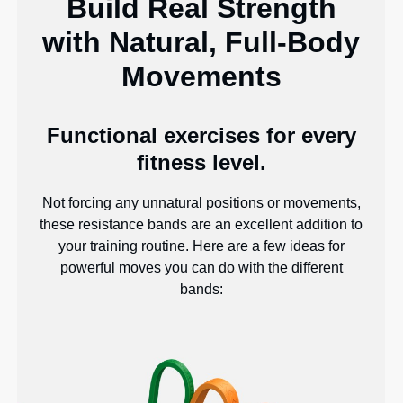
Build Real Strength
with Natural, Full-Body
Movements
Functional exercises for every
fitness level.
Not forcing any unnatural positions or movements,
these resistance bands are an excellent addition to
your training routine. Here are a few ideas for
powerful moves you can do with the different
bands: