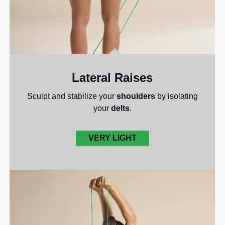
Lateral Raises
Sculpt and stabilize your
shoulders
by isolating
your
delts
.
VERY LIGHT