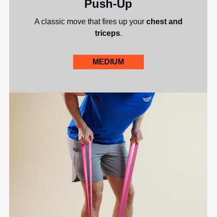
Push-Up
A classic move that fires up your
chest and
triceps
.
MEDIUM