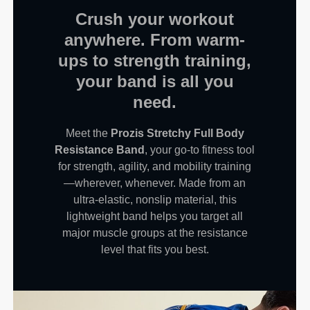
Crush your workout
anywhere. From warm-
ups to strength training,
your band is all you
need.
Meet the
Prozis Stretchy Full Body
Resistance Band
, your go-to fitness tool
for strength, agility, and mobility training
—wherever, whenever. Made from an
ultra-elastic, nonslip material, this
lightweight band helps you target all
major muscle groups at the resistance
level that fits you best.