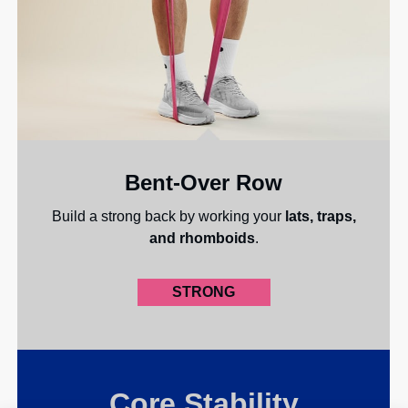
Bent-Over Row
Build a strong back by working your
lats, traps,
and rhomboids
.
STRONG
Core Stability