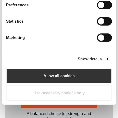
Preferences
Stretchy Full Body Resistance Band
provides a unique resistance level,
allowing you to scale your workouts up
Statistics
or down with ease.
Marketing
Very Light Band: 9.9 lb | 4.5 kg
Gentle resistance for recovery and active
mobility exercises.
Show details
Light Band: 26 lb | 12 kg
Allow all cookies
Perfect for warm-ups, mobility drills, and
light workouts.
Use necessary cookies only
Medium Band: 44 lb | 20 kg
A balanced choice for strength and