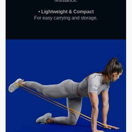
resistance.
• Lightweight & Compact
For easy carrying and storage.