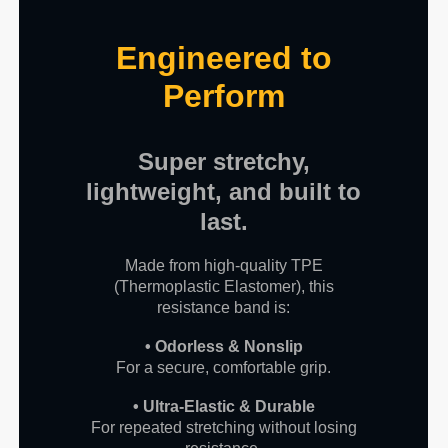
Engineered to
Perform
Super stretchy,
lightweight, and built to
last.
Made from high-quality TPE
(Thermoplastic Elastomer), this
resistance band is:
• Odorless & Nonslip
For a secure, comfortable grip.
• Ultra-Elastic & Durable
For repeated stretching without losing