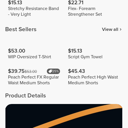
$15.13
$22.71
Stretchy Resistance Band
Flex- Forearm
- Very Light
Strengthener Set
Best Sellers
View all
$53.00
$15.13
WIP Oversized T-Shirt
Script Gym Towel
$39.75
$45.43
$53.00
25%
Peach Perfect FX Regular
Peach Perfect High Waist
Waist Medium Shorts
Medium Shorts
Product Details