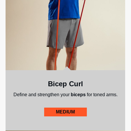
Bicep Curl
Define and strengthen your
biceps
for toned arms.
MEDIUM