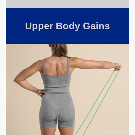
Upper Body Gains