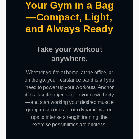
Your Gym in a Bag
—Compact, Light,
and Always Ready
Take your workout
anywhere.
Whether you’re at home, at the office, or
on the go, your resistance band is all you
need to power up your workouts. Anchor
it to a stable object—or to your own body
—and start working your desired muscle
group in seconds. From dynamic warm-
ups to intense strength training, the
exercise possibilities are endless.