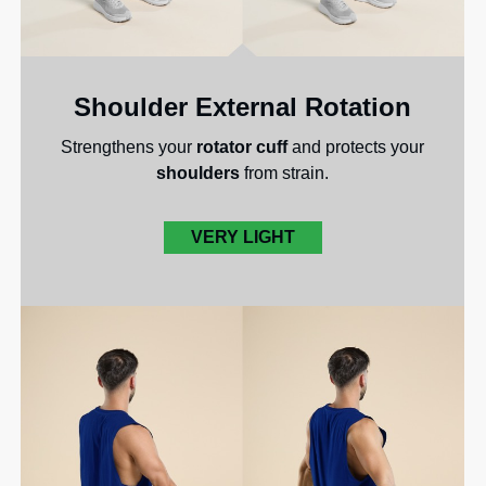
Shoulder External Rotation
Strengthens your
rotator cuff
and protects your
shoulders
from strain.
VERY LIGHT