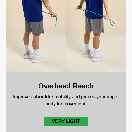
Overhead Reach
Improves
shoulder
mobility and primes your upper
body for movement.
VERY LIGHT