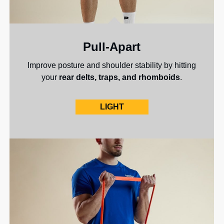
Pull-Apart
Improve posture and shoulder stability by hitting
your
rear delts, traps, and rhomboids
.
LIGHT