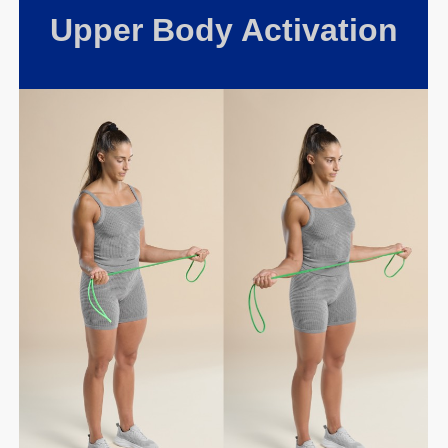
Upper Body Activation