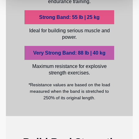
endurance training.
Strong Band: 55 lb | 25 kg
Ideal for building serious muscle and
power.
Very Strong Band: 88 lb | 40 kg
Maximum resistance for explosive
strength exercises.
*Resistance values are based on the load
measured when the band is stretched to
250% of its original length.