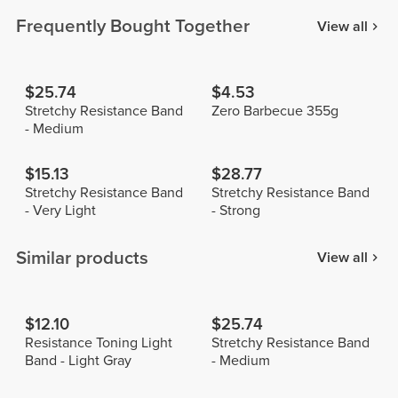
Frequently Bought Together
View all
$25.74
$4.53
Stretchy Resistance Band
Zero Barbecue 355g
- Medium
$15.13
$28.77
Stretchy Resistance Band
Stretchy Resistance Band
- Very Light
- Strong
Similar products
View all
$12.10
$25.74
Resistance Toning Light
Stretchy Resistance Band
Band - Light Gray
- Medium