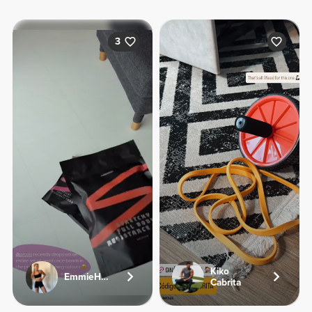
3
Kiko
EmmieHeartsFood
Cabrita