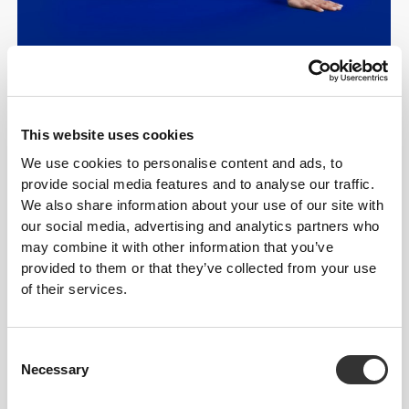
This website uses cookies
Five Resistance
We use cookies to personalise content and ads, to
provide social media features and to analyse our traffic.
Levels—Choose
We also share information about your use of our site with
Yours
our social media, advertising and analytics partners who
may combine it with other information that you’ve
provided to them or that they’ve collected from your use
Five levels to match your
of their services.
strength and goals.
Consent
While beginners may prefer the lightest
Necessary
Selection
resistance, advanced users can mix and
match for maximum results. Each Prozis