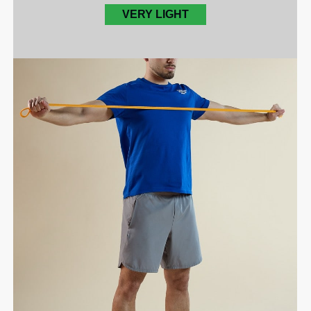
VERY LIGHT