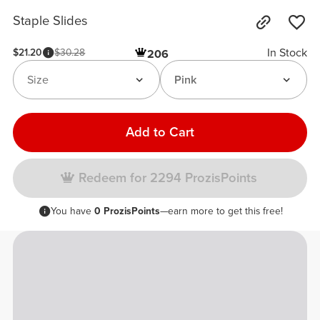
Staple Slides
In Stock
$21.20
$30.28
206
Size
Pink
Add to Cart
Redeem for 2294 ProzisPoints
You have
0 ProzisPoints
—earn more to get this free!