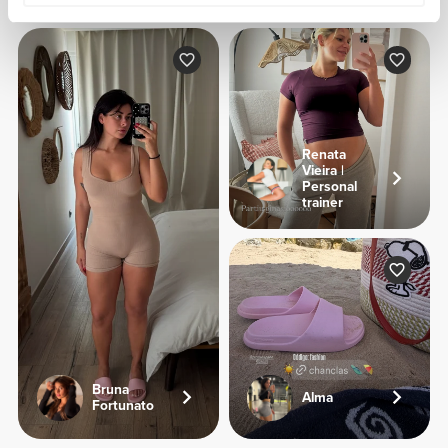
Renata
Vieira |
Personal
trainer
Bruna
Alma
Fortunato