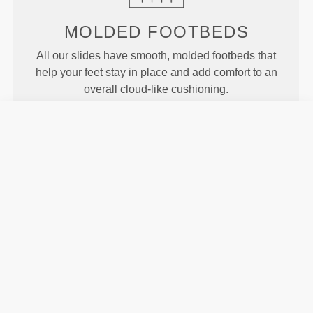
MOLDED
FOOTBEDS
All our slides have smooth, molded footbeds that
help your feet stay in place and add comfort to an
overall cloud-like cushioning.
MOTION
Our Revofoam© technology allows for better
flexibility of the slides, resulting in enhanced motion
and traction.