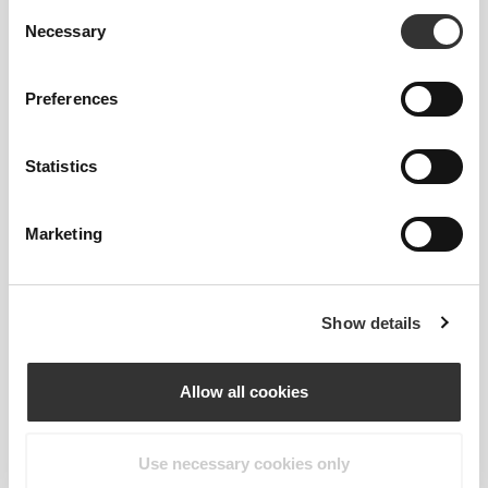
Consent
Necessary
Selection
Preferences
Statistics
Marketing
Details & Care
Show details
Overall reviews
Allow all cookies
4.9
(231 reviews)
Use necessary cookies only
From Our Community
View all