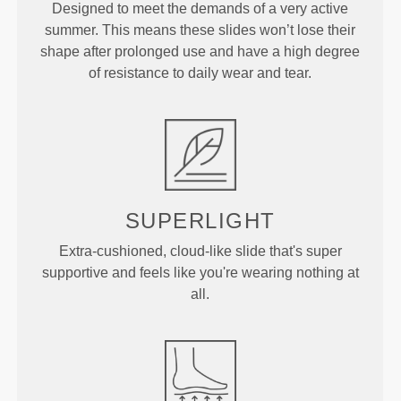
Designed to meet the demands of a very active
summer. This means these slides won’t lose their
shape after prolonged use and have a high degree
of resistance to daily wear and tear.
SUPERLIGHT
Extra-cushioned, cloud-like slide that's super
supportive and feels like you're wearing nothing at
all.