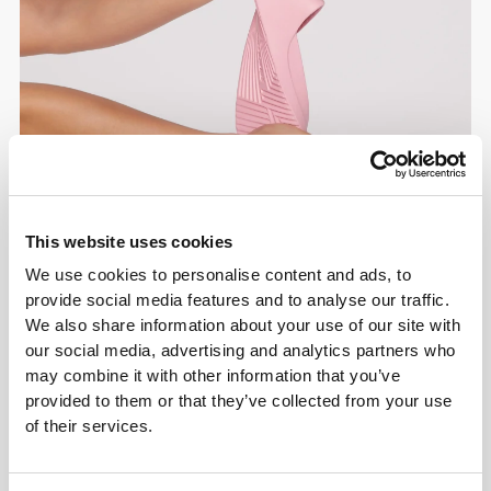
This website uses cookies
We use cookies to personalise content and ads, to
provide social media features and to analyse our traffic.
We also share information about your use of our site with
our social media, advertising and analytics partners who
may combine it with other information that you’ve
provided to them or that they’ve collected from your use
of their services.