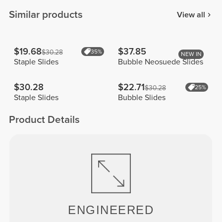
Similar products
View all
$19.68
$37.85
$30.28
35%
NEW IN
Staple Slides
Bubble Neosuede Slides
$30.28
$22.71
$30.28
25%
Staple Slides
Bubble Slides
Product Details
ENGINEERED