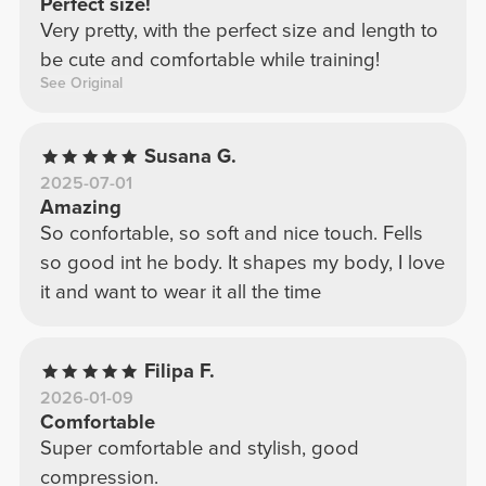
Perfect size!
Very pretty, with the perfect size and length to
be cute and comfortable while training!
See Original
Susana G.
2025-07-01
Amazing
So confortable, so soft and nice touch. Fells
so good int he body. It shapes my body, I love
it and want to wear it all the time
Filipa F.
2026-01-09
Comfortable
Super comfortable and stylish, good
compression.