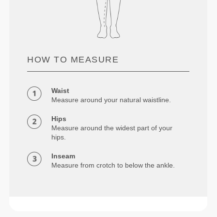
HOW TO MEASURE
Waist
Measure around your natural waistline.
Hips
Measure around the widest part of your
hips.
Inseam
Measure from crotch to below the ankle.