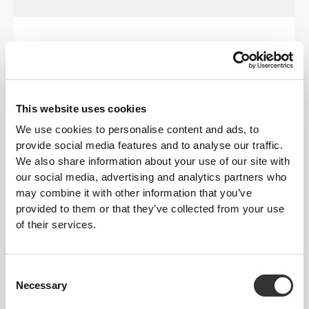
OUR LABEL IS YOUR
COMFORT.
This website uses cookies
We use cookies to personalise content and ads, to
provide social media features and to analyse our traffic.
We also share information about your use of our site with
our social media, advertising and analytics partners who
Stitched label-free
may combine it with other information that you’ve
provided to them or that they’ve collected from your use
Our clothes are a synonym for comfort. We’ve gone
of their services.
with an approach that leaves a major imprint on our
apparel: go stitch-free! Without a sewn-in label,
wearing the clothing becomes more comfortable by
Consent
not causing skin soreness.
Necessary
Selection