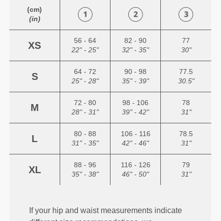
(cm)
(in)
56 - 64
82 - 90
77
XS
22" - 25"
32" - 35"
30"
64 - 72
90 - 98
77.5
S
25" - 28"
35" - 39"
30.5"
72 - 80
98 - 106
78
M
28" - 31"
39" - 42"
31"
80 - 88
106 - 116
78.5
L
31" - 35"
42" - 46"
31"
88 - 96
116 - 126
79
XL
35" - 38"
46" - 50"
31"
If your hip and waist measurements indicate