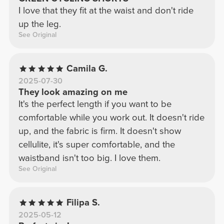
I love that they fit at the waist and don't ride
up the leg.
See Original
Camila G.
2025-07-30
They look amazing on me
It's the perfect length if you want to be
comfortable while you work out. It doesn't ride
up, and the fabric is firm. It doesn't show
cellulite, it's super comfortable, and the
waistband isn't too big. I love them.
See Original
Filipa S.
2025-05-12