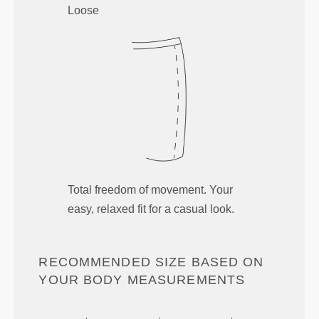
Loose
Total freedom of movement. Your
easy, relaxed fit for a casual look.
RECOMMENDED SIZE BASED ON
YOUR BODY MEASUREMENTS