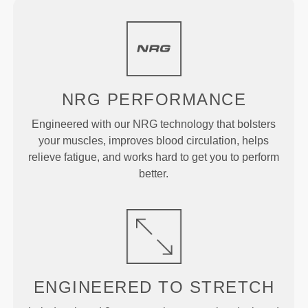
NRG
PERFORMANCE
Engineered with our NRG technology that bolsters
your muscles, improves blood circulation, helps
relieve fatigue, and works hard to get you to perform
better.
ENGINEERED TO
STRETCH