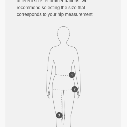
different size recommendations, we
recommend selecting the size that
corresponds to your hip measurement.