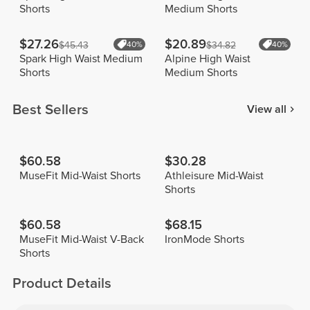
Shorts
Medium Shorts
$27.26
$20.89
$45.43
40%
$34.82
40%
Spark High Waist Medium
Alpine High Waist
Shorts
Medium Shorts
Best Sellers
View all
$60.58
$30.28
MuseFit Mid-Waist Shorts
Athleisure Mid-Waist
Shorts
$60.58
$68.15
MuseFit Mid-Waist V-Back
IronMode Shorts
Shorts
Product Details