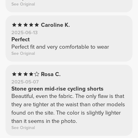
See Original
Caroline K.
2025-06-13
Perfect
Perfect fit and very comfortable to wear
See Original
Rosa C.
2025-05-07
Stone green mid-rise cycling shorts
Beautiful, even the fabric. The only flaw is that
they are tighter at the waist than other models
found on the site. The color is slightly lighter
than it seems in the photo.
See Original