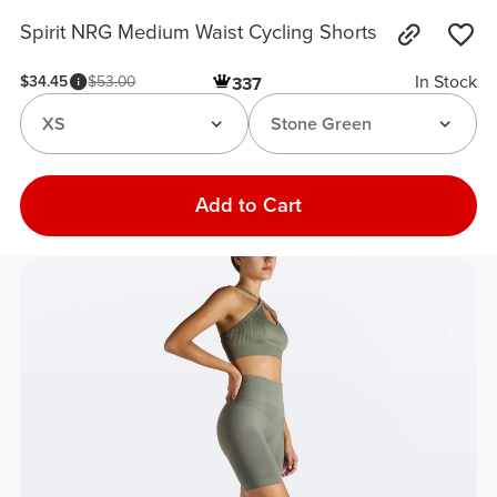
Spirit NRG Medium Waist Cycling Shorts
In Stock
$34.45
$53.00
337
XS
Stone Green
Add to Cart