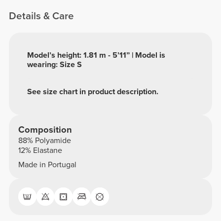
Details & Care
Model’s height: 1.81 m - 5’11” | Model is
wearing: Size S
See size chart in product description.
Composition
88% Polyamide
12% Elastane
Made in Portugal