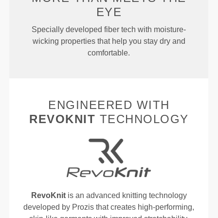
EYE
Specially developed fiber tech with moisture-
wicking properties that help you stay dry and
comfortable.
ENGINEERED WITH
REVOKNIT
TECHNOLOGY
RevoKnit
is an advanced knitting technology
developed by Prozis that creates high-performing,