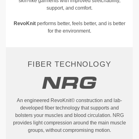
skin-like garments with improved stretchability,
support, and comfort.
RevoKnit
performs better, feels better, and is better
for the environment.
FIBER TECHNOLOGY
An engineered RevoKnit© construction and lab-
developed fiber technology that supports and
bolsters your muscles and blood circulation. NRG
provides light compression around the main muscle
groups, without compromising motion.