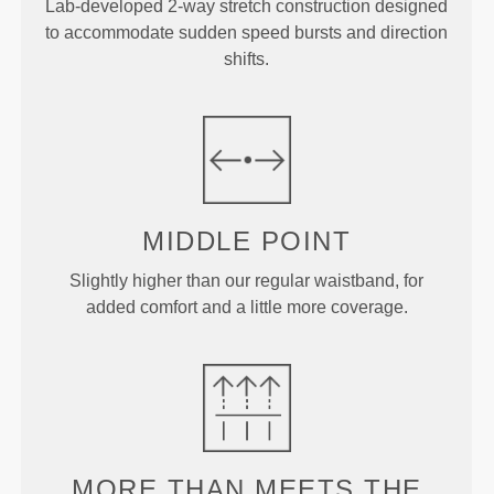
Lab-developed 2-way stretch construction designed
to accommodate sudden speed bursts and direction
shifts.
MIDDLE
POINT
Slightly higher than our regular waistband, for
added comfort and a little more coverage.
MORE THAN
MEETS THE