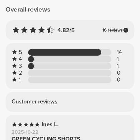
Overall reviews
4.82/5
16 reviews
5
14
4
1
3
1
2
0
1
0
Customer reviews
Ines L.
2025-10-22
GREEN CYCLING SHORTS