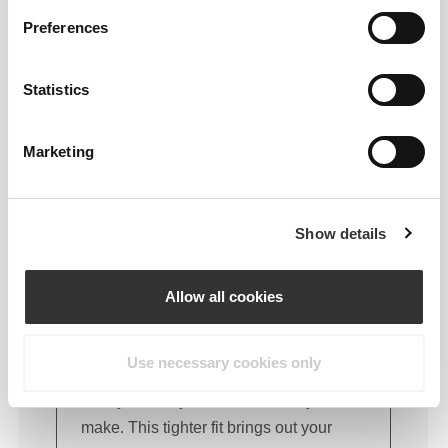
FITTING ADVICE
Preferences
Statistics
This item
Tight
Marketing
Show details
Allow all cookies
Use necessary cookies only
Feel your body with each move you
make. This tighter fit brings out your