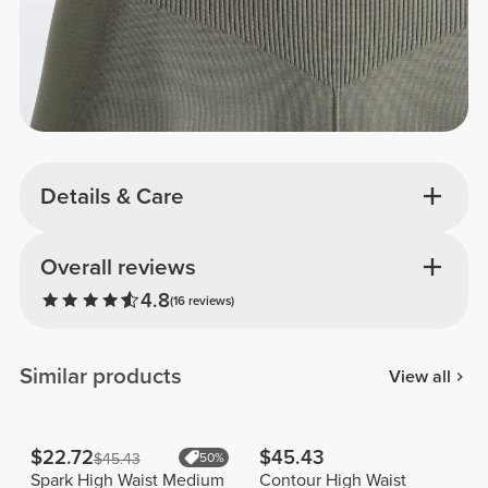
Details & Care
Overall reviews
4.8
(16 reviews)
Similar products
View all
$22.72
$45.43
$45.43
50%
Spark High Waist Medium
Contour High Waist