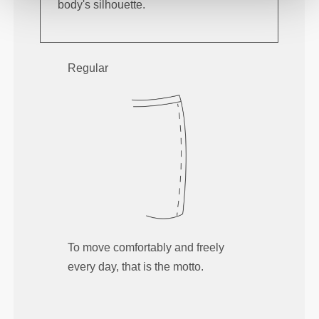
body's silhouette.
Regular
To move comfortably and freely
every day, that is the motto.