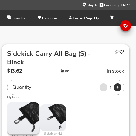
Ship to:
Language
EN
Live chat
Favorites
Log in | Sign Up
Sidekick Carry All Bag (S) -
Black
$13.62
In stock
86
Quantity
1
Option
 Sidekick (L) 