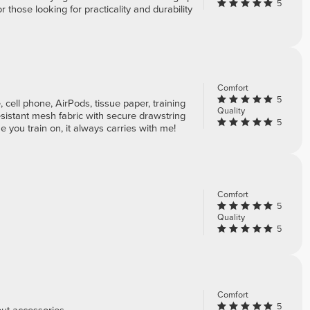
5
or those looking for practicality and durability
Comfort
5
e, cell phone, AirPods, tissue paper, training
Quality
esistant mesh fabric with secure drawstring
5
 you train on, it always carries with me!
Comfort
5
Quality
5
Comfort
5