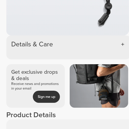
Details & Care
Get exclusive drops
& deals
Receive news and promotions
in your email
Sign me up
Product Details