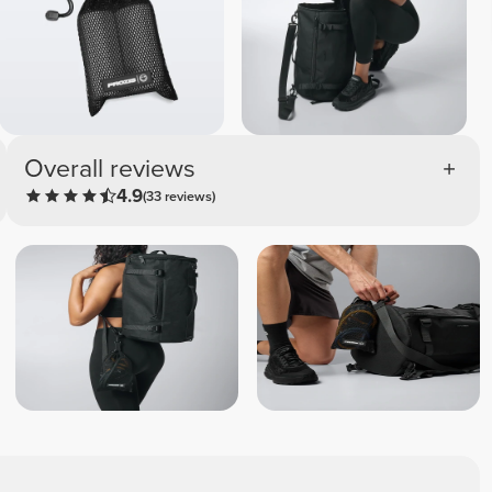
Overall reviews
4.9
(33 reviews)