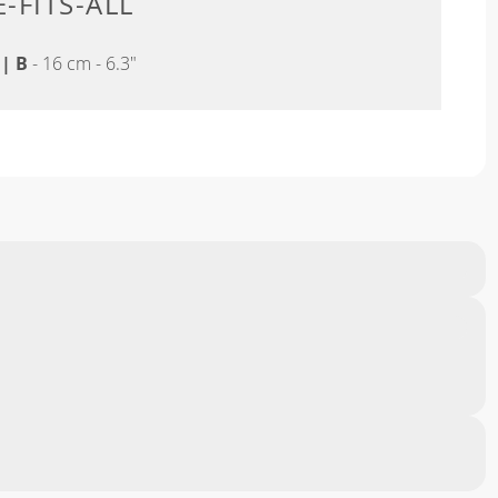
-FITS-ALL
"
|
B
- 16 cm - 6.3"