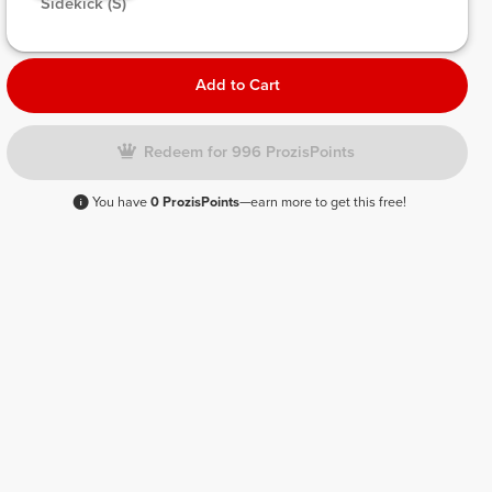
 Sidekick (S) 
Add to Cart
Redeem for 996 ProzisPoints
You have
0 ProzisPoints
—earn more to get this free!