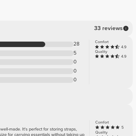
33 reviews
Comfort
28
4.9
Quality
5
4.9
0
0
0
Comfort
5
 well-made. It's perfect for storing straps,
Quality
ize for carrying essentials without taking up