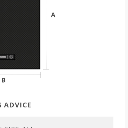
G ADVICE