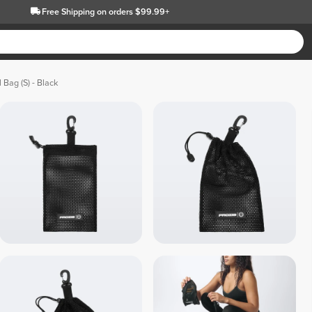
Free Shipping
on orders $99.99+
 Bag (S) - Black