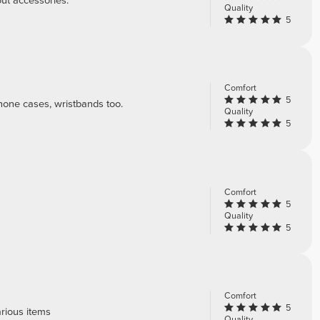
out accessories.
Quality
5
Comfort
5
phone cases, wristbands too.
Quality
5
Comfort
5
Quality
5
Comfort
5
rious items
Quality