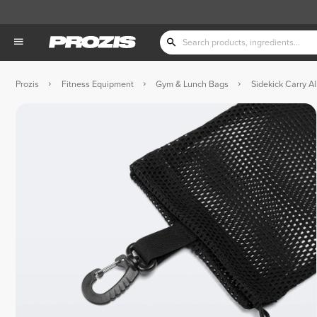
Prozis
Fitness Equipment
Gym & Lunch Bags
Sidekick Carry All