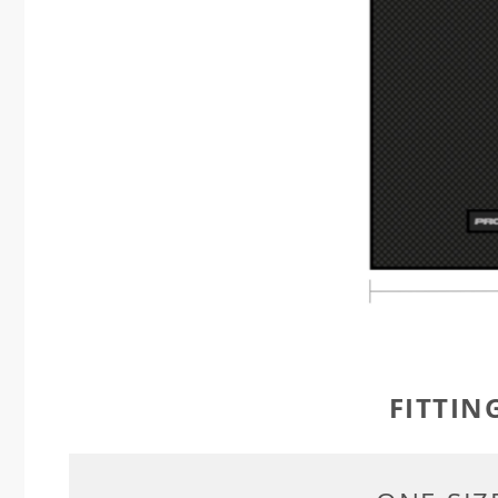
FITTIN