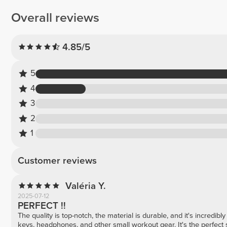
Overall reviews
4.85/5
5
4
3
2
1
Customer reviews
Valéria Y.
2025-07-12
PERFECT !!
The quality is top-notch, the material is durable, and it's incredibly
keys, headphones, and other small workout gear. It's the perfect s