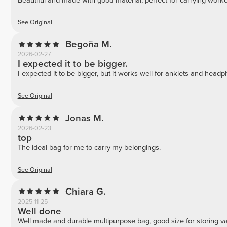
Beautiful and made with good material, perfect for carrying work
See Original
Begoña M.
2026-02-27
I expected it to be bigger.
I expected it to be bigger, but it works well for anklets and head
See Original
Jonas M.
2026-02-23
top
The ideal bag for me to carry my belongings.
See Original
Chiara G.
2025-11-25
Well done
Well made and durable multipurpose bag, good size for storing va