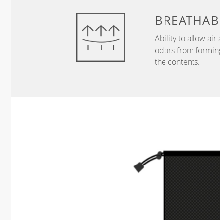
BREATHAB
Ability to allow ai
odors from forming
the contents.