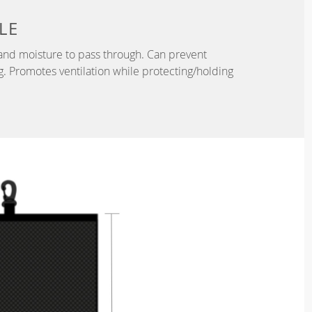
LE
r and moisture to pass through. Can prevent
. Promotes ventilation while protecting/holding