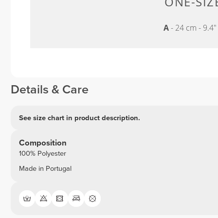
ONE-SIZE
A
- 24 cm - 9.4
Details & Care
See size chart in product description.
Composition
100% Polyester
Made in Portugal