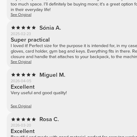
too much space. I'll definitely be buying more; it's a great option f
in their everyday life!
See Original
Sónia A.
2025-02-23
Super practical
I loved it! Perfect size for the purpose it is intended for, in my cas
gloves, card holder, gym bag and keys. Everything fits in there. R
closure and handle that attaches to your backpack, to the machine
See Original
Miguel M.
2026-04-05
Excellent
Very useful and good quality!
See Original
Rosa C.
2026-03-20
Excellent