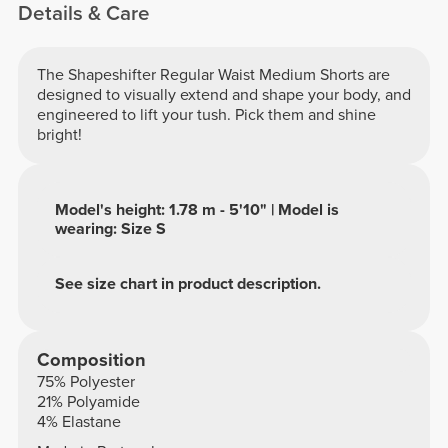
Details & Care
The Shapeshifter Regular Waist Medium Shorts are
designed to visually extend and shape your body, and
engineered to lift your tush. Pick them and shine
bright!
Model's height: 1.78 m - 5'10" | Model is
wearing: Size S
See size chart in product description.
Composition
75% Polyester
21% Polyamide
4% Elastane