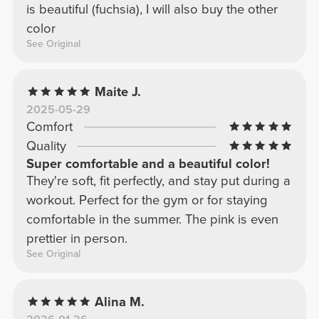
is beautiful (fuchsia), I will also buy the other
color
See Original
Maite J.
2025-05-29
Comfort
Quality
Super comfortable and a beautiful color!
They're soft, fit perfectly, and stay put during a
workout. Perfect for the gym or for staying
comfortable in the summer. The pink is even
prettier in person.
See Original
Alina M.