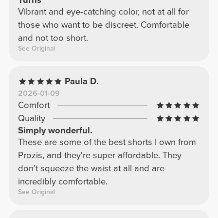
Turns
Vibrant and eye-catching color, not at all for
those who want to be discreet. Comfortable
and not too short.
See Original
Paula D.
2026-01-09
Comfort
Quality
Simply wonderful.
These are some of the best shorts I own from
Prozis, and they're super affordable. They
don't squeeze the waist at all and are
incredibly comfortable.
See Original