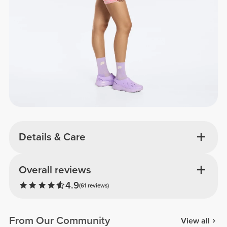
Details & Care
Overall reviews
4.9
(61 reviews)
From Our Community
View all