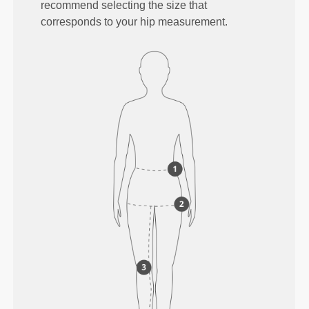
recommend selecting the size that
corresponds to your hip measurement.