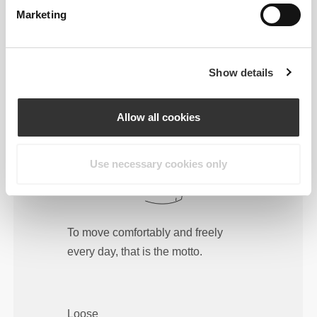
Marketing
Regular
Show details
Allow all cookies
Use necessary cookies only
To move comfortably and freely
every day, that is the motto.
Loose