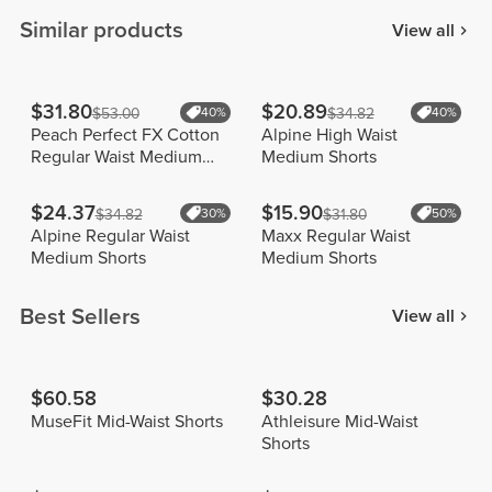
Similar products
View all
$31.80
$20.89
$53.00
40%
$34.82
40%
Peach Perfect FX Cotton
Alpine High Waist
Regular Waist Medium
Medium Shorts
Shorts
$24.37
$15.90
$34.82
30%
$31.80
50%
Alpine Regular Waist
Maxx Regular Waist
Medium Shorts
Medium Shorts
Best Sellers
View all
$60.58
$30.28
MuseFit Mid-Waist Shorts
Athleisure Mid-Waist
Shorts