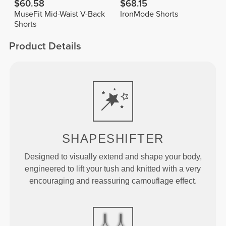
$60.58
$68.15
MuseFit Mid-Waist V-Back
IronMode Shorts
Shorts
Product Details
SHAPESHIFTER
Designed to visually extend and shape your body,
engineered to lift your tush and knitted with a very
encouraging and reassuring camouflage effect.