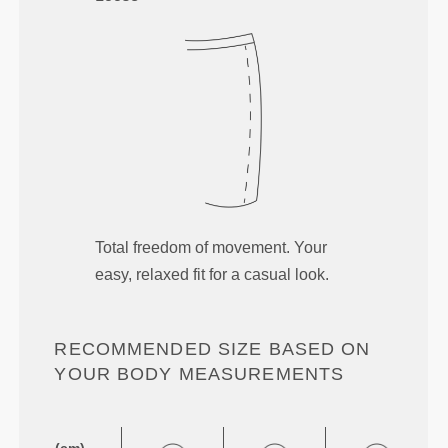
Total freedom of movement. Your
easy, relaxed fit for a casual look.
RECOMMENDED SIZE BASED ON
YOUR BODY MEASUREMENTS