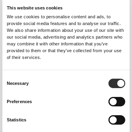
FITTING ADVICE
This website uses cookies
We use cookies to personalise content and ads, to
provide social media features and to analyse our traffic.
This item
We also share information about your use of our site with
our social media, advertising and analytics partners who
Tight
may combine it with other information that you’ve
provided to them or that they’ve collected from your use
of their services.
Consent
Necessary
Selection
Preferences
Feel your body with each move you
Statistics
make. This tighter fit brings out your
body's silhouette.