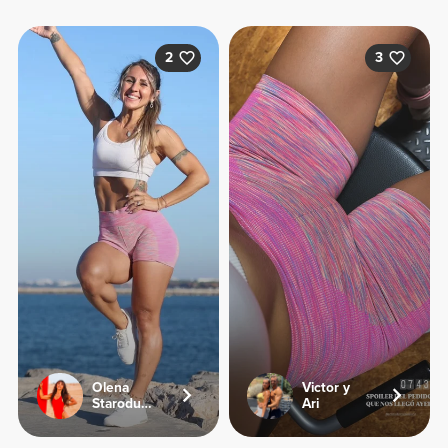
2
3
Olena
Victor y
Starodubets
Ari