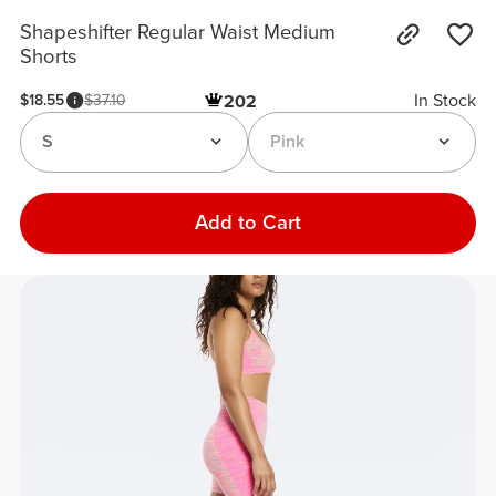
Shapeshifter Regular Waist Medium
Shorts
In Stock
$18.55
$37.10
202
S
Pink
Add to Cart