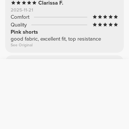
Clarissa F.
2025-11-21
Comfort
Quality
Pink shorts
good fabric, excellent fit, top resistance
See Original
Marta O.
2025-11-12
Comfort
Quality
current favorites
Super comfortable, not see-through at all.
See Original
More Reviews