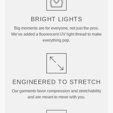
BRIGHT
LIGHTS
Big moments are for everyone, not just the pros.
We’ve added a fluorescent UV light thread to make
everything pop.
ENGINEERED TO
STRETCH
Our garments favor compression and stretchability
and are meant to move with you.