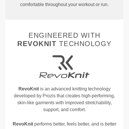
comfortable throughout your workout or run.
ENGINEERED WITH
REVOKNIT
TECHNOLOGY
RevoKnit
is an advanced knitting technology
developed by Prozis that creates high-performing,
skin-like garments with improved stretchability,
support, and comfort.
RevoKnit
performs better, feels better, and is better