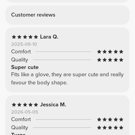
Customer reviews
Lara Q.
2025-09-10
Comfort
Quality
Super cute
Fits like a glove, they are super cute and really
favour the body shape.
Jessica M.
2026-05-05
Comfort
Quality