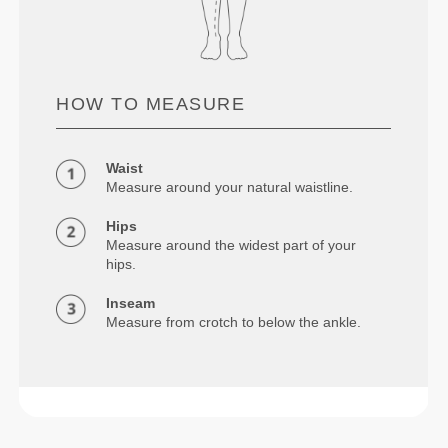
HOW TO MEASURE
Waist
Measure around your natural waistline.
Hips
Measure around the widest part of your
hips.
Inseam
Measure from crotch to below the ankle.