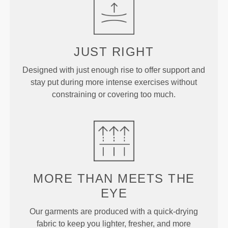
JUST
RIGHT
Designed with just enough rise to offer support and
stay put during more intense exercises without
constraining or covering too much.
MORE THAN
MEETS THE
EYE
Our garments are produced with a quick-drying
fabric to keep you lighter, fresher, and more