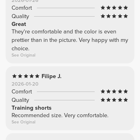
2026-01-26
Comfort
Quality
Great
They're comfortable and the color is even
prettier than in the picture. Very happy with my
choice.
See Original
Filipe J.
2026-01-20
Comfort
Quality
Training shorts
Recommended size. Very comfortable.
See Original