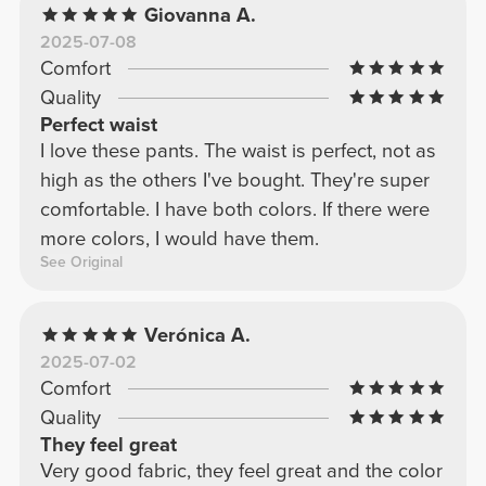
Giovanna A.
2025-07-08
Comfort
Quality
Perfect waist
I love these pants. The waist is perfect, not as
high as the others I've bought. They're super
comfortable. I have both colors. If there were
more colors, I would have them.
See Original
Verónica A.
2025-07-02
Comfort
Quality
They feel great
Very good fabric, they feel great and the color