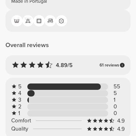
Made in Portugal
Overall reviews
4.89/5
61 reviews
5
55
4
5
3
1
2
0
1
0
Comfort
4.9
Quality
4.9