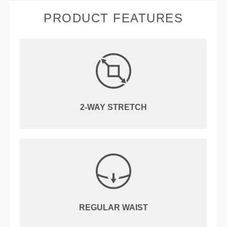
PRODUCT FEATURES
2-WAY STRETCH
REGULAR WAIST