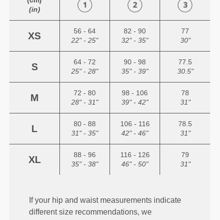
(cm)
(in)
56 - 64
82 - 90
77
XS
22" - 25"
32" - 35"
30"
64 - 72
90 - 98
77.5
S
25" - 28"
35" - 39"
30.5"
72 - 80
98 - 106
78
M
28" - 31"
39" - 42"
31"
80 - 88
106 - 116
78.5
L
31" - 35"
42" - 46"
31"
88 - 96
116 - 126
79
XL
35" - 38"
46" - 50"
31"
If your hip and waist measurements indicate
different size recommendations, we