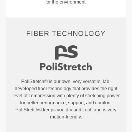
for the environment.
FIBER TECHNOLOGY
PoliStretch© is our own, very versatile, lab-
developed fiber technology that provides the right
level of compression with plenty of stretching power
for better performance, support, and comfort.
PoliStretch© keeps you dry and cool, and is very
motion-friendly.