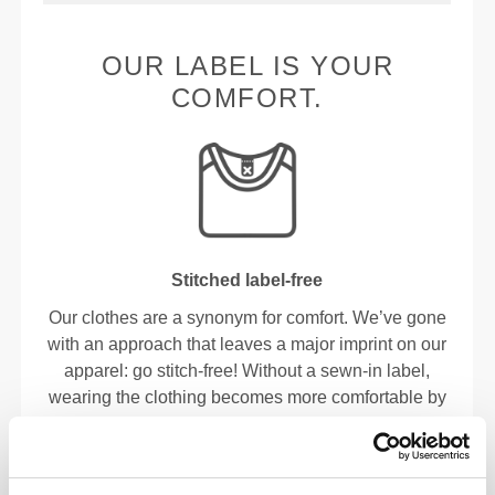
OUR LABEL IS YOUR
COMFORT.
Stitched label-free
Our clothes are a synonym for comfort. We’ve gone
with an approach that leaves a major imprint on our
apparel: go stitch-free! Without a sewn-in label,
wearing the clothing becomes more comfortable by
not causing skin soreness.