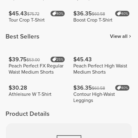
$45.43
$36.35
$75.72
40%
$60.58
40%
Tour Crop T-Shirt
Boost Crop T-Shirt
Best Sellers
View all
$39.75
$45.43
$53.00
25%
Peach Perfect FX Regular
Peach Perfect High Waist
Waist Medium Shorts
Medium Shorts
$30.28
$36.35
$60.58
40%
Athleisure W T-Shirt
Contour High-Waist
Leggings
Product Details