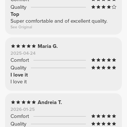
Quality
Top
Super comfortable and of excellent quality.
See Original
Maria G.
2025-04-24
Comfort
Quality
I love it
I love it
Andreia T.
2026-01-25
Comfort
Quality