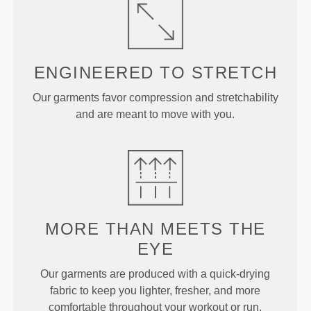
ENGINEERED TO
STRETCH
Our garments favor compression and stretchability
and are meant to move with you.
MORE THAN
MEETS THE
EYE
Our garments are produced with a quick-drying
fabric to keep you lighter, fresher, and more
comfortable throughout your workout or run.