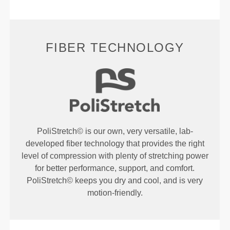
FIBER TECHNOLOGY
PoliStretch© is our own, very versatile, lab-
developed fiber technology that provides the right
level of compression with plenty of stretching power
for better performance, support, and comfort.
PoliStretch© keeps you dry and cool, and is very
motion-friendly.