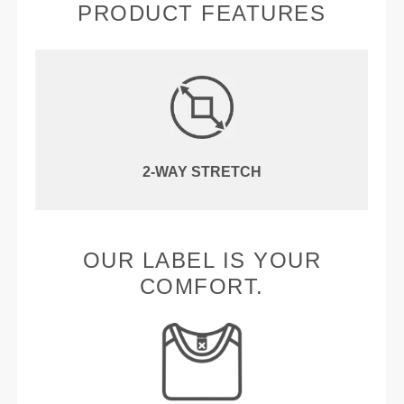
PRODUCT FEATURES
2-WAY STRETCH
OUR LABEL IS YOUR
COMFORT.