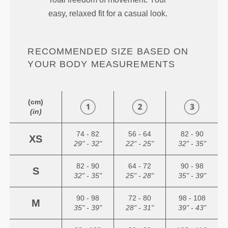
easy, relaxed fit for a casual look.
RECOMMENDED SIZE BASED ON
YOUR BODY MEASUREMENTS
(cm)
(in)
74 - 82
56 - 64
82 - 90
XS
29" - 32"
22" - 25"
32" - 35"
82 - 90
64 - 72
90 - 98
S
32" - 35"
25" - 28"
35" - 39"
90 - 98
72 - 80
98 - 108
M
35" - 39"
28" - 31"
39" - 43"