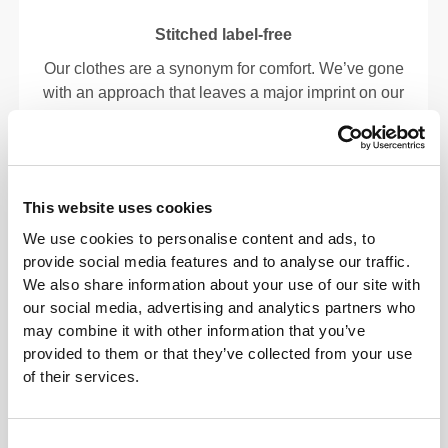
Stitched label-free
Our clothes are a synonym for comfort. We’ve gone
with an approach that leaves a major imprint on our
apparel: go stitch-free! Without a sewn-in label,
wearing the clothing becomes more comfortable by
not causing skin soreness.
This website uses cookies
FITTING ADVICE
We use cookies to personalise content and ads, to
provide social media features and to analyse our traffic.
We also share information about your use of our site with
our social media, advertising and analytics partners who
This item
may combine it with other information that you’ve
provided to them or that they’ve collected from your use
Tight
of their services.
Consent