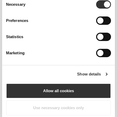
Necessary
Selection
Preferences
Statistics
Feel your body with each move you
make. This tighter fit brings out your
Marketing
body's silhouette.
Show details
Regular
Allow all cookies
Use necessary cookies only