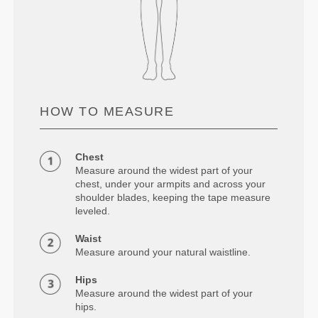
HOW TO MEASURE
Chest
Measure around the widest part of your
chest, under your armpits and across your
shoulder blades, keeping the tape measure
leveled.
Waist
Measure around your natural waistline.
Hips
Measure around the widest part of your
hips.