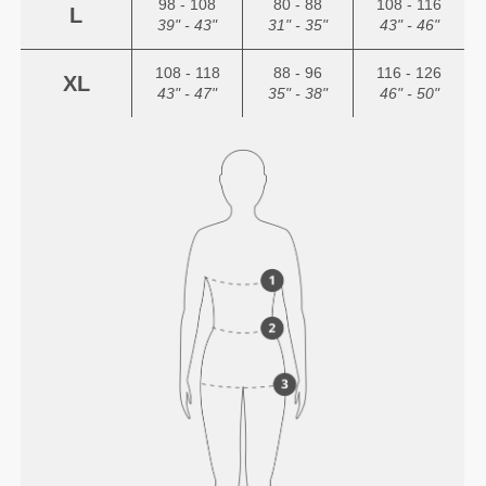
98 - 108
80 - 88
108 - 116
L
39" - 43"
31" - 35"
43" - 46"
108 - 118
88 - 96
116 - 126
XL
43" - 47"
35" - 38"
46" - 50"