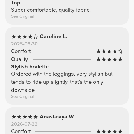
Top
Super comfortable, quality fabric.
See Original
Caroline L.
2025-08-30
Comfort
Quality
Stylish bralette
Ordered with the leggings, very stylish but
tends to ride up slightly, that's the only
downside
See Original
Anastasiya W.
2026-07-22
Comfort