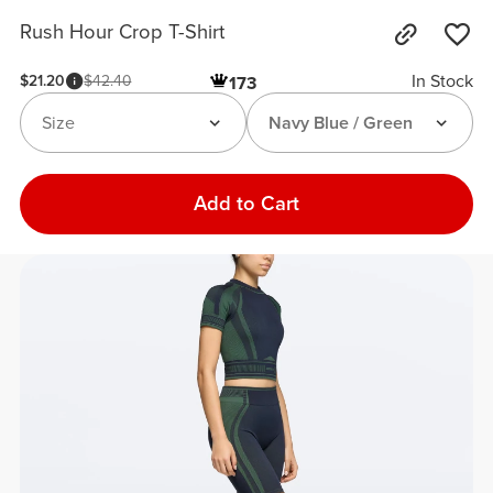
Rush Hour Crop T-Shirt
In Stock
$21.20
$42.40
173
Size
Navy Blue / Green
Add to Cart