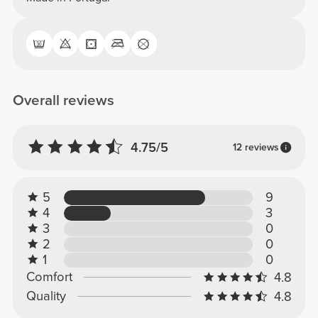
Overall reviews
4.75/5
12 reviews
5
9
4
3
3
0
2
0
1
0
Comfort
4.8
Quality
4.8