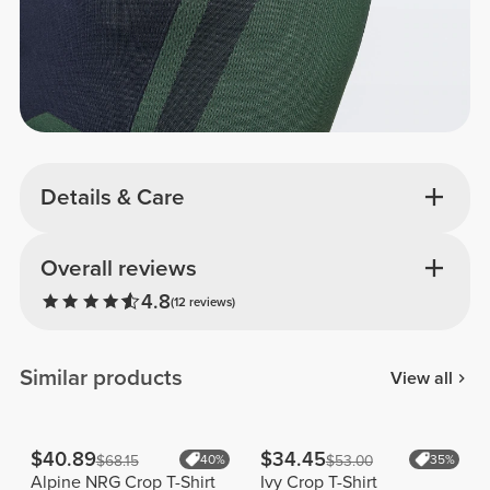
Details & Care
Overall reviews
4.8
(12 reviews)
Similar products
View all
$40.89
$34.45
$68.15
40%
$53.00
35%
Alpine NRG Crop T-Shirt
Ivy Crop T-Shirt