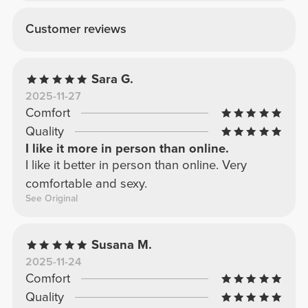
Customer reviews
Sara G.
2025-11-27
Comfort
Quality
I like it more in person than online.
I like it better in person than online. Very
comfortable and sexy.
See Original
Susana M.
2025-11-24
Comfort
Quality