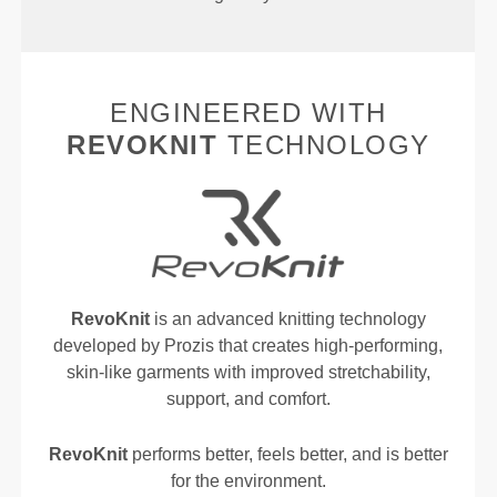
ENGINEERED WITH
REVOKNIT
TECHNOLOGY
RevoKnit
is an advanced knitting technology
developed by Prozis that creates high-performing,
skin-like garments with improved stretchability,
support, and comfort.
RevoKnit
performs better, feels better, and is better
for the environment.