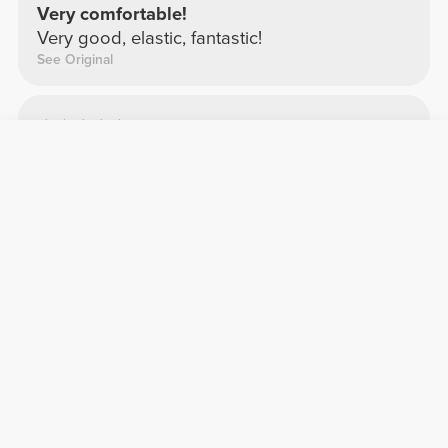
Very comfortable!
Very good, elastic, fantastic!
See Original
Cláudia S.
2026-01-02
Comfort
Quality
Crop top
Comfortable
See Original
Vera M.
2026-02-04
Comfort
Quality
Top