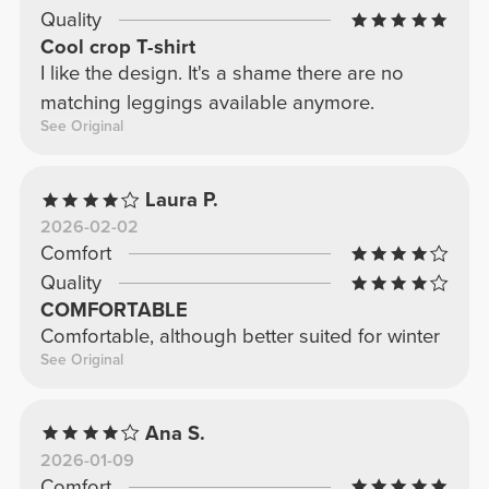
Quality
Cool crop T-shirt
I like the design. It's a shame there are no
matching leggings available anymore.
See Original
Laura P.
2026-02-02
Comfort
Quality
COMFORTABLE
Comfortable, although better suited for winter
See Original
Ana S.
2026-01-09
Comfort