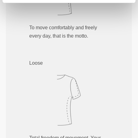
To move comfortably and freely
every day, that is the motto.
Loose
Total freedom of movement. Your