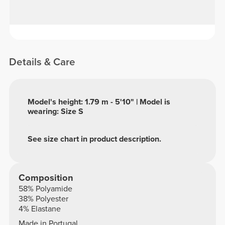
Details & Care
Model's height: 1.79 m - 5'10" | Model is
wearing: Size S
See size chart in product description.
Composition
58% Polyamide
38% Polyester
4% Elastane
Made in Portugal