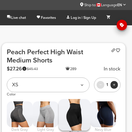
Ship to:
Language
EN
Live chat
Favorites
Log in | Sign Up
Peach Perfect High Waist
Medium Shorts
$27.26
In stock
$45.43
289
XS
1
Color
 Dark Gray 
 Light Gray 
 Navy Blue 