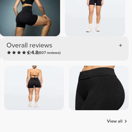
Overall reviews
4.8
(607 reviews)
View all