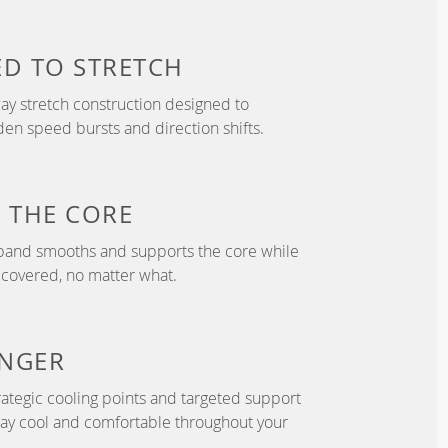
ED TO
STRETCH
y stretch construction designed to
 speed bursts and direction shifts.
T
THE CORE
tband smooths and supports the core while
 covered, no matter what.
NGER
ategic cooling points and targeted support
tay cool and comfortable throughout your