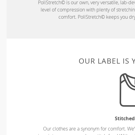
PoliStretch© is our own, very versatile, lab-d
level of compression with plenty of stretch
comfort. PoliStretch© keeps you dry 
OUR LABEL IS
Stitched
Our clothes are a synonym for comfort. We’