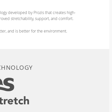
logy developed by Prozis that creates high-
oved stretchability, support, and comfort.
ter, and is better for the environment.
ECHNOLOGY