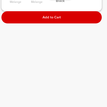
 Black 
Melange 
Melange 
Add to Cart