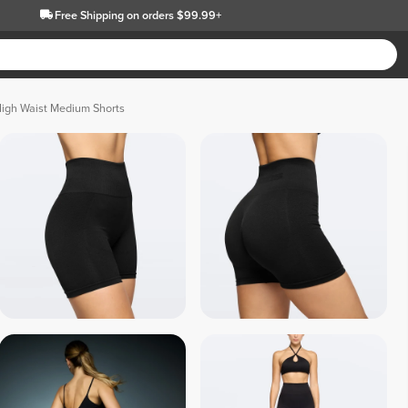
Free Shipping
on orders $99.99+
High Waist Medium Shorts