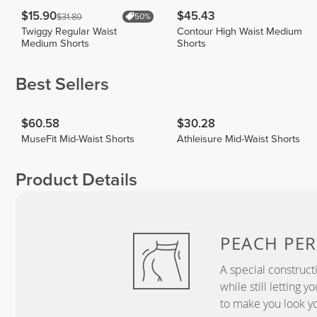
$15.90
$45.43
$31.80
50%
Twiggy Regular Waist
Contour High Waist Medium
Medium Shorts
Shorts
Best Sellers
$60.58
$30.28
MuseFit Mid-Waist Shorts
Athleisure Mid-Waist Shorts
Product Details
PEACH
PER
A special construct
while still letting 
to make you look yo