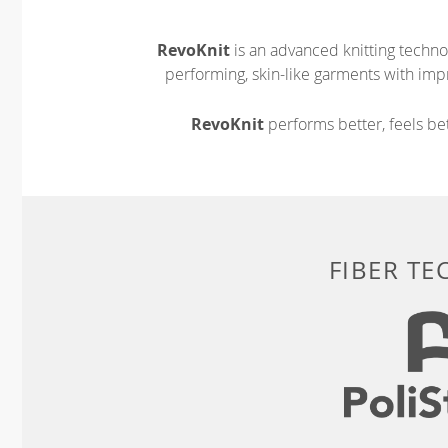
RevoKnit
is an advanced knitting techno
performing, skin-like garments with impr
RevoKnit
performs better, feels bet
FIBER T