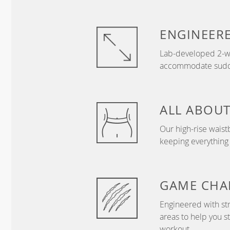
ENGINEER
Lab-developed 2-wa
accommodate sudden
ALL ABOU
Our high-rise wais
keeping everything
GAME
CHA
Engineered with str
areas to help you s
workout.