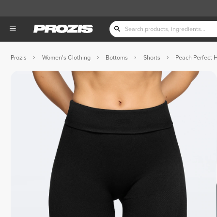
Prozis
Women's Clothing
Bottoms
Shorts
Peach Perfect 