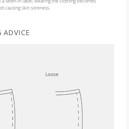
ut a sewn-in label, wearing the clothing becomes
t causing skin soreness.
G ADVICE
Loose