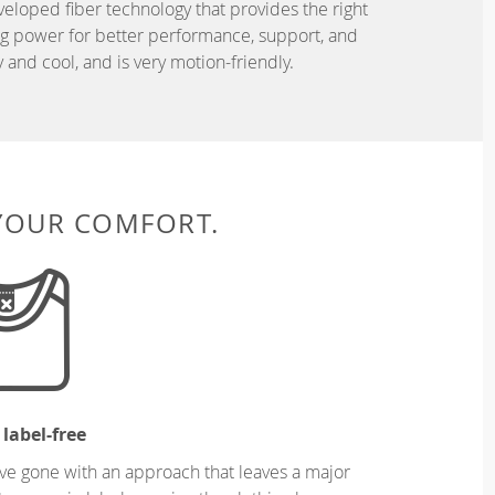
eveloped fiber technology that provides the right
ing power for better performance, support, and
and cool, and is very motion-friendly.
 YOUR COMFORT.
 label-free
ve gone with an approach that leaves a major