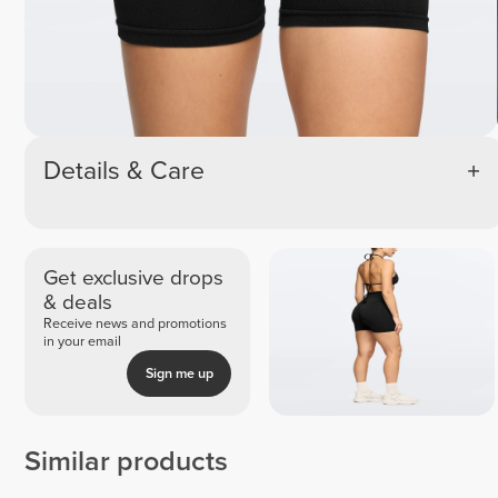
Details & Care
Get exclusive drops
& deals
Receive news and promotions
in your email
Sign me up
Similar products