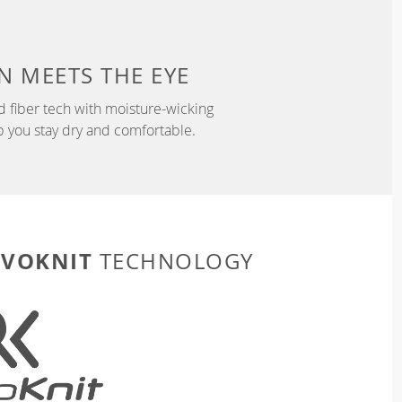
N
MEETS THE EYE
d fiber tech with moisture-wicking
p you stay dry and comfortable.
EVOKNIT
TECHNOLOGY