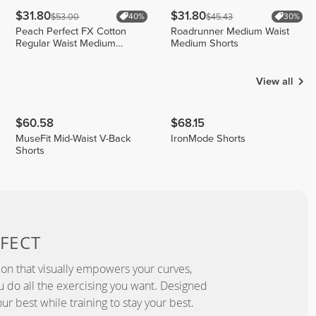
$31.80
$31.80
$53.00
$45.43
40%
30%
Peach Perfect FX Cotton
Roadrunner Medium Waist
Regular Waist Medium
Medium Shorts
Shorts
View all
$60.58
$68.15
MuseFit Mid-Waist V-Back
IronMode Shorts
Shorts
FECT
ion that visually empowers your curves,
you do all the exercising you want. Designed
ur best while training to stay your best.