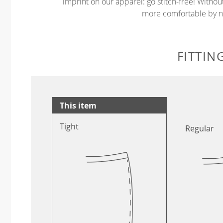
imprint on our apparel: go stitch-free! Witho
more comfortable by no
FITTIN
This item
Tight
Regular