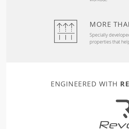
MORE THA
Specially develope
properties that hel
R
ENGINEERED WITH