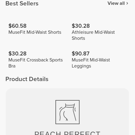
Best Sellers
View all
$60.58
$30.28
MuseFit Mid-Waist Shorts
Athleisure Mid-Waist
Shorts
$30.28
$90.87
MuseFit Crossback Sports
MuseFit Mid-Waist
Bra
Leggings
Product Details
PEACH
PERFECT