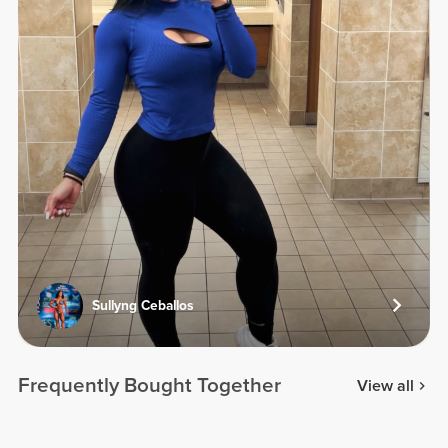
Sullyng Ceballos
Frequently Bought Together
View all