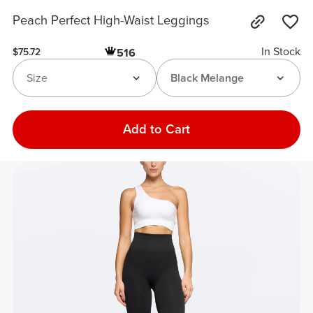
Peach Perfect High-Waist Leggings
In Stock
516
$75.72
Size
Black Melange
Add to Cart