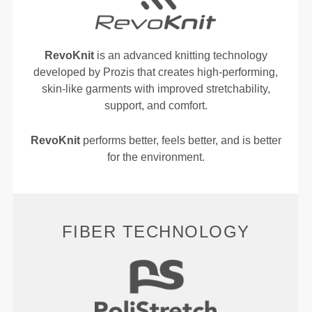
RevoKnit
is an advanced knitting technology
developed by Prozis that creates high-performing,
skin-like garments with improved stretchability,
support, and comfort.
RevoKnit
performs better, feels better, and is better
for the environment.
FIBER TECHNOLOGY