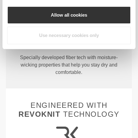
Allow all cookies
Use necessary cookies only
MORE THAN
MEETS THE
EYE
Specially developed fiber tech with moisture-
wicking properties that help you stay dry and
comfortable.
ENGINEERED WITH
REVOKNIT
TECHNOLOGY