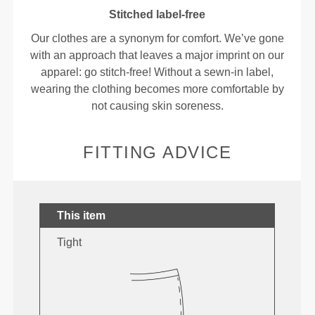
Stitched label-free
Our clothes are a synonym for comfort. We’ve gone
with an approach that leaves a major imprint on our
apparel: go stitch-free! Without a sewn-in label,
wearing the clothing becomes more comfortable by
not causing skin soreness.
FITTING ADVICE
This item
Tight