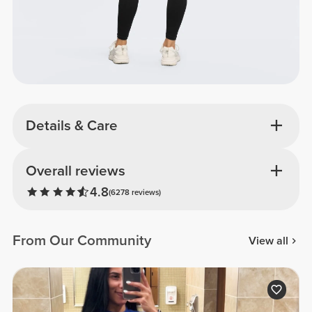
Details & Care
Overall reviews
4.8
(6278 reviews)
From Our Community
View all