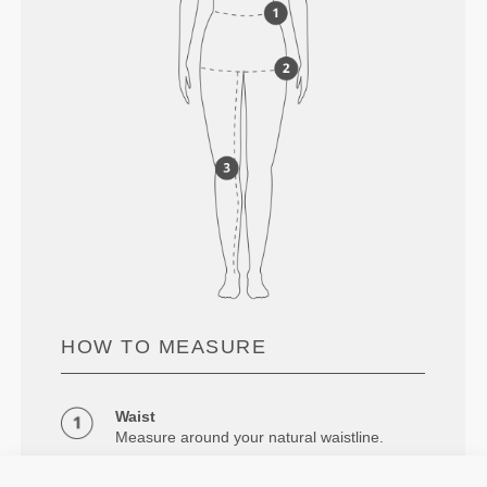
HOW TO MEASURE
Waist
Measure around your natural waistline.
Hips