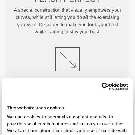
A special construction that visually empowers your
curves, while still letting you do all the exercising
you want. Designed to make you look your best
while training to stay your best.
ENGINEERED TO
STRETCH
Lab-developed 2-way stretch construction designed
to accommodate sudden speed bursts and direction
shifts.
This website uses cookies
We use cookies to personalise content and ads, to
provide social media features and to analyse our traffic.
We also share information about your use of our site with