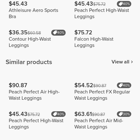
$45.43
$45.43
$75.72
40%
Athleisure Aero Sports
Peach Perfect High-Waist
Bra
Leggings
$36.35
$75.72
$60.58
40%
Contour High-Waist
Falcon High-Waist
Leggings
Leggings
Similar products
View all
$90.87
$54.52
$90.87
40%
Peach Perfect Air High-
Peach Perfect FX Regular
Waist Leggings
Waist Leggings
$45.43
$63.61
$75.72
40%
$90.87
30%
Peach Perfect High-Waist
Peach Perfect Air Mid-
Leggings
Waist Leggings