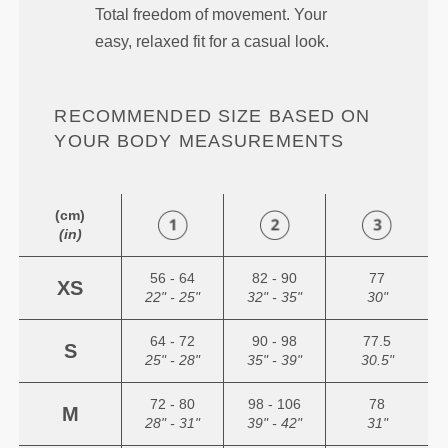
Total freedom of movement. Your
easy, relaxed fit for a casual look.
RECOMMENDED SIZE BASED ON
YOUR BODY MEASUREMENTS
(cm)
(in)
56 - 64
82 - 90
77
XS
22" - 25"
32" - 35"
30"
64 - 72
90 - 98
77.5
S
25" - 28"
35" - 39"
30.5"
72 - 80
98 - 106
78
M
28" - 31"
39" - 42"
31"