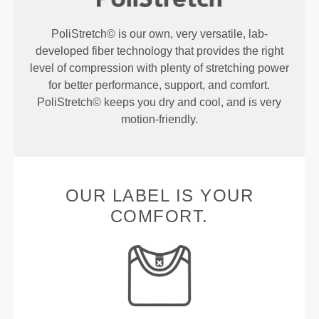
PoliStretch© is our own, very versatile, lab-
developed fiber technology that provides the right
level of compression with plenty of stretching power
for better performance, support, and comfort.
PoliStretch© keeps you dry and cool, and is very
motion-friendly.
OUR LABEL IS YOUR
COMFORT.