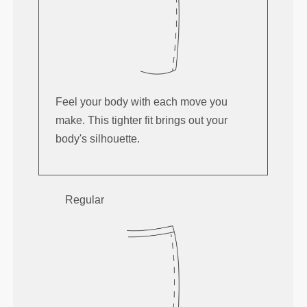
Feel your body with each move you
make. This tighter fit brings out your
body's silhouette.
Regular