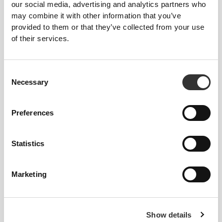
our social media, advertising and analytics partners who
may combine it with other information that you’ve
provided to them or that they’ve collected from your use
ALL ABOUT
THE CORE
of their services.
Our high-rise waistband smooths and supports the
core while keeping everything covered, no matter
Consent
what.
Necessary
Selection
Preferences
Statistics
GAME
CHANGER
Marketing
Engineered with strategic cooling points and
targeted support areas to help you stay cool and
comfortable throughout your workout.
Show details