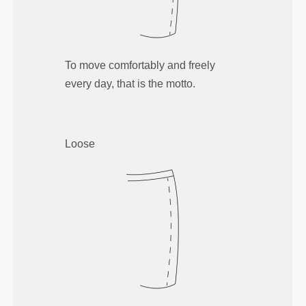
To move comfortably and freely
every day, that is the motto.
Loose