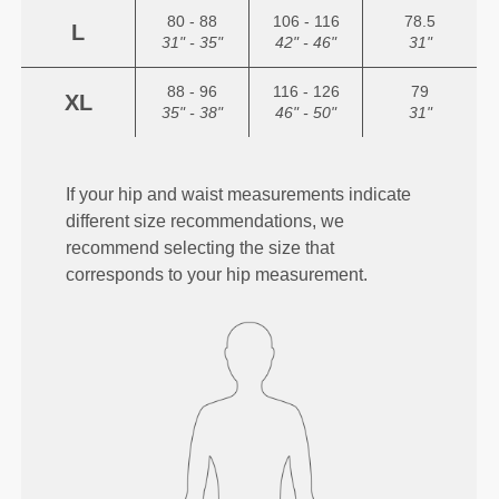
80 - 88
106 - 116
78.5
L
31" - 35"
42" - 46"
31"
88 - 96
116 - 126
79
XL
35" - 38"
46" - 50"
31"
If your hip and waist measurements indicate
different size recommendations, we
recommend selecting the size that
corresponds to your hip measurement.