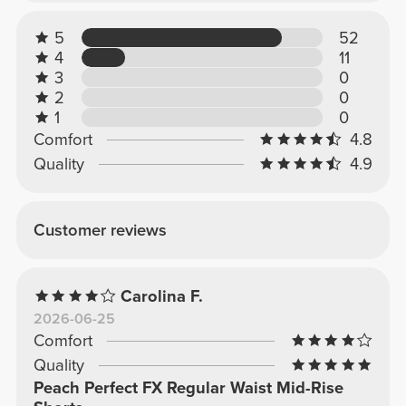
5
52
4
11
3
0
2
0
1
0
Comfort
4.8
Quality
4.9
Customer reviews
Carolina F.
2026-06-25
Comfort
Quality
Peach Perfect FX Regular Waist Mid-Rise