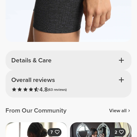
Details & Care
Overall reviews
4.8
(63 reviews)
From Our Community
View all
7
2