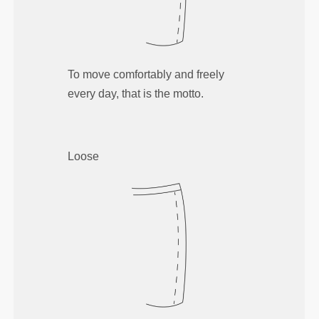
To move comfortably and freely
every day, that is the motto.
Loose