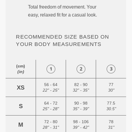
Total freedom of movement. Your
easy, relaxed fit for a casual look.
RECOMMENDED SIZE BASED ON
YOUR BODY MEASUREMENTS
(cm)
(in)
56 - 64
82 - 90
77
XS
22" - 25"
32" - 35"
30"
64 - 72
90 - 98
77.5
S
25" - 28"
35" - 39"
30.5"
72 - 80
98 - 106
78
M
28" - 31"
39" - 42"
31"