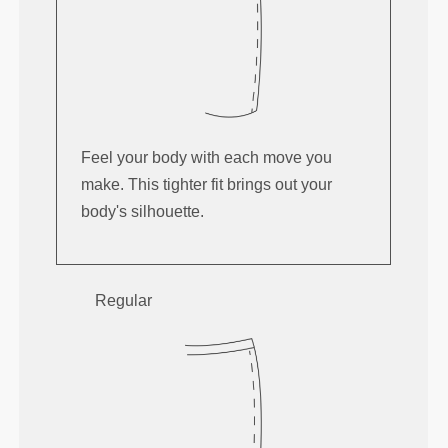
Feel your body with each move you
make. This tighter fit brings out your
body's silhouette.
Regular