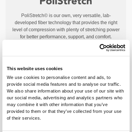
PoliStretch© is our own, very versatile, lab-
developed fiber technology that provides the right
level of compression with plenty of stretching power
for better performance, support, and comfort.
PoliStretch© keeps you dry and cool, and is very
motion-friendly.
This website uses cookies
PRODUCT FEATURES
We use cookies to personalise content and ads, to
provide social media features and to analyse our traffic.
We also share information about your use of our site with
our social media, advertising and analytics partners who
may combine it with other information that you’ve
provided to them or that they’ve collected from your use
of their services.
2-WAY STRETCH