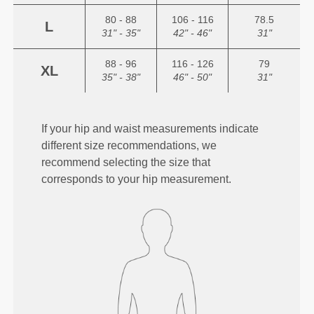
80 - 88
106 - 116
78.5
L
31" - 35"
42" - 46"
31"
88 - 96
116 - 126
79
XL
35" - 38"
46" - 50"
31"
If your hip and waist measurements indicate
different size recommendations, we
recommend selecting the size that
corresponds to your hip measurement.