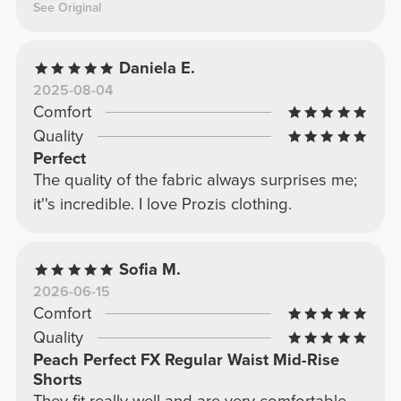
See Original
Daniela E.
2025-08-04
Comfort
Quality
Perfect
The quality of the fabric always surprises me;
it''s incredible. I love Prozis clothing.
Sofia M.
2026-06-15
Comfort
Quality
Peach Perfect FX Regular Waist Mid-Rise
Shorts