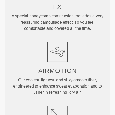
FX
A special honeycomb construction that adds a very
reassuring camouflage effect, so you feel
comfortable and covered all the time.
AIRMOTION
Our coolest, lightest, and silky-smooth fiber,
engineered to enhance sweat evaporation and to
usher in refreshing, dry air.