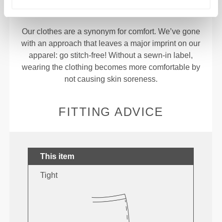
Stitched label-free
Our clothes are a synonym for comfort. We’ve gone
with an approach that leaves a major imprint on our
apparel: go stitch-free! Without a sewn-in label,
wearing the clothing becomes more comfortable by
not causing skin soreness.
FITTING ADVICE
This item
Tight