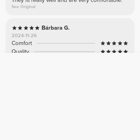
They fit really well and are very comfortable.
See Original
Bárbara G.
2024-11-26
Comfort
Quality
Perfect
Excellent quality and comfortable feel.
See Original
Matilde M.
2025-05-03
Comfort
Quality
Excellent
Confortávéis