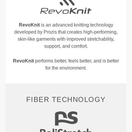
RevoKnit
is an advanced knitting technology
developed by Prozis that creates high-performing,
skin-like garments with improved stretchability,
support, and comfort.
RevoKnit
performs better, feels better, and is better
for the environment.
FIBER TECHNOLOGY