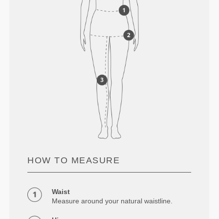
HOW TO MEASURE
Waist
Measure around your natural waistline.