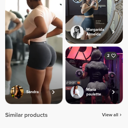
Margarida
Almeida
2
Maria
Sandra
paulette
Similar products
View all