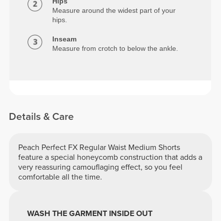
Hips
Measure around the widest part of your
hips.
Inseam
Measure from crotch to below the ankle.
Details & Care
Peach Perfect FX Regular Waist Medium Shorts
feature a special honeycomb construction that adds a
very reassuring camouflaging effect, so you feel
comfortable all the time.
WASH THE GARMENT INSIDE OUT