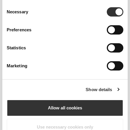
Consent
Necessary
Selection
Preferences
Statistics
REGULAR WAIST
Marketing
OUR LABEL IS YOUR
COMFORT.
Show details
Allow all cookies
Use necessary cookies only