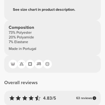
See size chart in product description.
Composition
73% Polyester
20% Polyamide
7% Elastane
Made in Portugal
Overall reviews
4.83/5
63 reviews