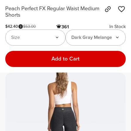
Peach Perfect FX Regular Waist Medium
Shorts
In Stock
$42.40
$53.00
361
Size
Dark Gray Melange
Add to Cart