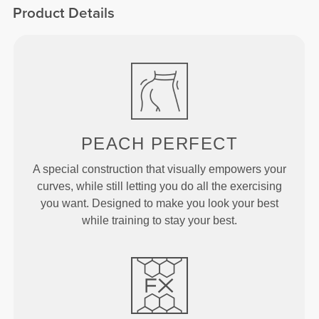
Product Details
PEACH
PERFECT
A special construction that visually empowers your
curves, while still letting you do all the exercising
you want. Designed to make you look your best
while training to stay your best.