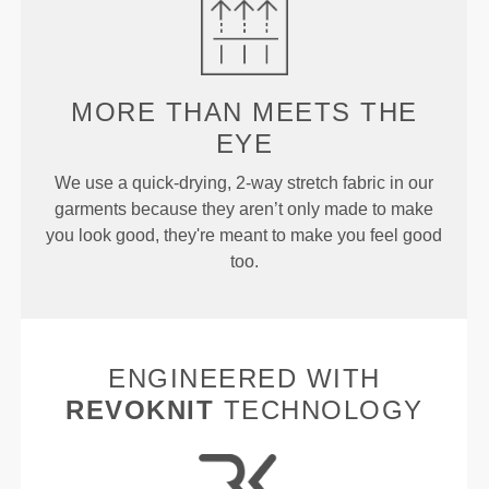
MORE THAN
MEETS THE
EYE
We use a quick-drying, 2-way stretch fabric in our
garments because they aren’t only made to make
you look good, they're meant to make you feel good
too.
ENGINEERED WITH
REVOKNIT
TECHNOLOGY