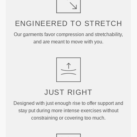
ENGINEERED TO
STRETCH
Our garments favor compression and stretchability,
and are meant to move with you.
JUST
RIGHT
Designed with just enough rise to offer support and
stay put during more intense exercises without
constraining or covering too much.