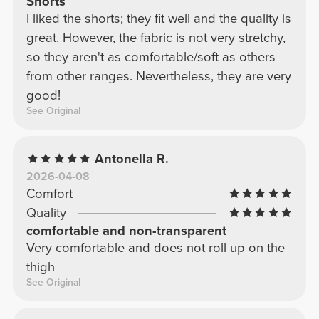
Shorts
I liked the shorts; they fit well and the quality is
great. However, the fabric is not very stretchy,
so they aren't as comfortable/soft as others
from other ranges. Nevertheless, they are very
good!
See Original
Antonella R.
2026-04-08
Comfort
Quality
comfortable and non-transparent
Very comfortable and does not roll up on the
thigh
See Original