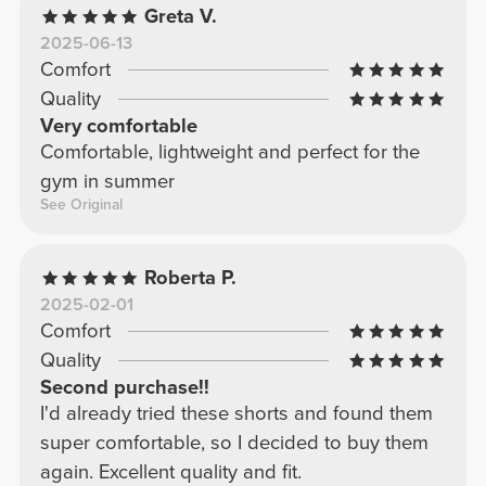
Greta V.
2025-06-13
Comfort
Quality
Very comfortable
Comfortable, lightweight and perfect for the
gym in summer
See Original
Roberta P.
2025-02-01
Comfort
Quality
Second purchase!!
I'd already tried these shorts and found them
super comfortable, so I decided to buy them
again. Excellent quality and fit.