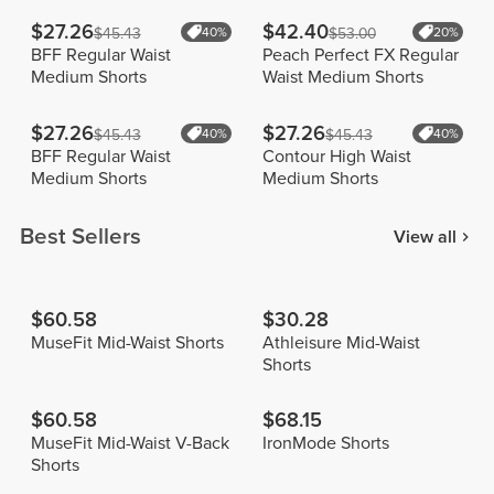
$27.26
$42.40
$45.43
40%
$53.00
20%
BFF Regular Waist
Peach Perfect FX Regular
Medium Shorts
Waist Medium Shorts
$27.26
$27.26
$45.43
40%
$45.43
40%
BFF Regular Waist
Contour High Waist
Medium Shorts
Medium Shorts
Best Sellers
View all
$60.58
$30.28
MuseFit Mid-Waist Shorts
Athleisure Mid-Waist
Shorts
$60.58
$68.15
MuseFit Mid-Waist V-Back
IronMode Shorts
Shorts