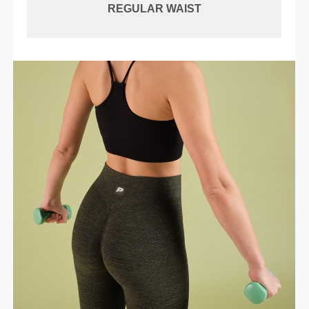
REGULAR WAIST