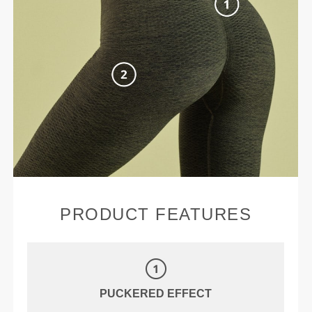
PRODUCT FEATURES
PUCKERED EFFECT