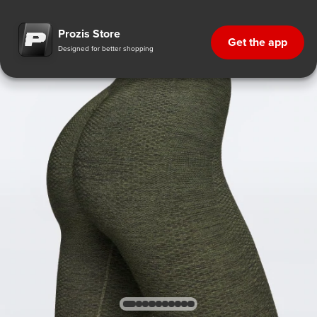
Prozis Store
Get the app
Designed for better shopping