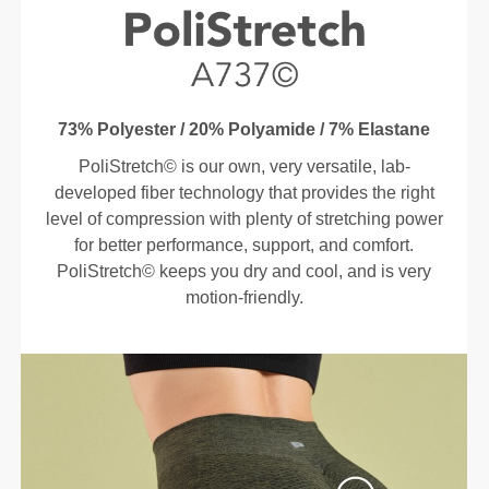
73% Polyester / 20% Polyamide / 7% Elastane
PoliStretch© is our own, very versatile, lab-
developed fiber technology that provides the right
level of compression with plenty of stretching power
for better performance, support, and comfort.
PoliStretch© keeps you dry and cool, and is very
motion-friendly.