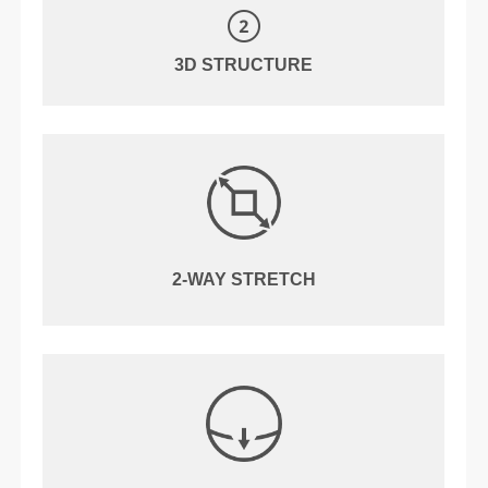
3D STRUCTURE
2-WAY STRETCH