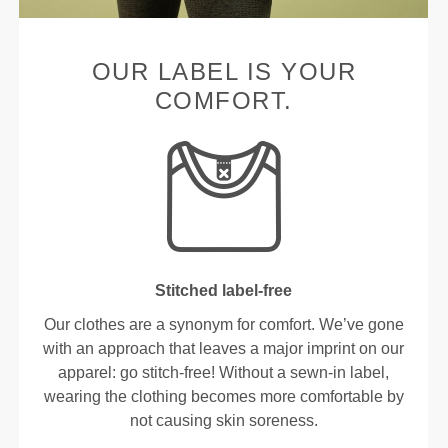
OUR LABEL IS YOUR
COMFORT.
Stitched label-free
Our clothes are a synonym for comfort. We’ve gone
with an approach that leaves a major imprint on our
apparel: go stitch-free! Without a sewn-in label,
wearing the clothing becomes more comfortable by
not causing skin soreness.