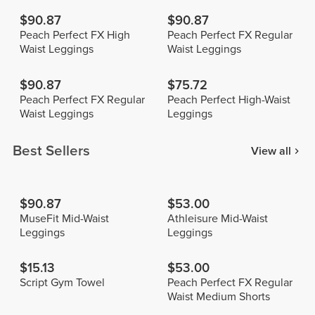
$90.87
$90.87
Peach Perfect FX High
Peach Perfect FX Regular
Waist Leggings
Waist Leggings
$90.87
$75.72
Peach Perfect FX Regular
Peach Perfect High-Waist
Waist Leggings
Leggings
Best Sellers
View all
$90.87
$53.00
MuseFit Mid-Waist
Athleisure Mid-Waist
Leggings
Leggings
$15.13
$53.00
Script Gym Towel
Peach Perfect FX Regular
Waist Medium Shorts