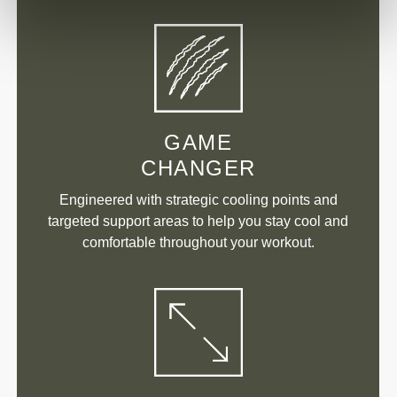
GAME
CHANGER
Engineered with strategic cooling points and
targeted support areas to help you stay cool and
comfortable throughout your workout.