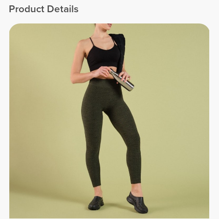
Product Details