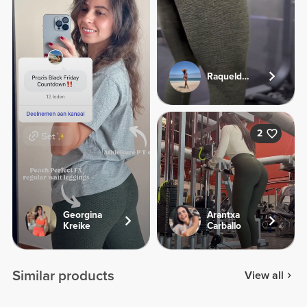
Raqueldcunha
2
Georgina
Arantxa
Kreike
Carballo
Similar products
View all