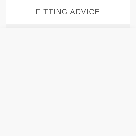
FITTING ADVICE
Models' height:
1.76 m - 5'9" / 1.67 m - 5'5"
Models are wearing:
Size S
This item
Tight