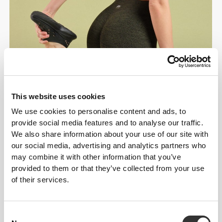
This website uses cookies
We use cookies to personalise content and ads, to
provide social media features and to analyse our traffic.
We also share information about your use of our site with
our social media, advertising and analytics partners who
may combine it with other information that you’ve
provided to them or that they’ve collected from your use
of their services.
Consent