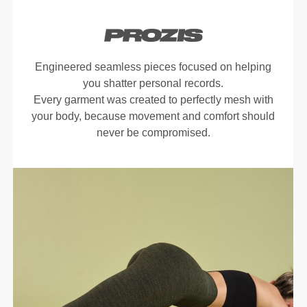
Engineered seamless pieces focused on helping
you shatter personal records.
Every garment was created to perfectly mesh with
your body, because movement and comfort should
never be compromised.