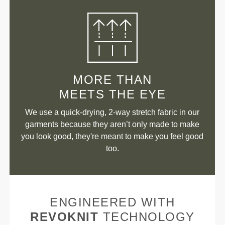
MORE THAN
MEETS THE EYE
We use a quick-drying, 2-way stretch fabric in our
garments because they aren’t only made to make
you look good, they're meant to make you feel good
too.
ENGINEERED WITH
REVOKNIT
TECHNOLOGY