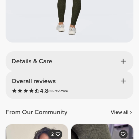
Details & Care
Overall reviews
4.8
(56 reviews)
From Our Community
View all
2