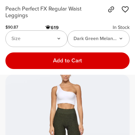
Peach Perfect FX Regular Waist
Leggings
In Stock
619
$90.87
Size
Dark Green Melange
Add to Cart