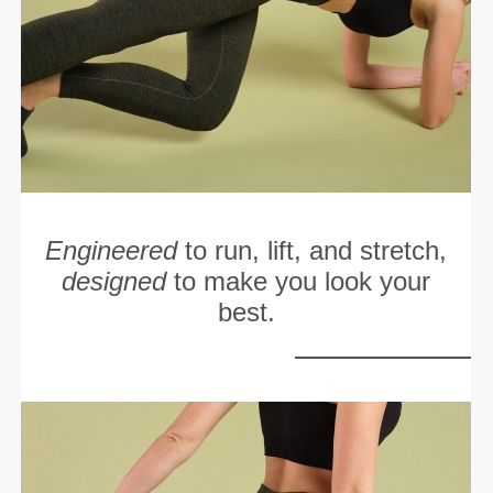
Engineered
to run, lift, and stretch,
designed
to make you look your
best.