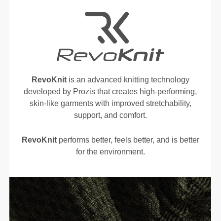
RevoKnit
is an advanced knitting technology
developed by Prozis that creates high-performing,
skin-like garments with improved stretchability,
support, and comfort.
RevoKnit
performs better, feels better, and is better
for the environment.