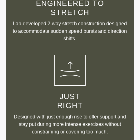
ENGINEERED TO
STRETCH
Lab-developed 2-way stretch construction designed
to accommodate sudden speed bursts and direction
shifts.
JUST
RIGHT
Designed with just enough rise to offer support and
stay put during more intense exercises without
constraining or covering too much.