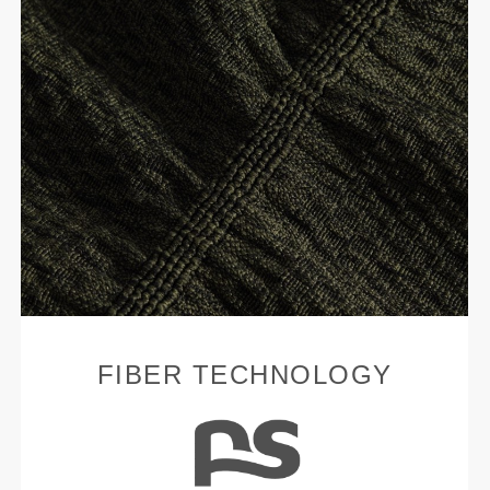
FIBER TECHNOLOGY