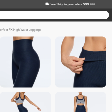
Free Shipping
on orders $99.99+
erfect FX High Waist Leggings