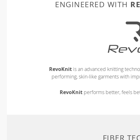
R
ENGINEERED WITH
RevoKnit
is an advanced knitting techno
performing, skin-like garments with impr
RevoKnit
performs better, feels bet
FIBER T