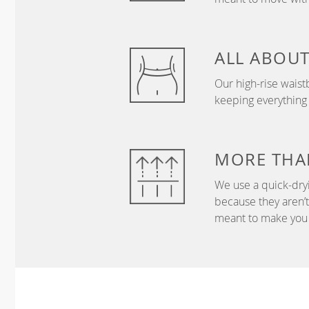
ALL ABOU
Our high-rise wais
keeping everything
MORE THA
We use a quick-dryi
because they aren’
meant to make you 