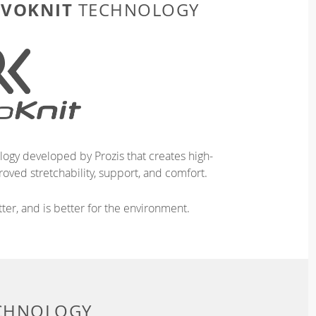
EVOKNIT
TECHNOLOGY
logy developed by Prozis that creates high-
oved stretchability, support, and comfort.
ter, and is better for the environment.
ECHNOLOGY