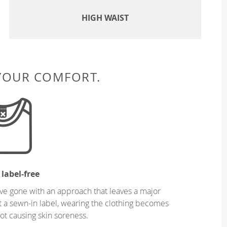
HIGH WAIST
 YOUR COMFORT.
 label-free
ve gone with an approach that leaves a major
ut a sewn-in label, wearing the clothing becomes
t causing skin soreness.