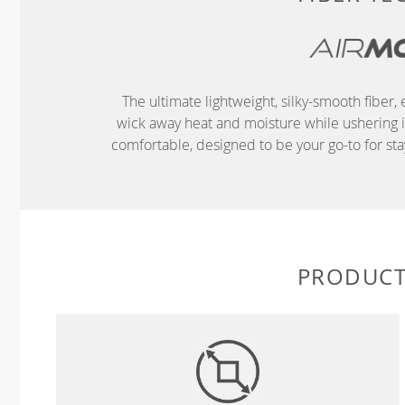
The ultimate lightweight, silky-smooth fibe
wick away heat and moisture while ushering in 
comfortable, designed to be your go-to for s
PRODUCT