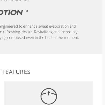
r, engineered to enhance sweat evaporation and
refreshing, dry air. Revitalizing and incredibly
taying composed even in the heat of the moment.
 FEATURES