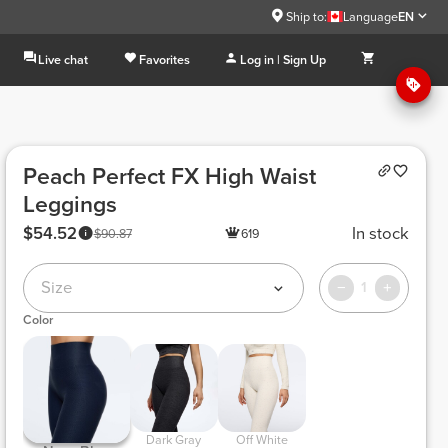
Ship to:
Language
EN
Live chat
Favorites
Log in | Sign Up
Peach Perfect FX High Waist
Leggings
$54.52
In stock
$90.87
619
Size
1
Color
 Dark Gray 
 Off White 