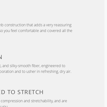
b construction that adds a very reassuring
so you feel comfortable and covered all the
N
t, and silky-smooth fiber, engineered to
ration and to usher in refreshing, dry air.
ED TO
STRETCH
compression and stretchability, and are
 you.