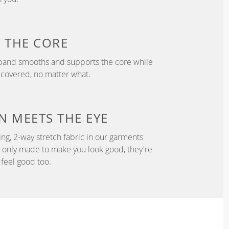
T
THE CORE
tband smooths and supports the core while
 covered, no matter what.
N
MEETS THE EYE
ng, 2-way stretch fabric in our garments
t only made to make you look good, they're
feel good too.