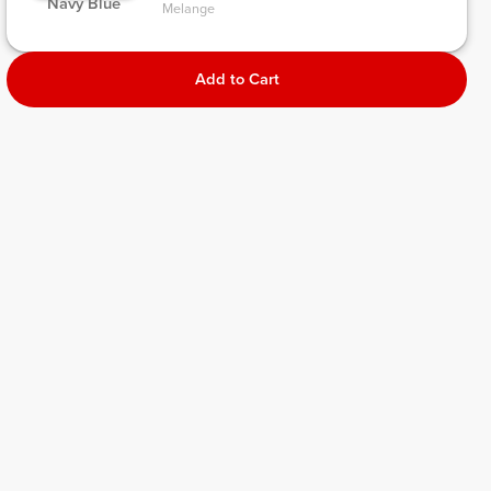
 Navy Blue 
Melange 
Add to Cart