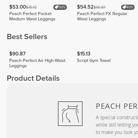
$53.00
$54.52
$75.72
$90.87
30%
40%
Peach Perfect Pocket
Peach Perfect FX Regular
Medium Waist Leggings
Waist Leggings
Best Sellers
$90.87
$15.13
Peach Perfect Air High-Waist
Script Gym Towel
Leggings
Product Details
PEACH
PER
A special construct
while still letting 
to make you look yo