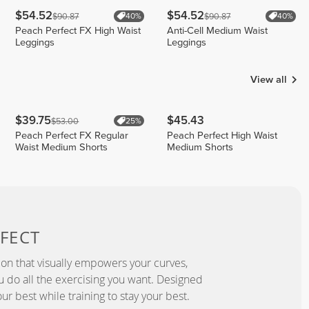
$54.52
$54.52
$90.87
$90.87
40%
40%
Peach Perfect FX High Waist
Anti-Cell Medium Waist
Leggings
Leggings
View all
$39.75
$45.43
$53.00
25%
Peach Perfect FX Regular
Peach Perfect High Waist
Waist Medium Shorts
Medium Shorts
FECT
ion that visually empowers your curves,
you do all the exercising you want. Designed
ur best while training to stay your best.