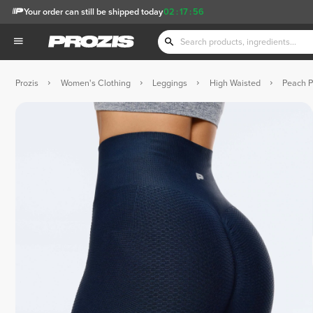
Your order can still be shipped today
02
:
17
:
55
Prozis
Women's Clothing
Leggings
High Waisted
Peach P