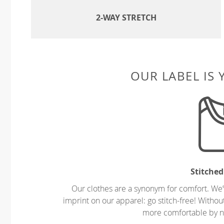
2-WAY STRETCH
OUR LABEL IS
Stitched
Our clothes are a synonym for comfort. We’
imprint on our apparel: go stitch-free! Witho
more comfortable by no