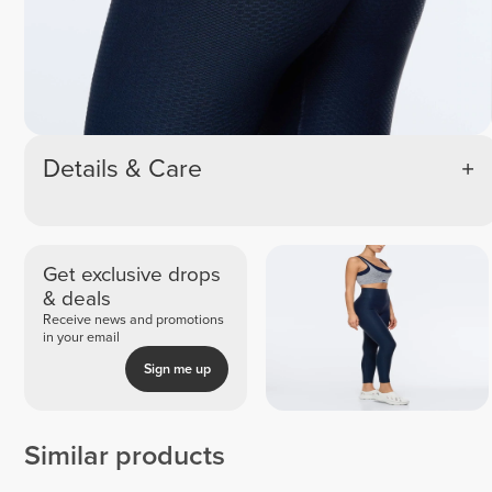
Details & Care
Get exclusive drops
& deals
Receive news and promotions
in your email
Sign me up
Similar products