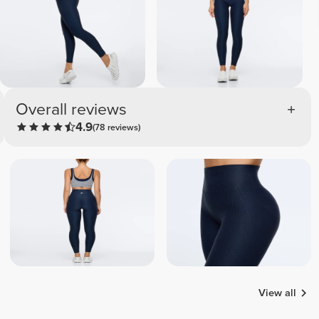
Overall reviews
4.9
(78 reviews)
View all