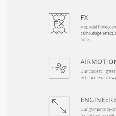
FX
A special honeycom
camouflage effect, 
time.
AIRMOTIO
Our coolest, lightes
enhance sweat evapo
ENGINEER
Our garments favor 
meant to move with