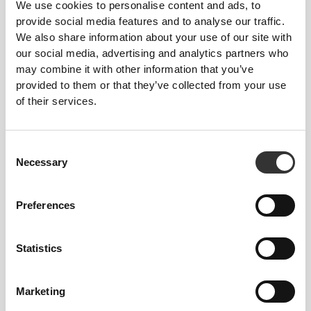
We use cookies to personalise content and ads, to
natural properties but enhances them for better
provide social media features and to analyse our traffic.
performance and added capabilities. The result is a
We also share information about your use of our site with
fast-drying, highly absorbent item that remains
our social media, advertising and analytics partners who
supersoft to the touch but features improved
may combine it with other information that you’ve
strength, resistance, and elasticity. Cotton made
provided to them or that they’ve collected from your use
better.
of their services.
Consent
Necessary
OUR LABEL IS YOUR
Selection
COMFORT.
Preferences
Statistics
Marketing
Stitched label-free