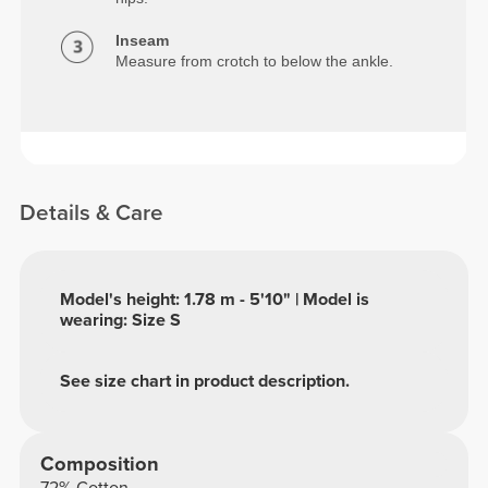
Inseam
Measure from crotch to below the ankle.
Details & Care
Model's height: 1.78 m - 5'10" | Model is
wearing: Size S
See size chart in product description.
Composition