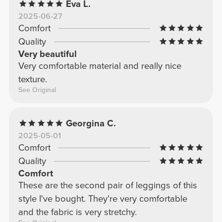
Eva L.
2025-06-27
Comfort
Quality
Very beautiful
Very comfortable material and really nice
texture.
See Original
Georgina C.
2025-05-01
Comfort
Quality
Comfort
These are the second pair of leggings of this
style I've bought. They're very comfortable
and the fabric is very stretchy.