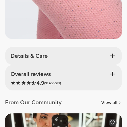
Details & Care
Overall reviews
4.9
(18 reviews)
From Our Community
View all