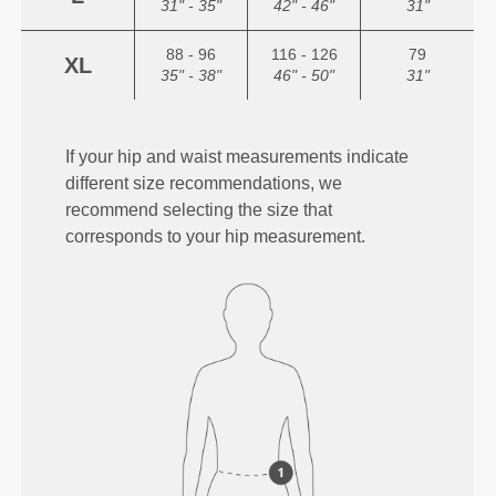
31" - 35"
42" - 46"
31"
88 - 96
116 - 126
79
XL
35" - 38"
46" - 50"
31"
If your hip and waist measurements indicate
different size recommendations, we
recommend selecting the size that
corresponds to your hip measurement.