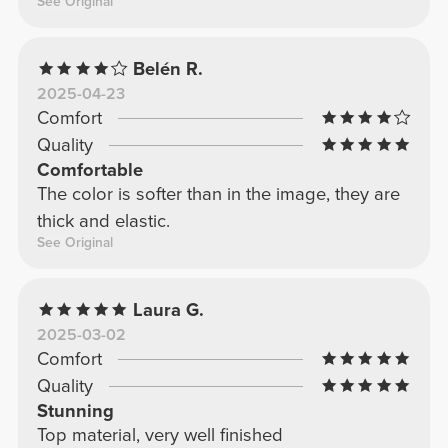
See Original
Belén R.
2025-04-23
Comfort
Quality
Comfortable
The color is softer than in the image, they are
thick and elastic.
See Original
Laura G.
2025-03-02
Comfort
Quality
Stunning
Top material, very well finished