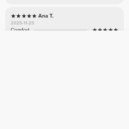
Ana T.
2025-11-25
Comfort
Quality
Beautiful
Super comfortable, like a second skin.
See Original
Rita A.
2026-03-09
Comfort
Quality
I adore
Comfortable
See Original