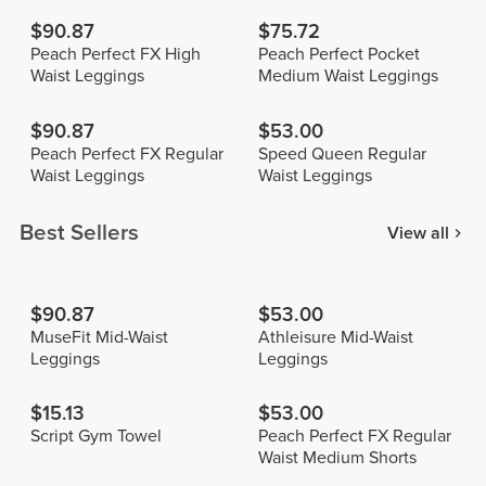
$90.87
$75.72
Peach Perfect FX High
Peach Perfect Pocket
Waist Leggings
Medium Waist Leggings
$90.87
$53.00
Peach Perfect FX Regular
Speed Queen Regular
Waist Leggings
Waist Leggings
Best Sellers
View all
$90.87
$53.00
MuseFit Mid-Waist
Athleisure Mid-Waist
Leggings
Leggings
$15.13
$53.00
Script Gym Towel
Peach Perfect FX Regular
Waist Medium Shorts