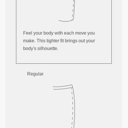
Feel your body with each move you
make. This tighter fit brings out your
body's silhouette.
Regular