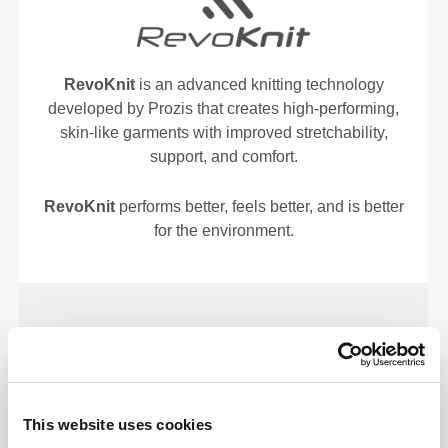
RevoKnit
is an advanced knitting technology
developed by Prozis that creates high-performing,
skin-like garments with improved stretchability,
support, and comfort.
RevoKnit
performs better, feels better, and is better
for the environment.
FIBER TECHNOLOGY
This website uses cookies
Our lab-developed BetterCotton© maintains cotton’s