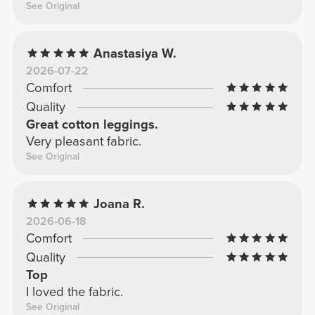
See Original
Anastasiya W.
2026-07-22
Comfort
Quality
Great cotton leggings.
Very pleasant fabric.
See Original
Joana R.
2026-06-18
Comfort
Quality
Top
I loved the fabric.
See Original