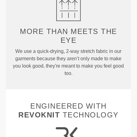
MORE THAN
MEETS THE
EYE
We use a quick-drying, 2-way stretch fabric in our
garments because they aren’t only made to make
you look good, they're meant to make you feel good
too.
ENGINEERED WITH
REVOKNIT
TECHNOLOGY