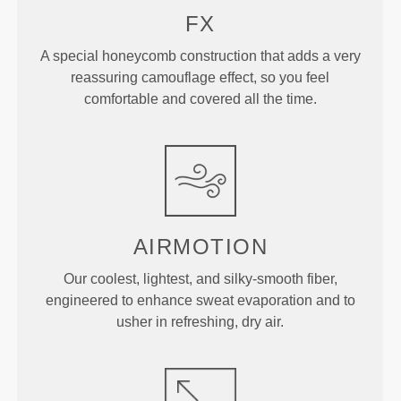
FX
A special honeycomb construction that adds a very
reassuring camouflage effect, so you feel
comfortable and covered all the time.
AIRMOTION
Our coolest, lightest, and silky-smooth fiber,
engineered to enhance sweat evaporation and to
usher in refreshing, dry air.