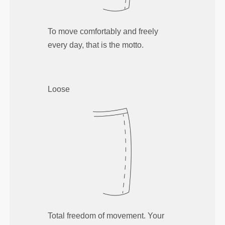
To move comfortably and freely
every day, that is the motto.
Loose
Total freedom of movement. Your