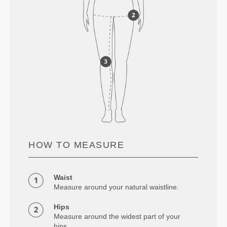
HOW TO MEASURE
Waist
Measure around your natural waistline.
Hips
Measure around the widest part of your
hips.