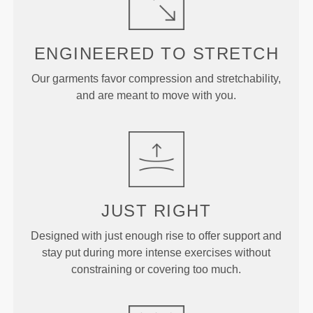
ENGINEERED TO
STRETCH
Our garments favor compression and stretchability,
and are meant to move with you.
JUST
RIGHT
Designed with just enough rise to offer support and
stay put during more intense exercises without
constraining or covering too much.