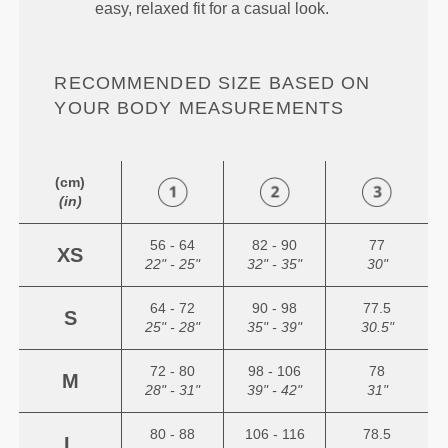
easy, relaxed fit for a casual look.
RECOMMENDED SIZE BASED ON
YOUR BODY MEASUREMENTS
(cm)
(in)
56 - 64
82 - 90
77
XS
22" - 25"
32" - 35"
30"
64 - 72
90 - 98
77.5
S
25" - 28"
35" - 39"
30.5"
72 - 80
98 - 106
78
M
28" - 31"
39" - 42"
31"
80 - 88
106 - 116
78.5
L