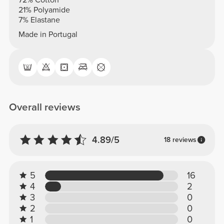
72% Cotton
21% Polyamide
7% Elastane
Made in Portugal
Overall reviews
4.89/5
18 reviews
5
16
4
2
3
0
2
0
1
0