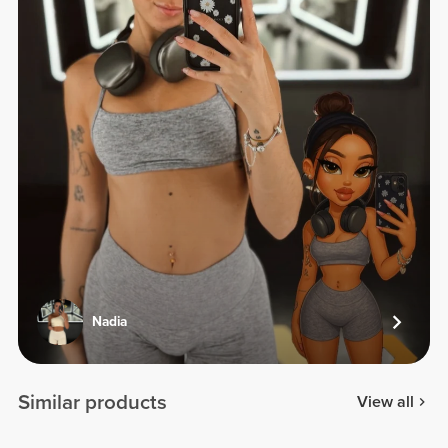
Nadia
Similar products
View all