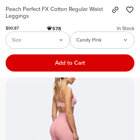
Peach Perfect FX Cotton Regular Waist
Leggings
In Stock
578
$90.87
Size
Candy Pink
Add to Cart