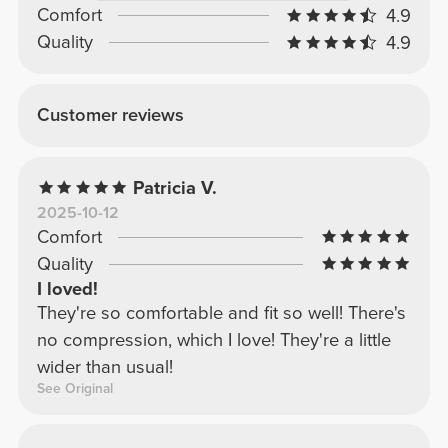
Comfort
4.9
Quality
4.9
Customer reviews
Patricia V.
2025-10-12
Comfort
Quality
I loved!
They're so comfortable and fit so well! There's
no compression, which I love! They're a little
wider than usual!
See Original