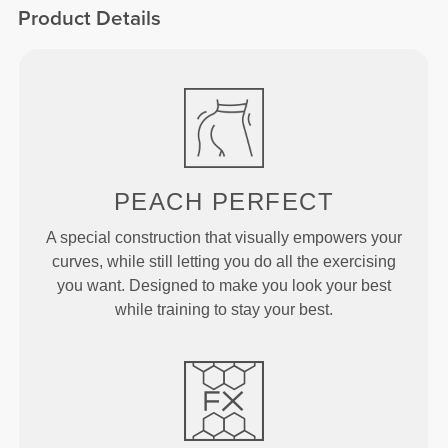
Product Details
PEACH
PERFECT
A special construction that visually empowers your
curves, while still letting you do all the exercising
you want. Designed to make you look your best
while training to stay your best.