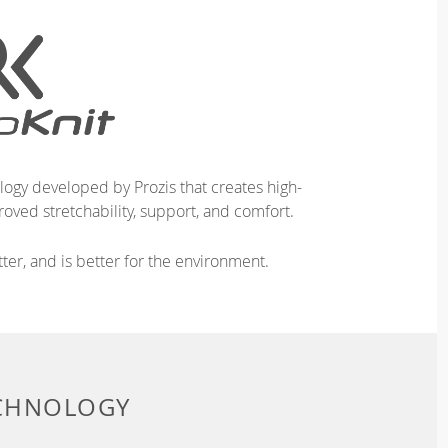
logy developed by Prozis that creates high-
oved stretchability, support, and comfort.
ter, and is better for the environment.
ECHNOLOGY