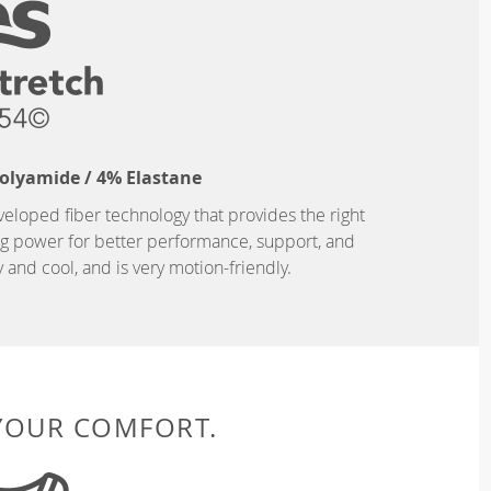
Polyamide / 4% Elastane
eveloped fiber technology that provides the right
ing power for better performance, support, and
and cool, and is very motion-friendly.
 YOUR COMFORT.