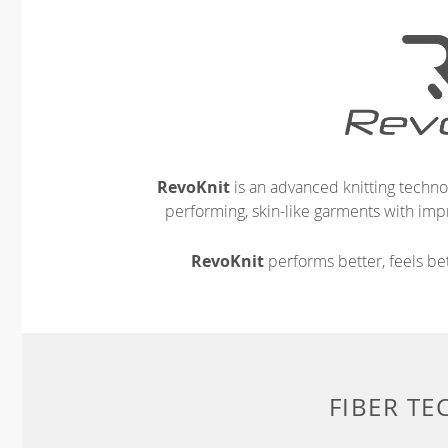
RevoKnit
is an advanced knitting techno
performing, skin-like garments with impr
RevoKnit
performs better, feels bet
FIBER T