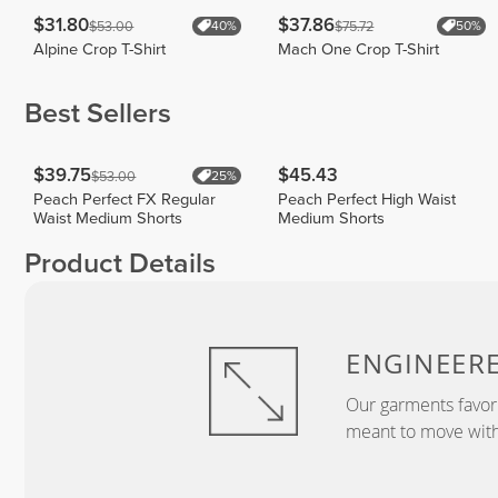
$31.80
$37.86
$53.00
$75.72
40%
50%
Alpine Crop T-Shirt
Mach One Crop T-Shirt
Best Sellers
$39.75
$45.43
$53.00
25%
Peach Perfect FX Regular
Peach Perfect High Waist
Waist Medium Shorts
Medium Shorts
Product Details
ENGINEER
Our garments favor
meant to move with