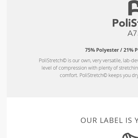
75% Polyester / 21% 
PoliStretch© is our own, very versatile, lab-d
level of compression with plenty of stretch
comfort. PoliStretch© keeps you dry 
OUR LABEL IS