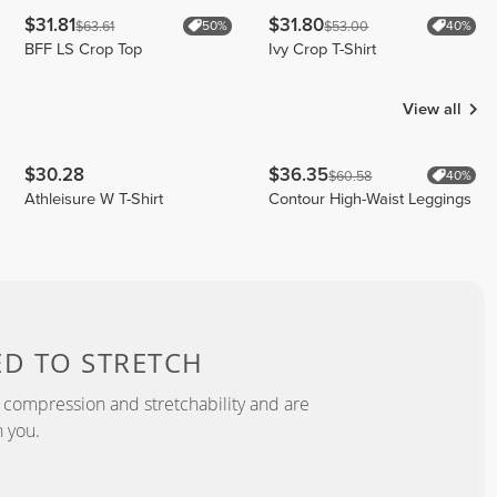
$31.81
$31.80
$63.61
$53.00
50%
40%
BFF LS Crop Top
Ivy Crop T-Shirt
View all
$30.28
$36.35
$60.58
40%
Athleisure W T-Shirt
Contour High-Waist Leggings
ED TO
STRETCH
 compression and stretchability and are
 you.