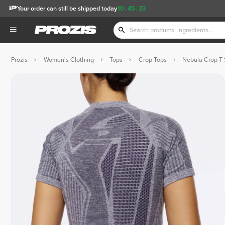
Your order can still be shipped today
10
:
45
:
33
Prozis
Women's Clothing
Tops
Crop Tops
Nebula Crop T-