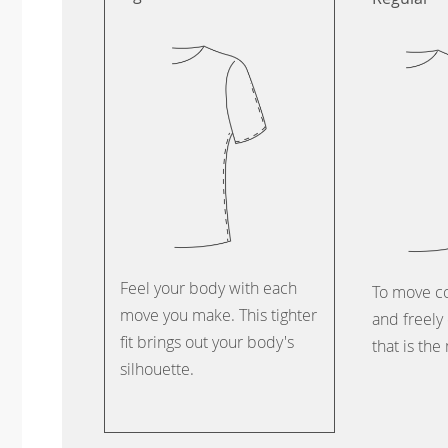
Feel your body with each
To move c
move you make. This tighter
and freely 
fit brings out your body's
that is the
silhouette.