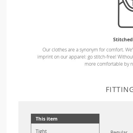
Stitched
Our clothes are a synonym for comfort. We’
imprint on our apparel: go stitch-free! Witho
more comfortable by no
FITTIN
This item
Tight
Regular