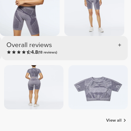
Overall reviews
4.8
(18 reviews)
View all