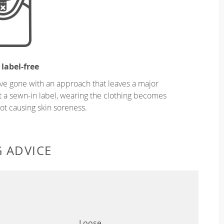
 label-free
ve gone with an approach that leaves a major
ut a sewn-in label, wearing the clothing becomes
t causing skin soreness.
G ADVICE
Loose