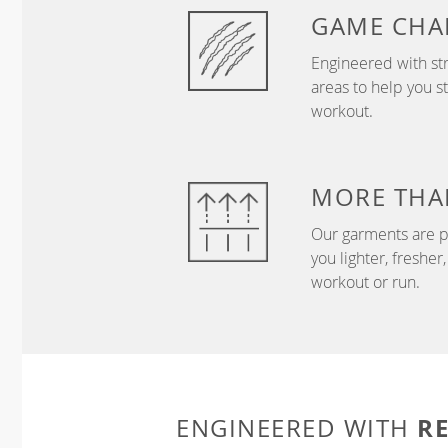
GAME
CHA
Engineered with str
areas to help you s
workout.
MORE THA
Our garments are p
you lighter, freshe
workout or run.
R
ENGINEERED WITH