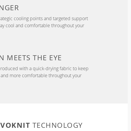
NGER
ategic cooling points and targeted support
tay cool and comfortable throughout your
N
MEETS THE EYE
roduced with a quick-drying fabric to keep
r, and more comfortable throughout your
EVOKNIT
TECHNOLOGY