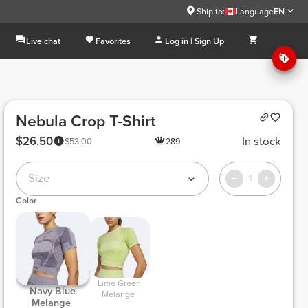
Ship to:
Language
EN
Live chat
Favorites
Log in | Sign Up
Nebula Crop T-Shirt
$26.50
In stock
$53.00
289
Size
1
Color
 Lime Green 
 Navy Blue 
Melange 
Melange 