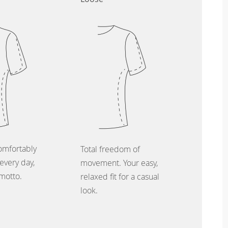
omfortably
Total freedom of
every day,
movement. Your easy,
 motto.
relaxed fit for a casual
look.