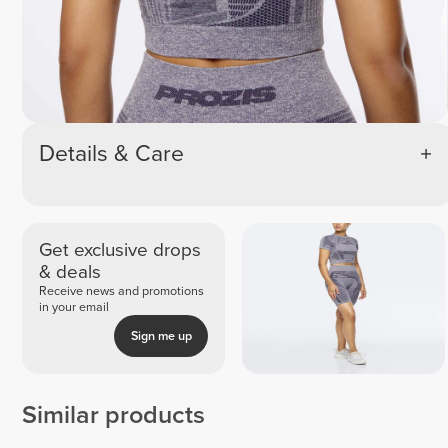
Details & Care
Get exclusive drops
& deals
Receive news and promotions
in your email
Sign me up
Similar products