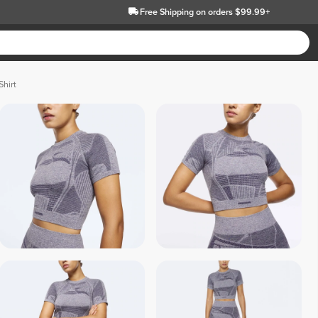
Free Shipping
on orders $99.99+
Shirt