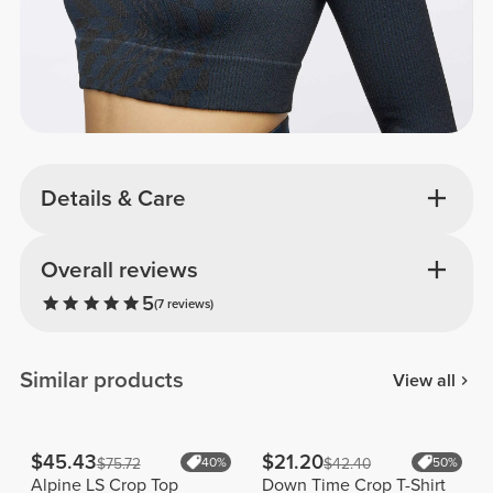
Details & Care
Overall reviews
5
(7 reviews)
Similar products
View all
$45.43
$21.20
$75.72
40%
$42.40
50%
Alpine LS Crop Top
Down Time Crop T-Shirt