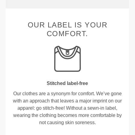
OUR LABEL IS YOUR
COMFORT.
Stitched label-free
Our clothes are a synonym for comfort. We’ve gone
with an approach that leaves a major imprint on our
apparel: go stitch-free! Without a sewn-in label,
wearing the clothing becomes more comfortable by
not causing skin soreness.