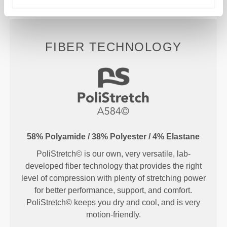
FIBER TECHNOLOGY
58% Polyamide / 38% Polyester / 4% Elastane
PoliStretch© is our own, very versatile, lab-
developed fiber technology that provides the right
level of compression with plenty of stretching power
for better performance, support, and comfort.
PoliStretch© keeps you dry and cool, and is very
motion-friendly.