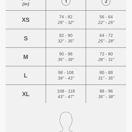
(in)
74 - 82
56 - 64
XS
29" - 32"
22" - 25"
82 - 90
64 - 72
S
32" - 35"
25" - 28"
90 - 98
72 - 80
M
35" - 39"
28" - 31"
98 - 108
80 - 88
L
39" - 43"
31" - 35"
108 - 118
88 - 96
XL
43" - 47"
35" - 38"