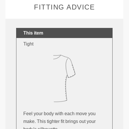
FITTING ADVICE
This item
Tight
Feel your body with each move you
make. This tighter fit brings out your