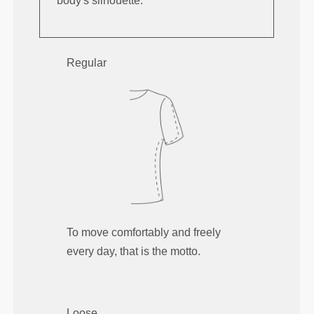
body's silhouette.
Regular
To move comfortably and freely
every day, that is the motto.
Loose