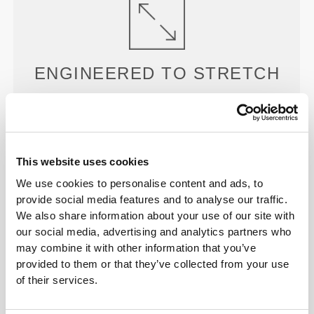
ENGINEERED TO
STRETCH
Our garments favor compression and stretchability
and are meant to move with you.
This website uses cookies
We use cookies to personalise content and ads, to
provide social media features and to analyse our traffic.
We also share information about your use of our site with
MORE THAN
MEETS THE
our social media, advertising and analytics partners who
may combine it with other information that you’ve
EYE
provided to them or that they’ve collected from your use
Our garments are produced with a quick-drying
of their services.
fabric to keep you lighter, fresher, and more
comfortable throughout your workout or run.