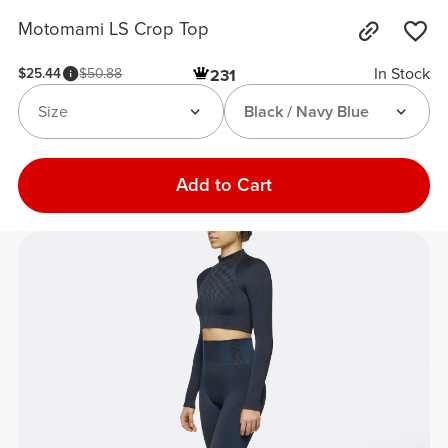
Motomami LS Crop Top
In Stock
$25.44
$50.88
231
Size
Black / Navy Blue
Add to Cart