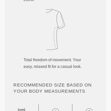
Total freedom of movement. Your
easy, relaxed fit for a casual look.
RECOMMENDED SIZE BASED ON
YOUR BODY MEASUREMENTS
(cm)