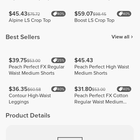
$45.43
$59.07
$75.72
40%
$98.45
40%
Alpine LS Crop Top
Boost LS Crop Top
Best Sellers
View all
$39.75
$45.43
$53.00
25%
Peach Perfect FX Regular
Peach Perfect High Waist
Waist Medium Shorts
Medium Shorts
$36.35
$31.80
$60.58
40%
$53.00
40%
Contour High-Waist
Peach Perfect FX Cotton
Leggings
Regular Waist Medium
Shorts
Product Details