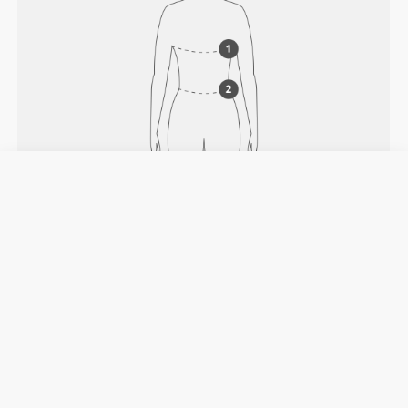
HOW TO MEASURE