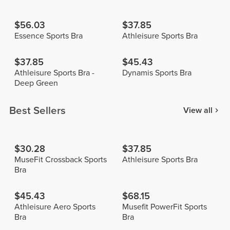
$56.03
$37.85
Essence Sports Bra
Athleisure Sports Bra
$37.85
$45.43
Athleisure Sports Bra -
Dynamis Sports Bra
Deep Green
Best Sellers
View all
$30.28
$37.85
MuseFit Crossback Sports
Athleisure Sports Bra
Bra
$45.43
$68.15
Athleisure Aero Sports
Musefit PowerFit Sports
Bra
Bra