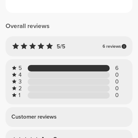
Overall reviews
5/5
6 reviews
5
6
4
0
3
0
2
0
1
0
Customer reviews