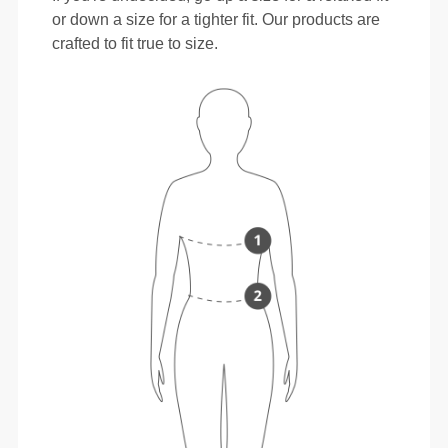
or down a size for a tighter fit. Our products are
crafted to fit true to size.