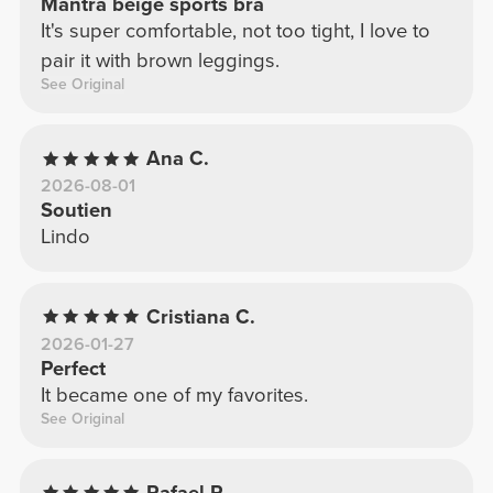
Mantra beige sports bra
It's super comfortable, not too tight, I love to
pair it with brown leggings.
See Original
Ana C.
2026-08-01
Soutien
Lindo
Cristiana C.
2026-01-27
Perfect
It became one of my favorites.
See Original
Rafael P.