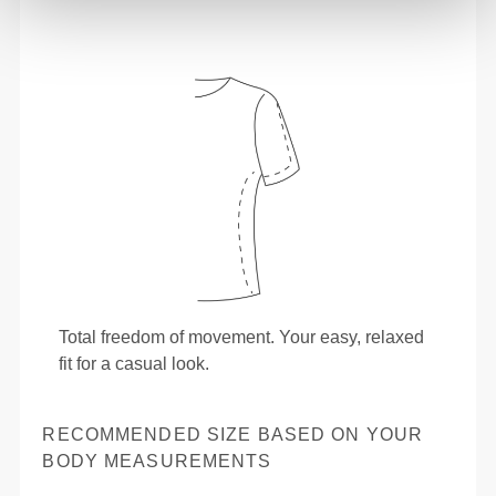
Total freedom of movement. Your easy, relaxed
fit for a casual look.
RECOMMENDED SIZE BASED ON YOUR
BODY MEASUREMENTS