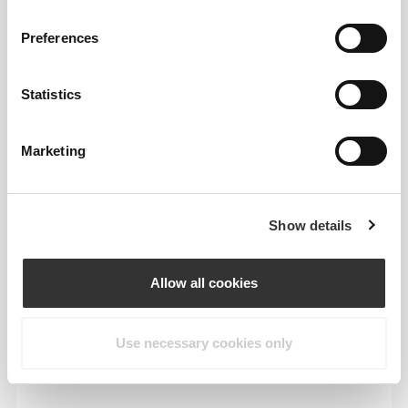
Feel your body with each move you make. This
tighter fit brings out your body's silhouette.
Preferences
Statistics
Marketing
Show details
Allow all cookies
Use necessary cookies only
To move comfortably and freely every day, that
is the motto.