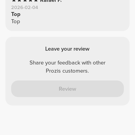
2026-02-04
Top
Top
Leave your review
Share your feedback with other
Prozis customers.
Review