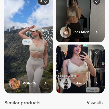
3
Inês Maria
MONICA
Fabiana
Similar products
View all