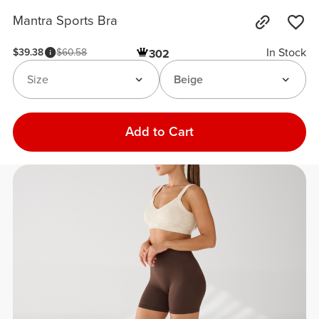
Mantra Sports Bra
In Stock
$39.38
$60.58
302
Size
Beige
Add to Cart