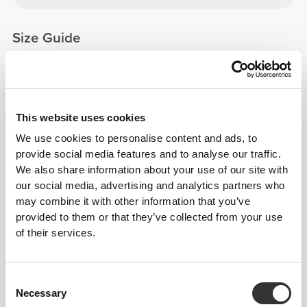
Size Guide
This item
This website uses cookies
We use cookies to personalise content and ads, to
provide social media features and to analyse our traffic.
We also share information about your use of our site with
our social media, advertising and analytics partners who
may combine it with other information that you’ve
provided to them or that they’ve collected from your use
of their services.
Consent
Necessary
Selection