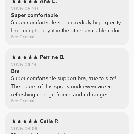
Ana C.
2026-06-20
Super comfortable
Super comfortable and incredibly high quality.
I'm going to buy it in the other available color.
See Original
Perrine B.
2026-04-19
Bra
Super comfortable support bra, true to size!
The colors of this sports underwear are a
refreshing change from standard ranges.
See Original
Catia P.
2026-03-09