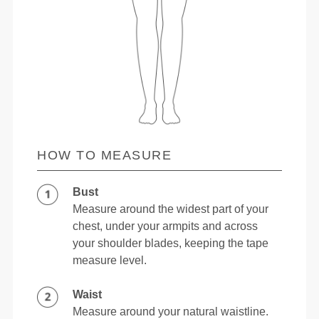
HOW TO MEASURE
Bust
Measure around the widest part of your
chest, under your armpits and across
your shoulder blades, keeping the tape
measure level.
Waist
Measure around your natural waistline.