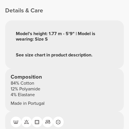
Details & Care
Model's height: 1.77 m - 5'9" | Model is
wearing: Size S
See size chart in product description.
Composition
84% Cotton
12% Polyamide
4% Elastane
Made in Portugal