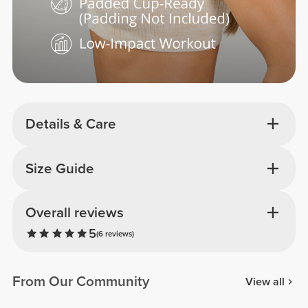
Details & Care
Size Guide
Overall reviews
5
(6 reviews)
From Our Community
View all