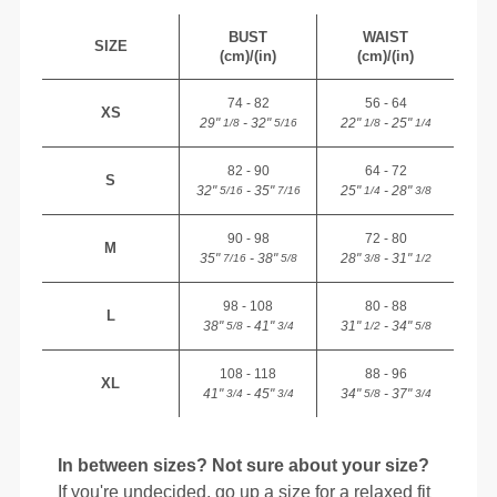
BUST
WAIST
SIZE
(cm)/(in)
(cm)/(in)
74 - 82
56 - 64
XS
29"
- 32"
22"
- 25"
1/8
5/16
1/8
1/4
82 - 90
64 - 72
S
32"
- 35"
25"
- 28"
5/16
7/16
1/4
3/8
90 - 98
72 - 80
M
35"
- 38"
28"
- 31"
7/16
5/8
3/8
1/2
98 - 108
80 - 88
L
38"
- 41"
31"
- 34"
5/8
3/4
1/2
5/8
108 - 118
88 - 96
XL
41"
- 45"
34"
- 37"
3/4
3/4
5/8
3/4
In between sizes? Not sure about your size?
If you're undecided, go up a size for a relaxed fit