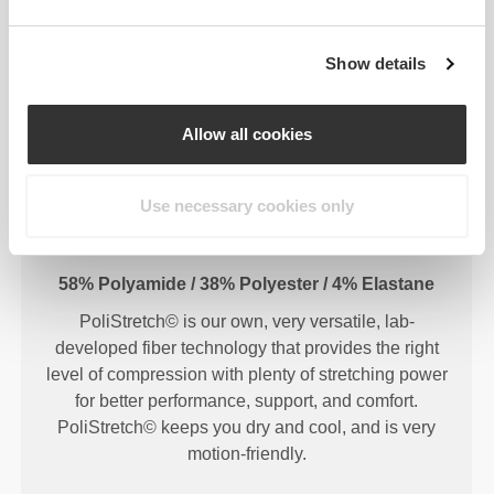
Show details
FIBER TECHNOLOGY
Allow all cookies
Use necessary cookies only
58% Polyamide / 38% Polyester / 4% Elastane
PoliStretch© is our own, very versatile, lab-
developed fiber technology that provides the right
level of compression with plenty of stretching power
for better performance, support, and comfort.
PoliStretch© keeps you dry and cool, and is very
motion-friendly.