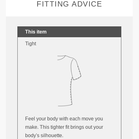
FITTING ADVICE
This item
Tight
Feel your body with each move you
make. This tighter fit brings out your
body's silhouette.