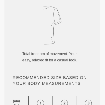
Total freedom of movement. Your
easy, relaxed fit for a casual look.
RECOMMENDED SIZE BASED ON
YOUR BODY MEASUREMENTS
(cm)