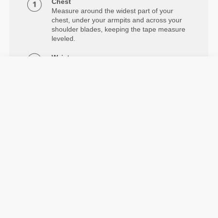
Chest
Measure around the widest part of your
chest, under your armpits and across your
shoulder blades, keeping the tape measure
leveled.
Waist
Measure around your natural waistline.
Hips
Measure around the widest part of your
hips.
Details & Care
Model's height: 1.78 m - 5'10" | Model is