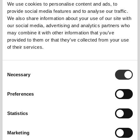
We use cookies to personalise content and ads, to
provide social media features and to analyse our traffic.
We also share information about your use of our site with
our social media, advertising and analytics partners who
ENGINEERED WITH
may combine it with other information that you’ve
REVOKNIT
TECHNOLOGY
provided to them or that they’ve collected from your use
of their services.
Consent
Necessary
Selection
RevoKnit
is an advanced knitting technology
developed by Prozis that creates high-performing,
Preferences
skin-like garments with improved stretchability,
support, and comfort.
Statistics
RevoKnit
performs better, feels better, and is better
for the environment.
Marketing