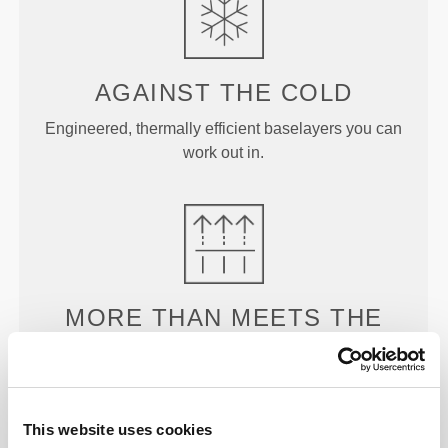
AGAINST THE
COLD
Engineered, thermally efficient baselayers you can
work out in.
MORE THAN
MEETS THE
EYE
Our garments are produced with a quick-drying
fabric to keep you lighter, fresher, and more
This website uses cookies
comfortable throughout your workout or run.