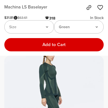
Machina LS Baselayer
In Stock
$31.81
$63.61
318
Size
Green
Add to Cart