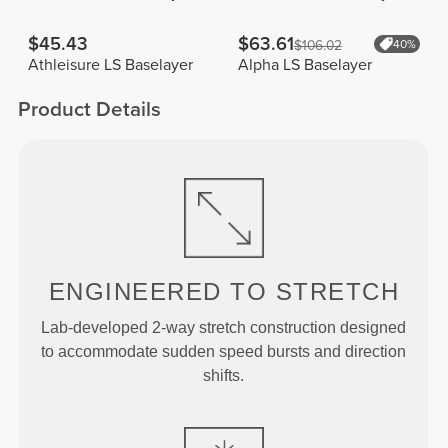
$45.43
$63.61
$106.02
40%
Athleisure LS Baselayer
Alpha LS Baselayer
Product Details
ENGINEERED TO
STRETCH
Lab-developed 2-way stretch construction designed
to accommodate sudden speed bursts and direction
shifts.