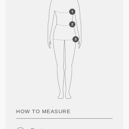
HOW TO MEASURE