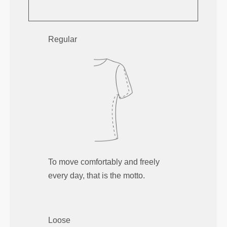
Regular
To move comfortably and freely
every day, that is the motto.
Loose