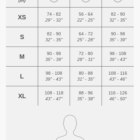
(in)
74 - 82
56 - 64
82 - 90
XS
29" - 32"
22" - 25"
32" - 35"
82 - 90
64 - 72
90 - 98
S
32" - 35"
25" - 28"
35" - 39"
90 - 98
72 - 80
98 - 108
M
35" - 39"
28" - 31"
39" - 43"
98 - 108
80 - 88
108 - 116
L
39" - 43"
31" - 35"
43" - 46"
108 - 118
88 - 96
116 - 126
XL
43" - 47"
35" - 38"
46" - 50"