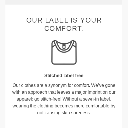
OUR LABEL IS YOUR
COMFORT.
Stitched label-free
Our clothes are a synonym for comfort. We’ve gone
with an approach that leaves a major imprint on our
apparel: go stitch-free! Without a sewn-in label,
wearing the clothing becomes more comfortable by
not causing skin soreness.