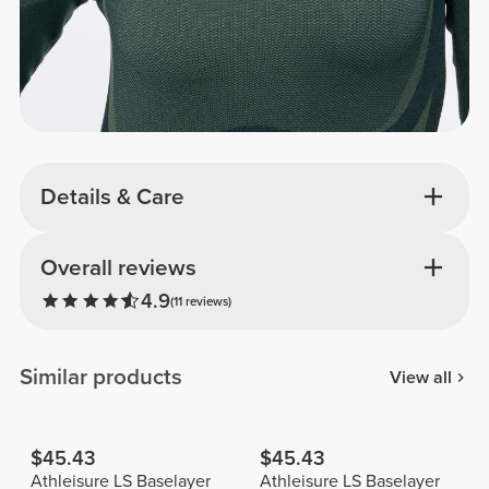
Details & Care
Overall reviews
4.9
(11 reviews)
Similar products
View all
$45.43
$45.43
Athleisure LS Baselayer
Athleisure LS Baselayer