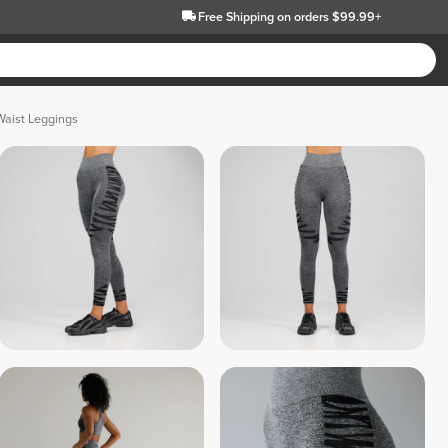
Free Shipping
on orders $99.99+
Waist Leggings