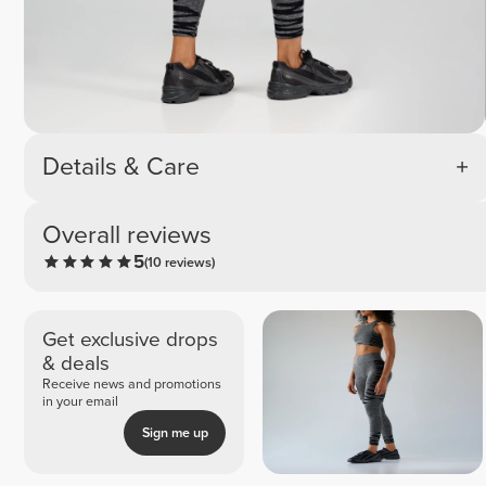
Details & Care
Overall reviews
5
(10 reviews)
Get exclusive drops
& deals
Receive news and promotions
in your email
Sign me up