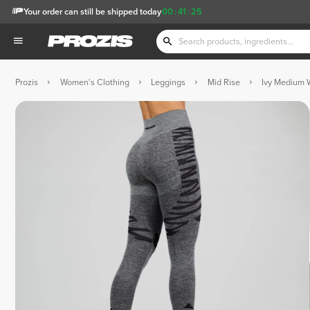
Your order can still be shipped today
00
:
41
:
25
Prozis
Women's Clothing
Leggings
Mid Rise
Ivy Medium 