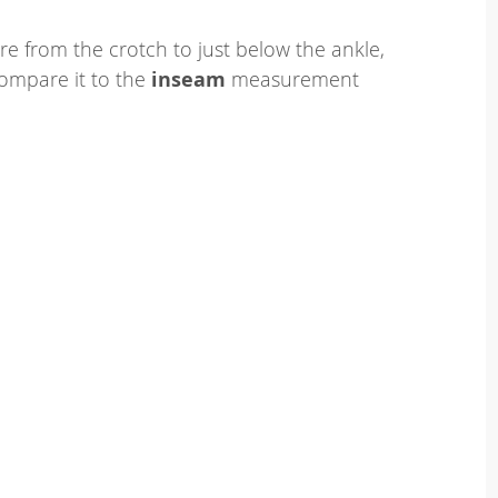
e from the crotch to just below the ankle,
ompare it to the
inseam
measurement