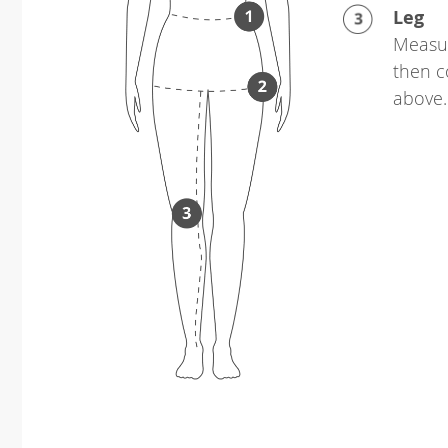
Leg
Measur
then c
above.