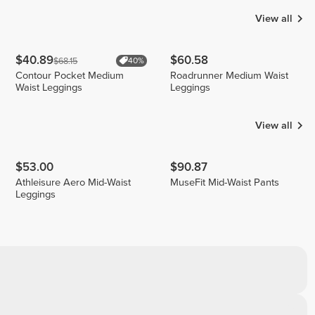
View all
$40.89
$60.58
$68.15
40%
Contour Pocket Medium
Roadrunner Medium Waist
Waist Leggings
Leggings
View all
$53.00
$90.87
Athleisure Aero Mid-Waist
MuseFit Mid-Waist Pants
Leggings