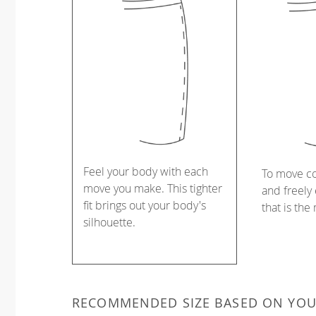
Feel your body with each
To move c
move you make. This tighter
and freely 
fit brings out your body's
that is the
silhouette.
RECOMMENDED SIZE BASED ON YO