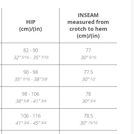
INSEAM
HIP
measured from
(cm)/(in)
crotch to hem
(cm)/(in)
82 - 90
77
32"
- 35"
30"
5/16
7/16
5/16
90 - 98
77.5
35"
- 38"
30"
7/16
5/8
1/2
98 - 106
78
38"
- 41"
30"
5/8
3/4
3/4
106 - 116
78.5
41"
- 45"
30"
3/4
3/4
15/16