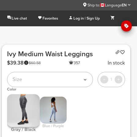
Ship to:
Language
EN
Live chat
Favorites
Log in | Sign Up
Ivy Medium Waist Leggings
$39.38
In stock
$60.58
357
Size
1
Color
 Blue / Purple 
 Gray / Black 