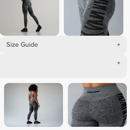
Size Guide