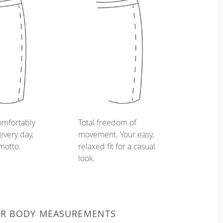
omfortably
Total freedom of
every day,
movement. Your easy,
 motto.
relaxed fit for a casual
look.
UR BODY MEASUREMENTS