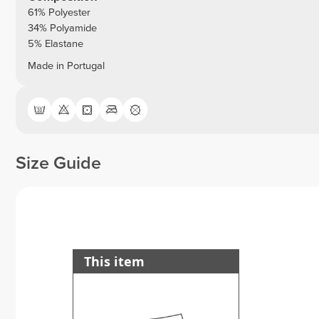
61% Polyester
34% Polyamide
5% Elastane
Made in Portugal
Size Guide
This item