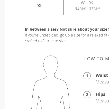
88 - 96
XL
34"
- 37"
5/8
3/4
In between sizes? Not sure about your size
If you're undecided, go up a size for a relaxed fit 
crafted to fit true to size.
HOW TO M
Waist
Measur
Hips
Measur