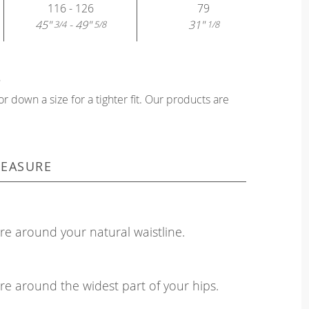
116 - 126
79
45"
- 49"
31"
3/4
5/8
1/8
?
or down a size for a tighter fit. Our products are
EASURE
e around your natural waistline.
e around the widest part of your hips.