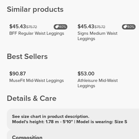
Similar products
$45.43
$45.43
$75.72
$75.72
40%
40%
BFF Regular Waist Leggings
Signs Medium Waist
Leggings
Best Sellers
$90.87
$53.00
MuseFit Mid-Waist Leggings
Athleisure Mid-Waist
Leggings
Details & Care
See size chart in product description.
Model's height: 1.78 m - 5'10" | Model is wearing: Size S
Composition