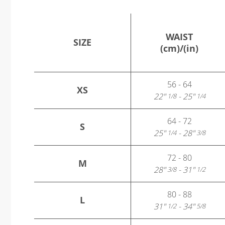
WAIST
SIZE
(cm)/(in)
56 - 64
XS
22"
- 25"
1/8
1/4
64 - 72
S
25"
- 28"
1/4
3/8
72 - 80
M
28"
- 31"
3/8
1/2
80 - 88
L
31"
- 34"
1/2
5/8