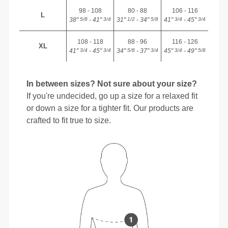
98 - 108
80 - 88
106 - 116
L
38"
- 41"
31"
- 34"
41"
- 45"
5/8
3/4
1/2
5/8
3/4
3/4
108 - 118
88 - 96
116 - 126
XL
41"
- 45"
34"
- 37"
45"
- 49"
3/4
3/4
5/8
3/4
3/4
5/8
In between sizes? Not sure about your size?
If you're undecided, go up a size for a relaxed fit
or down a size for a tighter fit. Our products are
crafted to fit true to size.