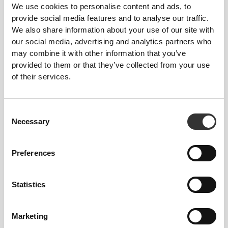
We use cookies to personalise content and ads, to
provide social media features and to analyse our traffic.
We also share information about your use of our site with
our social media, advertising and analytics partners who
may combine it with other information that you’ve
provided to them or that they’ve collected from your use
of their services.
Feel your body with each move you make. This
tighter fit brings out your body's silhouette.
Consent
Necessary
Selection
Preferences
Statistics
Marketing