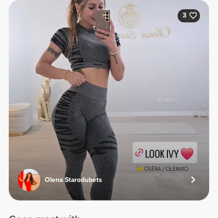
3
Olena Starodubets