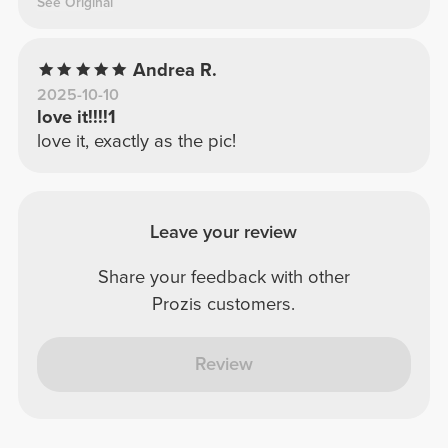
See Original
Andrea R.
2025-10-10
love it!!!!1
love it, exactly as the pic!
Leave your review
Share your feedback with other
Prozis customers.
Review