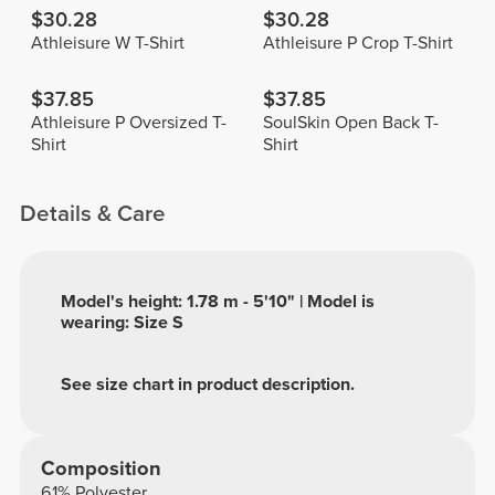
$30.28
$30.28
Athleisure W T-Shirt
Athleisure P Crop T-Shirt
$37.85
$37.85
Athleisure P Oversized T-
SoulSkin Open Back T-
Shirt
Shirt
Details & Care
Model's height: 1.78 m - 5'10" | Model is
wearing: Size S
See size chart in product description.
Composition
61% Polyester