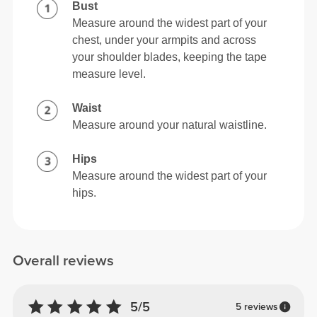
Bust
Measure around the widest part of your
chest, under your armpits and across
your shoulder blades, keeping the tape
measure level.
Waist
Measure around your natural waistline.
Hips
Measure around the widest part of your
hips.
Overall reviews
5/5
5 reviews