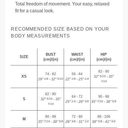
Total freedom of movement. Your easy, relaxed
fit for a casual look.
RECOMMENDED SIZE BASED ON YOUR
BODY MEASUREMENTS
BUST
WAIST
HIP
SIZE
(cm)/(in)
(cm)/(in)
(cm)/(in)
82 - 90
74 - 82
56 - 64
XS
32"
- 35"
5/16
29"
- 32"
22"
- 25"
1/8
5/16
1/8
1/4
7/16
82 - 90
64 - 72
90 - 98
S
32"
- 35"
5/16
25"
- 28"
35"
- 38"
1/4
3/8
7/16
5/8
7/16
90 - 98
72 - 80
98 - 106
M
35"
- 38"
28"
- 31"
38"
- 41"
7/16
5/8
3/8
1/2
5/8
3/4