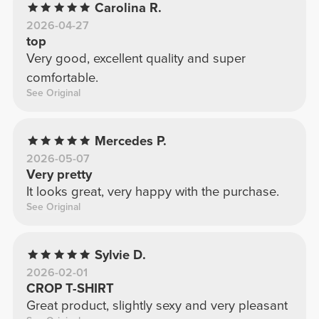
Carolina R.
2026-04-27
top
Very good, excellent quality and super
comfortable.
See Original
Mercedes P.
2026-05-07
Very pretty
It looks great, very happy with the purchase.
See Original
Sylvie D.
2026-02-01
CROP T-SHIRT
Great product, slightly sexy and very pleasant