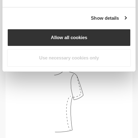
Show details
To move comfortably and freely every day, that
is the motto.
Allow all cookies
Use necessary cookies only