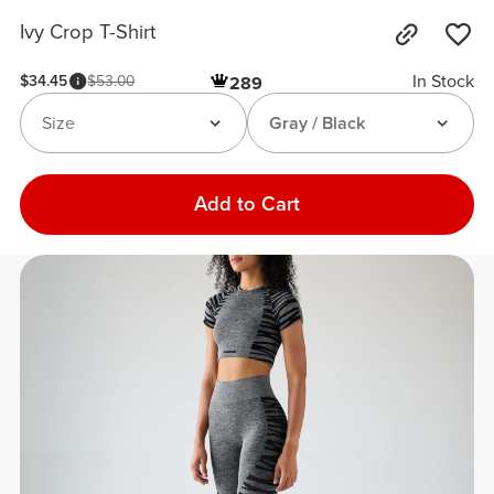
Ivy Crop T-Shirt
In Stock
$34.45
$53.00
289
Size
Gray / Black
Add to Cart