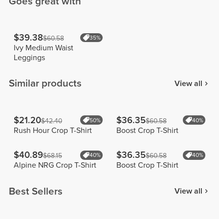
Goes great with
$39.38
$60.58
35%
Ivy Medium Waist
Leggings
Similar products
View all
$21.20
$36.35
$42.40
50%
$60.58
40%
Rush Hour Crop T-Shirt
Boost Crop T-Shirt
$40.89
$36.35
$68.15
40%
$60.58
40%
Alpine NRG Crop T-Shirt
Boost Crop T-Shirt
Best Sellers
View all