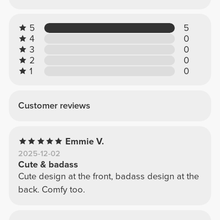
5
5
4
0
3
0
2
0
1
0
Customer reviews
Emmie V.
2025-12-02
Cute & badass
Cute design at the front, badass design at the
back. Comfy too.