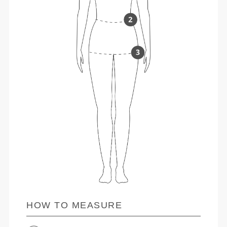
HOW TO MEASURE