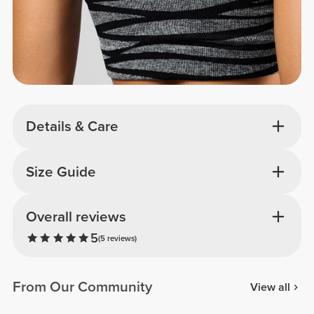
Details & Care
Size Guide
Overall reviews
5
(5 reviews)
From Our Community
View all