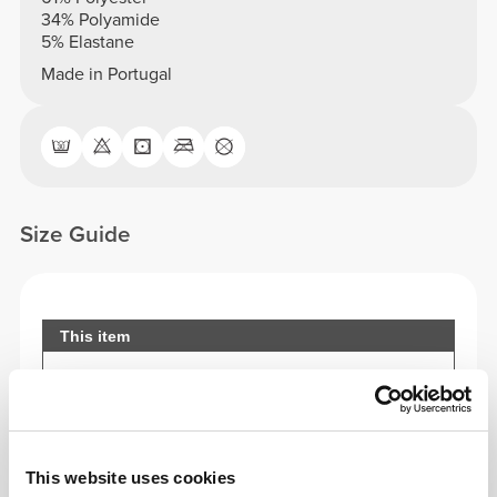
34% Polyamide
5% Elastane
Made in Portugal
Size Guide
This item
This website uses cookies