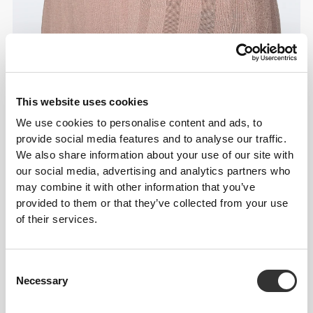
This website uses cookies
We use cookies to personalise content and ads, to
Details & Care
provide social media features and to analyse our traffic.
We also share information about your use of our site with
Overall reviews
our social media, advertising and analytics partners who
may combine it with other information that you’ve
4.8
(6 reviews)
provided to them or that they’ve collected from your use
of their services.
From Our Community
View all
Consent
Necessary
Selection
5