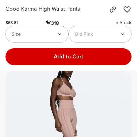
Good Karma High Waist Pants
In Stock
318
$63.61
Size
Old Pink
Add to Cart