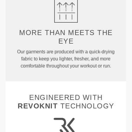
MORE THAN
MEETS THE
EYE
Our garments are produced with a quick-drying
fabric to keep you lighter, fresher, and more
comfortable throughout your workout or run.
ENGINEERED WITH
REVOKNIT
TECHNOLOGY