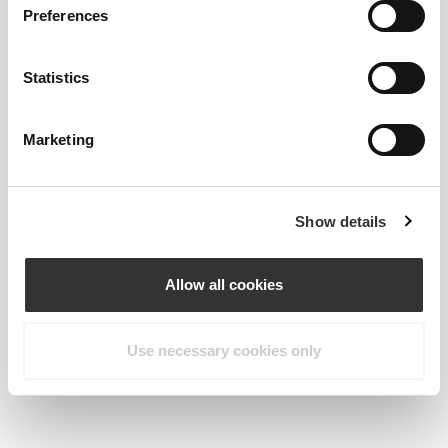
Preferences
Statistics
Marketing
Show details
Allow all cookies
Vanessa de Sousa // VSFIT
Use necessary cookies only
Goes great with