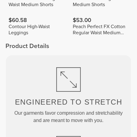
Waist Medium Shorts
Medium Shorts
$60.58
$53.00
Contour High-Waist
Peach Perfect FX Cotton
Leggings
Regular Waist Medium
Shorts
Product Details
ENGINEERED TO
STRETCH
Our garments favor compression and stretchability
and are meant to move with you.