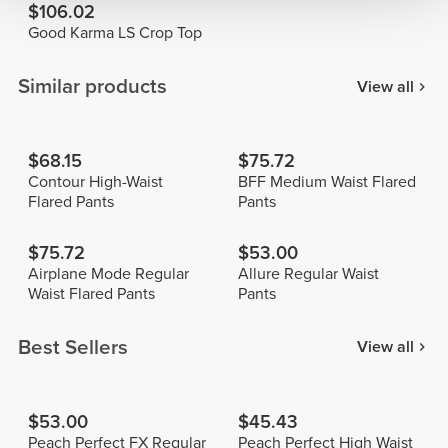
$106.02
Good Karma LS Crop Top
Similar products
View all
$68.15
$75.72
Contour High-Waist
BFF Medium Waist Flared
Flared Pants
Pants
$75.72
$53.00
Airplane Mode Regular
Allure Regular Waist
Waist Flared Pants
Pants
Best Sellers
View all
$53.00
$45.43
Peach Perfect FX Regular
Peach Perfect High Waist