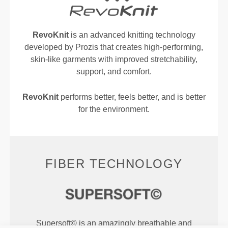
RevoKnit
is an advanced knitting technology
developed by Prozis that creates high-performing,
skin-like garments with improved stretchability,
support, and comfort.
RevoKnit
performs better, feels better, and is better
for the environment.
FIBER TECHNOLOGY
Supersoft© is an amazingly breathable and