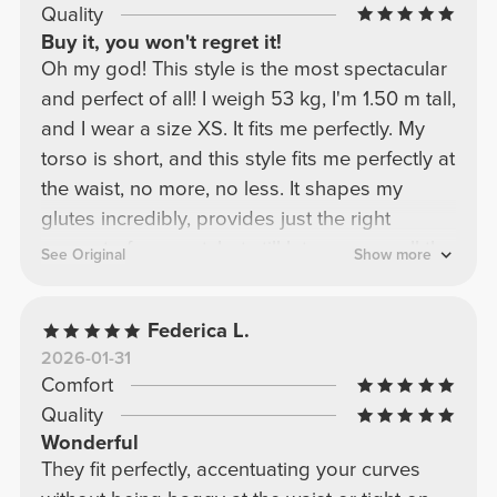
Quality
Buy it, you won't regret it!
Oh my god! This style is the most spectacular
and perfect of all! I weigh 53 kg, I'm 1.50 m tall,
and I wear a size XS. It fits me perfectly. My
torso is short, and this style fits me perfectly at
the waist, no more, no less. It shapes my
glutes incredibly, provides just the right
amount of support, but still lets you see all the
See Original
Show more
gains! My beautiful ladies, this is a must-have
recommendation! I have it in every color!!!
Federica L.
2026-01-31
Comfort
Quality
Wonderful
They fit perfectly, accentuating your curves