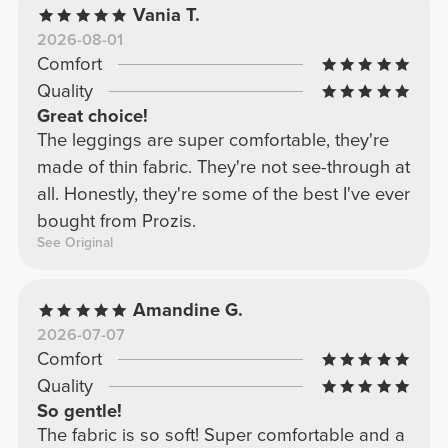
Vania T.
2026-08-01
Comfort
Quality
Great choice!
The leggings are super comfortable, they're
made of thin fabric. They're not see-through at
all. Honestly, they're some of the best I've ever
bought from Prozis.
See Original
Amandine G.
2026-07-07
Comfort
Quality
So gentle!
The fabric is so soft! Super comfortable and a