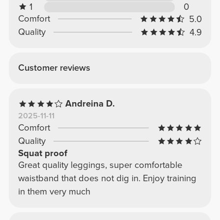
1
0
Comfort
5.0
Quality
4.9
Customer reviews
Andreina D.
2025-11-11
Comfort
Quality
Squat proof
Great quality leggings, super comfortable
waistband that does not dig in. Enjoy training
in them very much