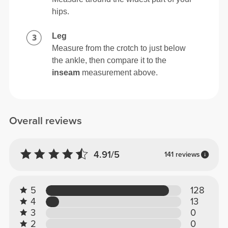
hips.
Leg
Measure from the crotch to just below
the ankle, then compare it to the
inseam
measurement above.
Overall reviews
4.91/5
141 reviews
5
128
4
13
3
0
2
0