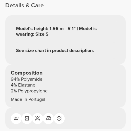
Details & Care
Model's height: 1.56 m - 5'1" | Model is
wearing: Size S
See size chart in product description.
Composition
94% Polyamide
4% Elastane
2% Polypropylene
Made in Portugal