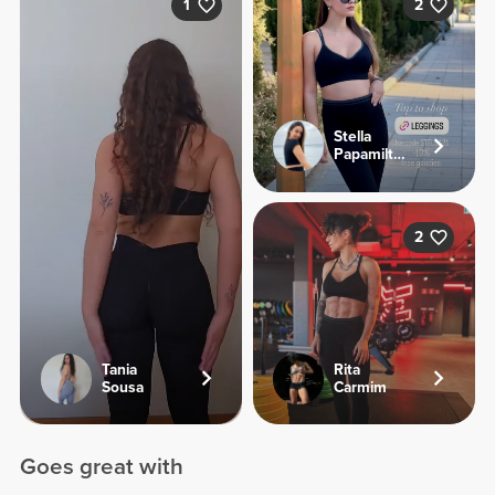
1
2
Stella
Papamiltiadous
2
Tania
Rita
Sousa
Carmim
Goes great with