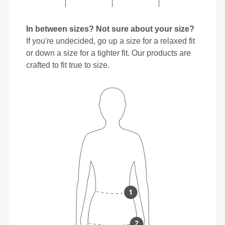
In between sizes? Not sure about your size?
If you're undecided, go up a size for a relaxed fit
or down a size for a tighter fit. Our products are
crafted to fit true to size.