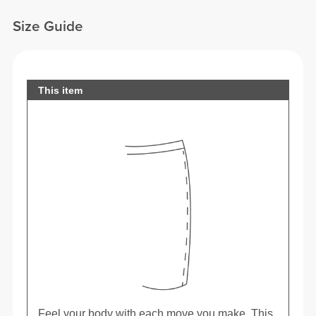
Size Guide
This item
Feel your body with each move you make. This