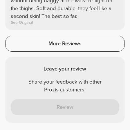
without being baggy at the waist or tight on
the thighs. Soft and durable, they feel like a
second skin! The best so far.
See Original
More Reviews
Leave your review
Share your feedback with other
Prozis customers.
Review