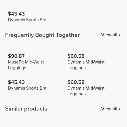
$45.43
Dynamis Sports Bra
Frequently Bought Together
View all
$90.87
$60.58
MuseFit Mid-Waist
Dynamis Mid-Waist
Leggings
Leggings
$45.43
$60.58
Dynamis Sports Bra
Dynamis Mid-Waist
Leggings
Similar products
View all