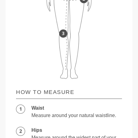
HOW TO MEASURE
Waist
Measure around your natural waistline.
Hips
Measure around the widest part of your