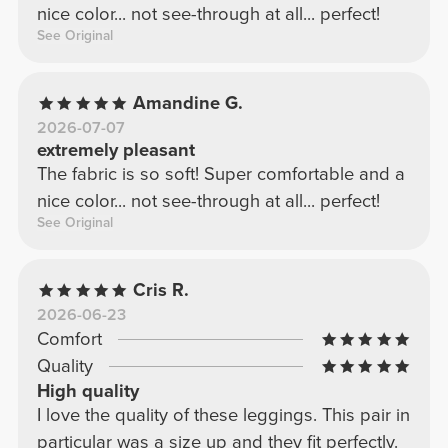
nice color... not see-through at all... perfect!
See Original
Amandine G.
2026-07-07
extremely pleasant
The fabric is so soft! Super comfortable and a
nice color... not see-through at all... perfect!
See Original
Cris R.
2026-06-23
Comfort
Quality
High quality
I love the quality of these leggings. This pair in
particular was a size up and they fit perfectly.