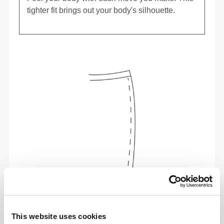
tighter fit brings out your body's silhouette.
To move comfortably and freely every day, that
is the motto.
This website uses cookies