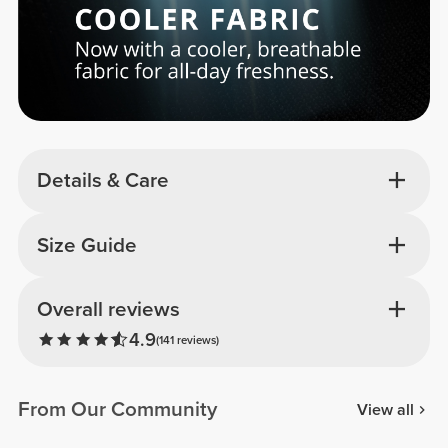
Details & Care
Size Guide
Overall reviews
4.9
(141 reviews)
From Our Community
View all