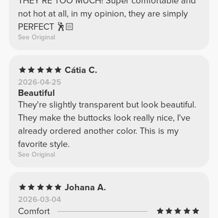
THEY'RE TOO MUCH! Super comfortable and
not hot at all, in my opinion, they are simply
PERFECT 🕺🏻
See Original
Cátia C.
2026-04-25
Beautiful
They're slightly transparent but look beautiful.
They make the buttocks look really nice, I've
already ordered another color. This is my
favorite style.
See Original
Johana A.
2026-03-04
Comfort