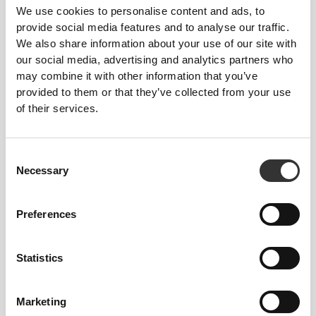
We use cookies to personalise content and ads, to
provide social media features and to analyse our traffic.
We also share information about your use of our site with
our social media, advertising and analytics partners who
may combine it with other information that you’ve
provided to them or that they’ve collected from your use
of their services.
Consent
Necessary
Selection
Preferences
Total freedom of movement. Your easy, relaxed
fit for a casual look.
Statistics
RECOMMENDED SIZE BASED ON YOUR
Marketing
BODY MEASUREMENTS