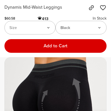
Dynamis Mid-Waist Leggings
In Stock
413
$60.58
Size
Black
Add to Cart