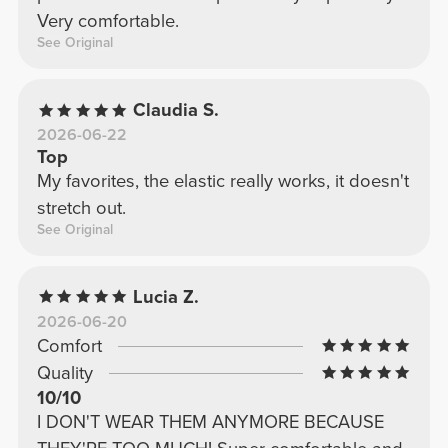
Very comfortable.
See Original
Claudia S.
2026-06-22
Top
My favorites, the elastic really works, it doesn't
stretch out.
See Original
Lucia Z.
2026-06-20
Comfort
Quality
10/10
I DON'T WEAR THEM ANYMORE BECAUSE