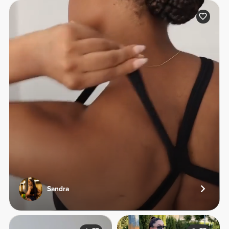
Sandra