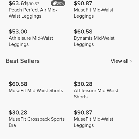
$63.61
$90.87
$90.87
30%
Peach Perfect Air Mid-
MuseFit Mid-Waist
Waist Leggings
Leggings
$53.00
$60.58
Athleisure Mid-Waist
Dynamis Mid-Waist
Leggings
Leggings
Best Sellers
View all
$60.58
$30.28
MuseFit Mid-Waist Shorts
Athleisure Mid-Waist
Shorts
$30.28
$90.87
MuseFit Crossback Sports
MuseFit Mid-Waist
Bra
Leggings