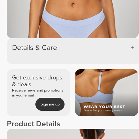
Details & Care
Get exclusive drops
& deals
Receive news and promotions
in your email
Sign me up
Product Details