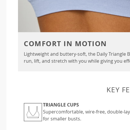
COMFORT IN MOTION
Lightweight and buttery-soft, the Daily Triangle
run, lift, and stretch with you while giving you ef
KEY F
TRIANGLE CUPS
Supercomfortable, wire-free, double-layer
for smaller busts.