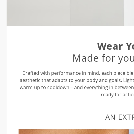
Wear Y
Made for you
Crafted with performance in mind, each piece ble
aesthetic that adapts to your body and goals. Ligh
warm-up to cooldown—and everything in between—P
ready for actio
AN EXT