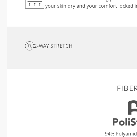
your skin dry and your comfort locked i
2-WAY STRETCH
FIBE
94% Polyamid