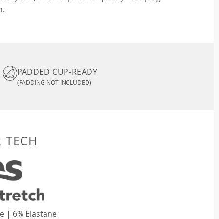
n.
PADDED CUP-READY
(PADDING NOT INCLUDED)
R TECH
e | 6% Elastane