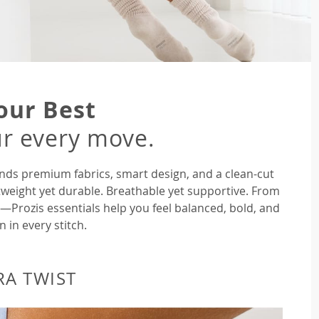
our Best
r every move.
nds premium fabrics, smart design, and a clean-cut
tweight yet durable. Breathable yet supportive. From
rozis essentials help you feel balanced, bold, and
n in every stitch.
RA TWIST