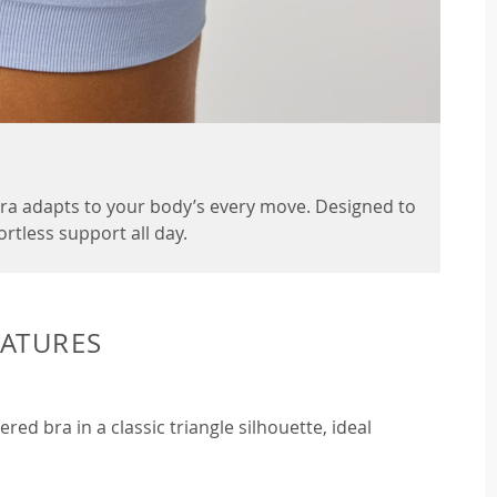
 Bra adapts to your body’s every move. Designed to
fortless support all day.
EATURES
ed bra in a classic triangle silhouette, ideal