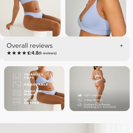
Overall reviews
4.8
(6 reviews)