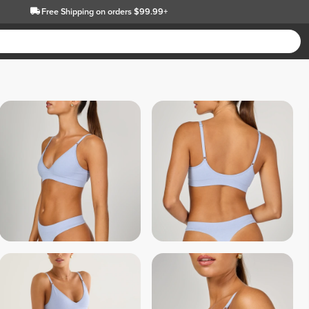
Free Shipping
on orders $99.99+