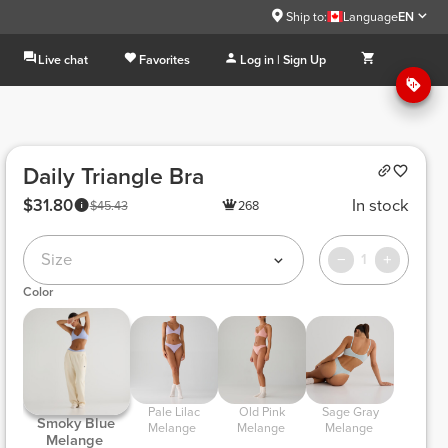
Ship to:
Language
EN
Live chat
Favorites
Log in | Sign Up
Daily Triangle Bra
$31.80
In stock
$45.43
268
Size
1
Color
 Pale Lilac 
 Old Pink 
 Sage Gray 
 Smoky Blue 
Melange 
Melange 
Melange 
Melange 