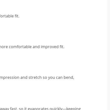
rtable fit.
 more comfortable and improved fit.
ompression and stretch so you can bend,
away fast, so it evaporates quickly—keeping