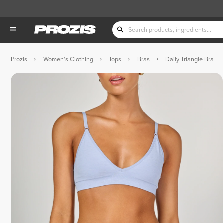
Prozis
Women's Clothing
Tops
Bras
Daily Triangle Bra