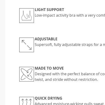
LIGHT SUPPORT
Low-impact activity bra with a very comfo
ADJUSTABLE
Supersoft, fully adjustable straps for a
MADE TO MOVE
Designed with the perfect balance of c
twist, and stride without restriction.
QUICK DRYING
Advanced moisture-wicking pulls sweat 