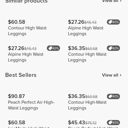
Similar products
View all
$60.58
$27.26
$45.43
40%
Contour High Waist
Alpine High Waist
Leggings
Leggings
$27.26
$36.35
$45.43
40%
$60.58
40%
Alpine High Waist
Contour High Waist
Leggings
Leggings
Best Sellers
View all
$90.87
$36.35
$60.58
40%
Peach Perfect Air High-
Contour High-Waist
Waist Leggings
Leggings
$60.58
$45.43
$75.72
40%