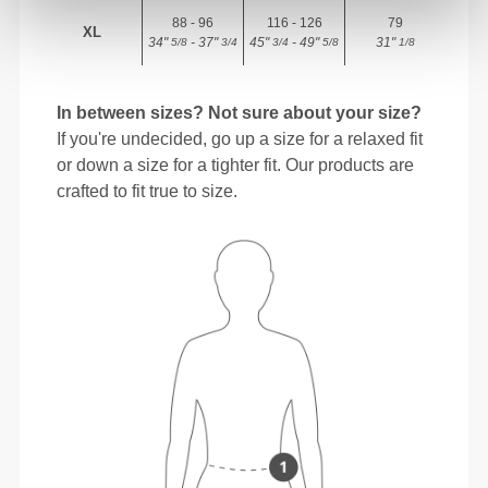
88 - 96
116 - 126
79
XL
34"
- 37"
45"
- 49"
31"
5/8
3/4
3/4
5/8
1/8
In between sizes? Not sure about your size?
If you're undecided, go up a size for a relaxed fit
or down a size for a tighter fit. Our products are
crafted to fit true to size.