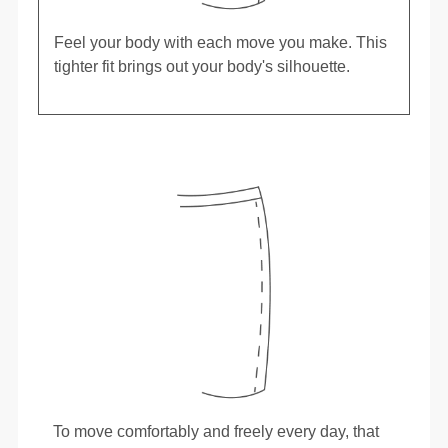
Feel your body with each move you make. This
tighter fit brings out your body's silhouette.
To move comfortably and freely every day, that