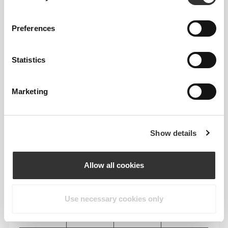
RECOMMENDED SIZE BASED ON YOUR
BODY MEASUREMENTS
Preferences
INSEAM
measured
Statistics
WAIST
HIP
SIZE
from crotch to
(cm)/(in)
(cm)/(in)
hem
(cm)/(in)
Marketing
82 - 90
56 - 64
77
XS
32"
- 35"
5/16
22"
- 25"
30"
1/8
1/4
5/16
7/16
Show details
64 - 72
90 - 98
77.5
S
25"
- 28"
35"
- 38"
30"
1/4
3/8
7/16
5/8
1/2
Allow all cookies
72 - 80
98 - 106
78
M
28"
- 31"
38"
- 41"
30"
3/8
1/2
5/8
3/4
3/4
Use necessary cookies only
80 - 88
106 - 116
78.5
L
31"
- 34"
41"
- 45"
30"
1/2
5/8
3/4
3/4
15/16