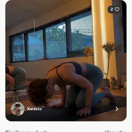
2
Xarasso