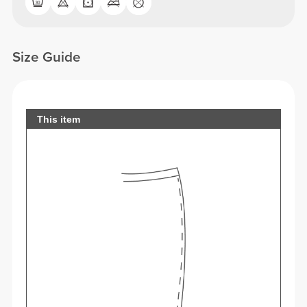
Size Guide
This item