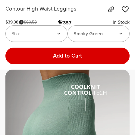
Contour High Waist Leggings
In Stock
$39.38
$60.58
357
Size
Smoky Green
Add to Cart