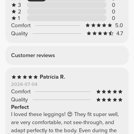
3
0
2
0
1
0
Comfort
5.0
Quality
4.7
Customer reviews
Patrícia R.
2026-07-04
Comfort
Quality
Perfect
I loved these leggings! 😍 They fit super well,
are very comfortable, not see-through, and
adapt perfectly to the body. Even during the