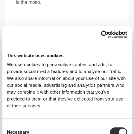
is the motto.
This website uses cookies
We use cookies to personalise content and ads, to
provide social media features and to analyse our traffic.
We also share information about your use of our site with
our social media, advertising and analytics partners who
may combine it with other information that you’ve
provided to them or that they’ve collected from your use
of their services.
Total freedom of movement. Your easy, relaxed
fit for a casual look.
Consent
Necessary
Selection