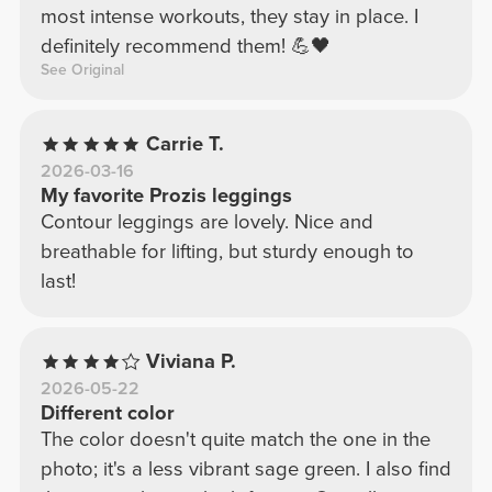
most intense workouts, they stay in place. I
definitely recommend them! 💪🖤
See Original
Carrie T.
2026-03-16
My favorite Prozis leggings
Contour leggings are lovely. Nice and
breathable for lifting, but sturdy enough to
last!
Viviana P.
2026-05-22
Different color
The color doesn't quite match the one in the
photo; it's a less vibrant sage green. I also find