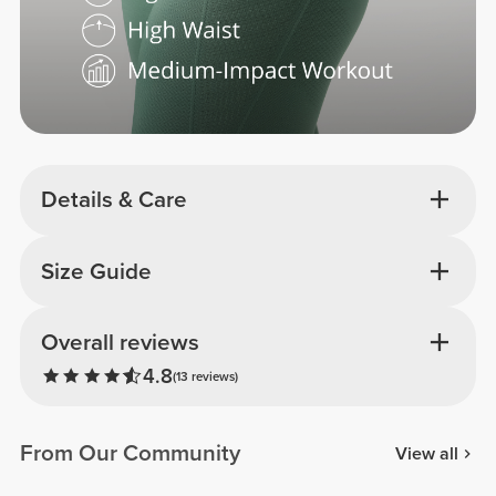
Details & Care
Size Guide
Overall reviews
4.8
(13 reviews)
From Our Community
View all