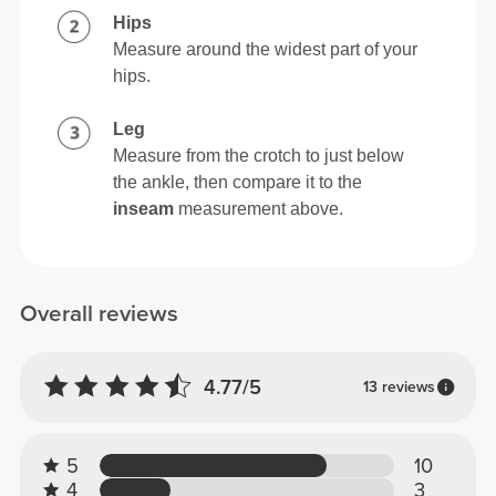
Hips
Measure around the widest part of your
hips.
Leg
Measure from the crotch to just below
the ankle, then compare it to the
inseam
measurement above.
Overall reviews
4.77/5
13 reviews
5
10
4
3