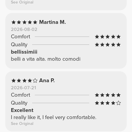
See Original
Martina M.
2026-08-02
Comfort
Quality
bellissimiii
belli a vita alta. molto comodi
Ana P.
2026-07-21
Comfort
Quality
Excellent
I really like it, I feel very comfortable.
See Original