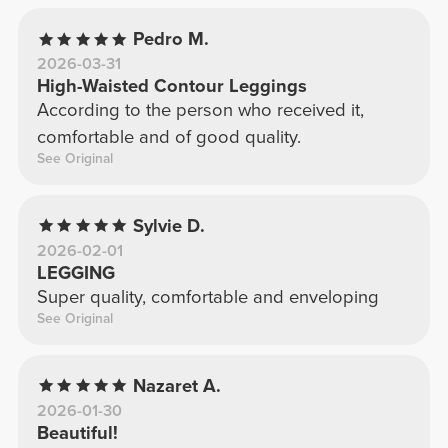
Pedro M.
2026-03-31
High-Waisted Contour Leggings
According to the person who received it,
comfortable and of good quality.
See Original
Sylvie D.
2026-02-01
LEGGING
Super quality, comfortable and enveloping
See Original
Nazaret A.
2026-01-30
Beautiful!