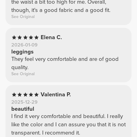
the waist a bit too high for me. Overall,
though, it's a good fabric and a good fit.
See Original
Elena C.
2026-01-09
leggings
They feel very comfortable and are of good
quality.
See Original
Valentina P.
2025-12-29
beautiful
I find it very comfortable and beautiful. I really
like the color and I can assure you that it is not
transparent. I recommend it.