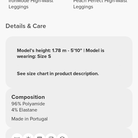
IronMode High-Waist
Peach Perfect High-Waist
Leggings
Leggings
Details & Care
Model's height: 1.78 m - 5'10" | Model is
wearing: Size S
See size chart in product description.
Composition
96% Polyamide
4% Elastane
Made in Portugal