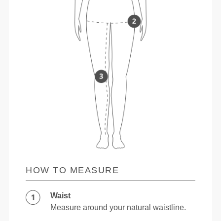
HOW TO MEASURE
Waist
Measure around your natural waistline.