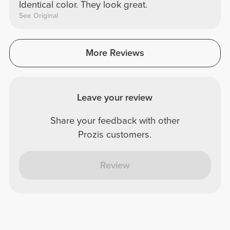
Identical color. They look great.
See Original
More Reviews
Leave your review
Share your feedback with other
Prozis customers.
Review