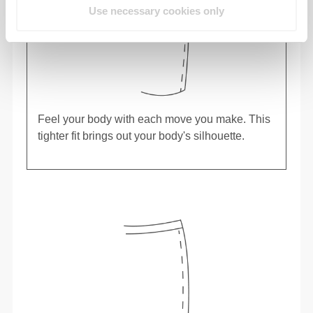
Use necessary cookies only
Feel your body with each move you make. This
tighter fit brings out your body's silhouette.