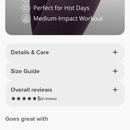
Details & Care
Size Guide
Overall reviews
5
(3 reviews)
Goes great with