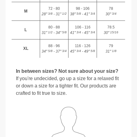
72 - 80
98 - 106
78
M
28"
- 31"
38"
- 41"
30"
3/8
1/2
5/8
3/4
3/4
80 - 88
106 - 116
78.5
L
31"
- 34"
41"
- 45"
30"
1/2
5/8
3/4
3/4
15/16
88 - 96
116 - 126
79
XL
34"
- 37"
45"
- 49"
31"
5/8
3/4
3/4
5/8
1/8
In between sizes? Not sure about your size?
If you're undecided, go up a size for a relaxed fit
or down a size for a tighter fit. Our products are
crafted to fit true to size.