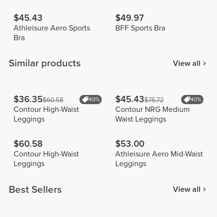
$45.43
$49.97
Athleisure Aero Sports
BFF Sports Bra
Bra
Similar products
View all
$36.35
$45.43
$60.58
40%
$75.72
40%
Contour High-Waist
Contour NRG Medium
Leggings
Waist Leggings
$60.58
$53.00
Contour High-Waist
Athleisure Aero Mid-Waist
Leggings
Leggings
Best Sellers
View all