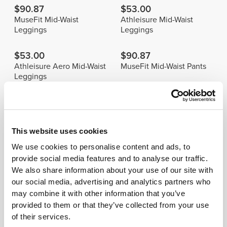
$90.87
$53.00
MuseFit Mid-Waist
Athleisure Mid-Waist
Leggings
Leggings
$53.00
$90.87
Athleisure Aero Mid-Waist
MuseFit Mid-Waist Pants
Leggings
Details & Care
This website uses cookies
We use cookies to personalise content and ads, to
Model's height: 1.70 m - 5'6" | Model is
wearing: Size S
provide social media features and to analyse our traffic.
We also share information about your use of our site with
our social media, advertising and analytics partners who
See size chart in product description.
may combine it with other information that you’ve
provided to them or that they’ve collected from your use
of their services.
Composition