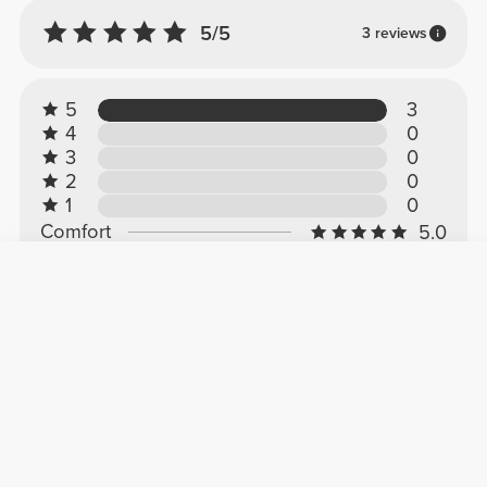
5/5
3 reviews
5
3
4
0
3
0
2
0
1
0
Comfort
5.0
Quality
5.0
Customer reviews
Miguel M.
2026-01-15
Comfort