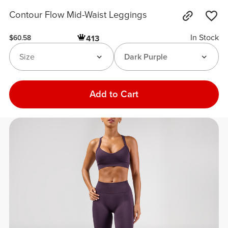
Contour Flow Mid-Waist Leggings
In Stock
413
$60.58
Size
Dark Purple
Add to Cart