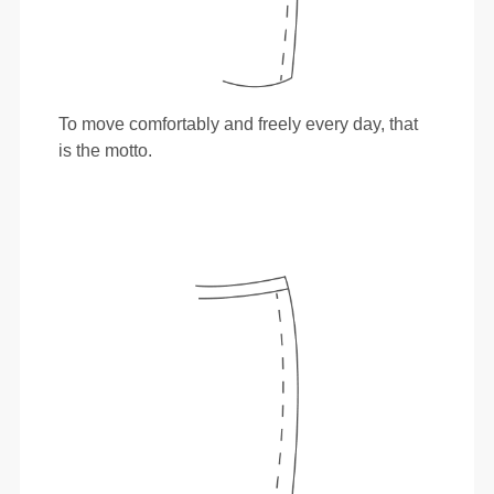
To move comfortably and freely every day, that
is the motto.