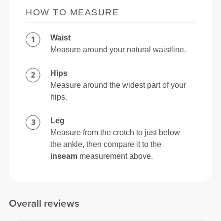
HOW TO MEASURE
Waist
Measure around your natural waistline.
Hips
Measure around the widest part of your
hips.
Leg
Measure from the crotch to just below
the ankle, then compare it to the
inseam
measurement above.
Overall reviews