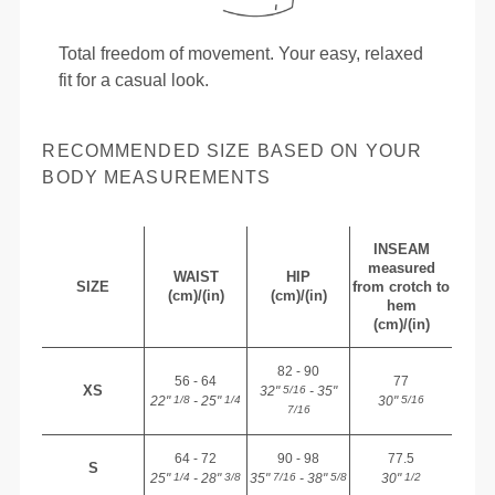
Total freedom of movement. Your easy, relaxed
fit for a casual look.
RECOMMENDED SIZE BASED ON YOUR
BODY MEASUREMENTS
INSEAM
measured
WAIST
HIP
SIZE
from crotch to
(cm)/(in)
(cm)/(in)
hem
(cm)/(in)
82 - 90
56 - 64
77
XS
32"
- 35"
5/16
22"
- 25"
30"
1/8
1/4
5/16
7/16
64 - 72
90 - 98
77.5
S
25"
- 28"
35"
- 38"
30"
1/4
3/8
7/16
5/8
1/2