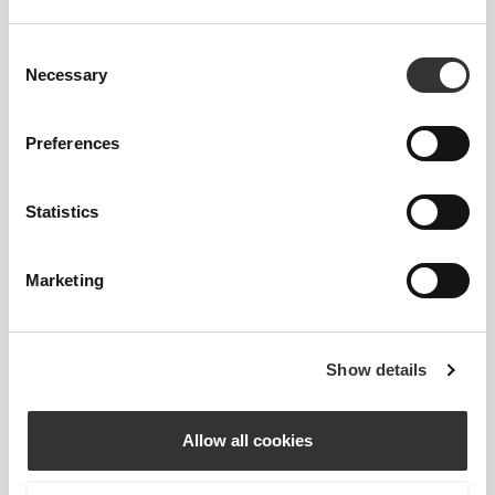
95% Polyamide
5% Elastane
Consent
Made in Portugal
Necessary
Selection
Preferences
Statistics
Size Guide
Marketing
This item
Show details
Allow all cookies