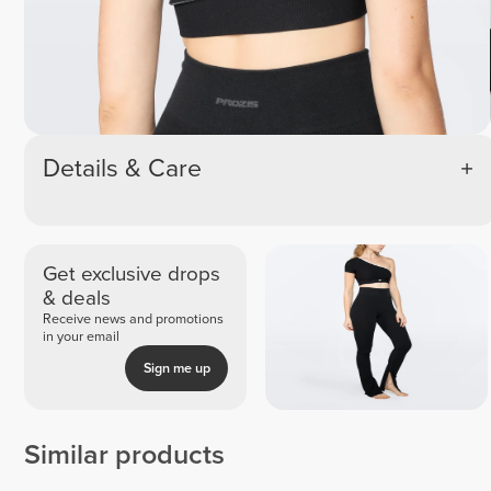
Details & Care
Get exclusive drops
& deals
Receive news and promotions
in your email
Sign me up
Similar products