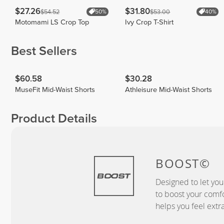
$27.26
$31.80
$54.52
$53.00
50%
40%
Motomami LS Crop Top
Ivy Crop T-Shirt
Best Sellers
$60.58
$30.28
MuseFit Mid-Waist Shorts
Athleisure Mid-Waist Shorts
Product Details
BOOST©
Designed to let you
to boost your comf
helps you feel extr