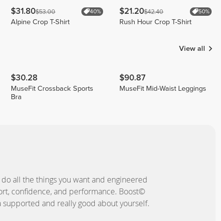
$31.80
$21.20
$53.00
$42.40
40%
50%
Alpine Crop T-Shirt
Rush Hour Crop T-Shirt
View all
$30.28
$90.87
MuseFit Crossback Sports
MuseFit Mid-Waist Leggings
Bra
 do all the things you want and engineered
ort, confidence, and performance. Boost©
a supported and really good about yourself.