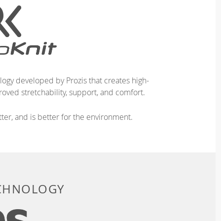
logy developed by Prozis that creates high-
oved stretchability, support, and comfort.
ter, and is better for the environment.
ECHNOLOGY