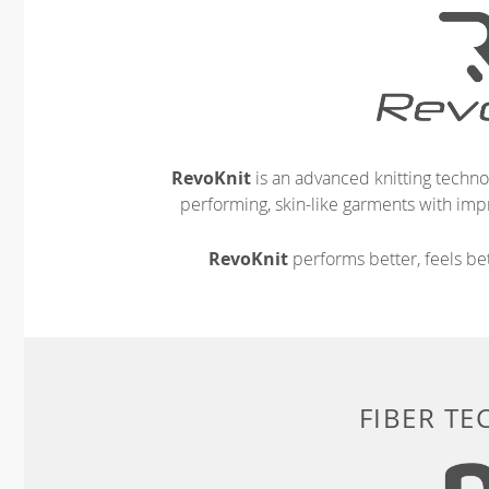
RevoKnit
is an advanced knitting techno
performing, skin-like garments with impr
RevoKnit
performs better, feels bet
FIBER T