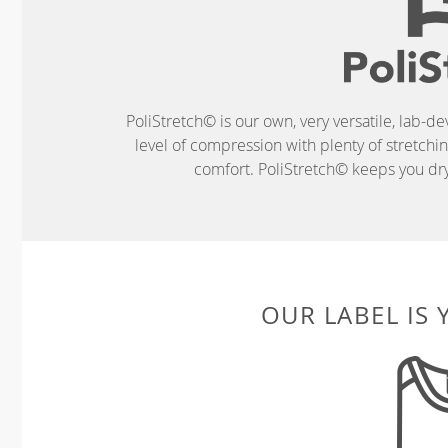
PoliStretch© is our own, very versatile, lab-d
level of compression with plenty of stretch
comfort. PoliStretch© keeps you dry 
OUR LABEL IS