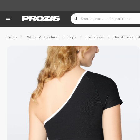
Prozis
Women's Clothing
Tops
Crop Tops
Boost Crop T-Sh