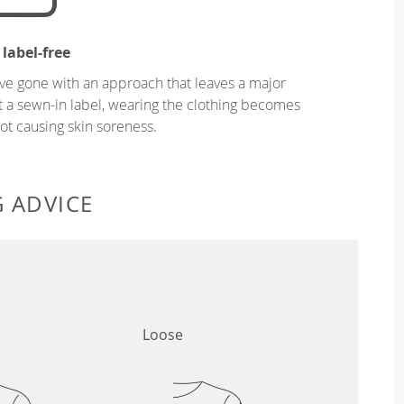
 label-free
ve gone with an approach that leaves a major
ut a sewn-in label, wearing the clothing becomes
t causing skin soreness.
G ADVICE
Loose