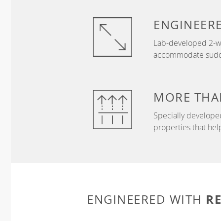
ENGINEER
Lab-developed 2-wa
accommodate sudden
MORE THA
Specially develope
properties that hel
R
ENGINEERED WITH