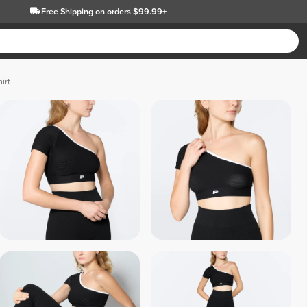
Free Shipping
on orders $99.99+
irt