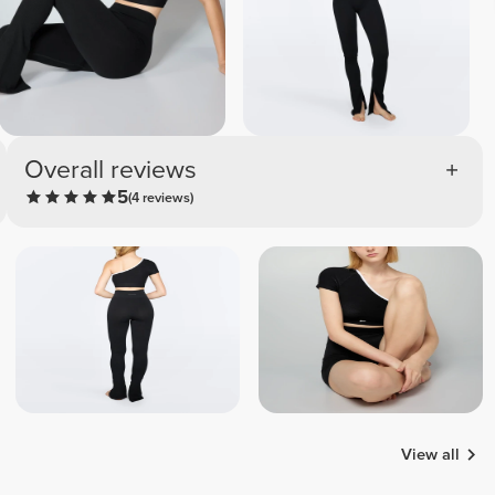
Overall reviews
5
(4 reviews)
View all