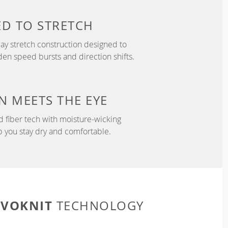
ED TO
STRETCH
y stretch construction designed to
 speed bursts and direction shifts.
N
MEETS THE EYE
d fiber tech with moisture-wicking
p you stay dry and comfortable.
EVOKNIT
TECHNOLOGY