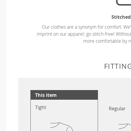
Stitched
Our clothes are a synonym for comfort. We’
imprint on our apparel: go stitch-free! Witho
more comfortable by no
FITTIN
This item
Tight
Regular