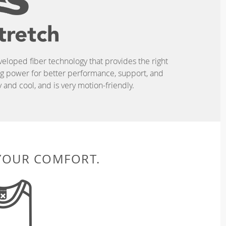
eveloped fiber technology that provides the right
ing power for better performance, support, and
and cool, and is very motion-friendly.
 YOUR COMFORT.