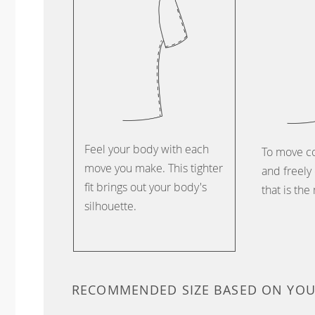
Feel your body with each
To move c
move you make. This tighter
and freely 
fit brings out your body's
that is the
silhouette.
RECOMMENDED SIZE BASED ON YO