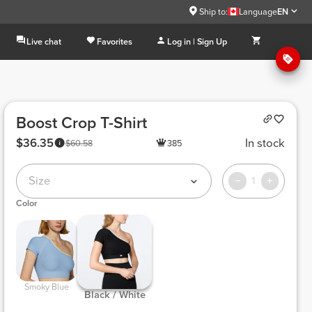
Ship to:
Language
EN
Live chat
Favorites
Log in | Sign Up
Boost Crop T-Shirt
$36.35
In stock
$60.58
385
Size
1
Color
 Smoky Blue 
 Black / White 