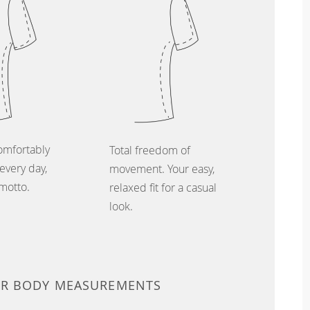
omfortably
Total freedom of
every day,
movement. Your easy,
 motto.
relaxed fit for a casual
look.
UR BODY MEASUREMENTS