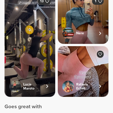
13
1
Nere
Lucía
Rafaela
Maroto
Echeli
Goes great with