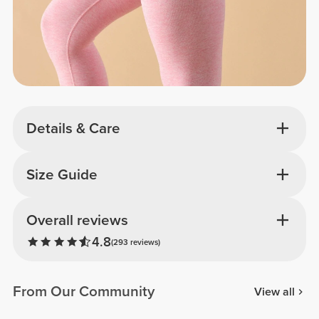
Details & Care
Size Guide
Overall reviews
4.8
(293 reviews)
From Our Community
View all