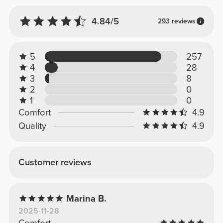
4.84/5
293 reviews
5
257
4
28
3
8
2
0
1
0
Comfort
4.9
Quality
4.9
Customer reviews
Marina B.
2025-11-28
Comfort