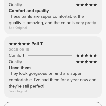
Quality
Comfort and quality
These pants are super comfortable, the
quality is amazing, and the color is very pretty.
See Original
Poli T.
2025-09-15
Comfort
Quality
I love them
They look gorgeous on and are super
comfortable. I've had them for a year now and
they're still perfect!
See Original