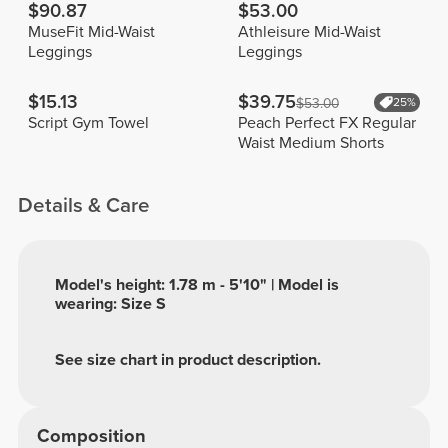
$90.87
$53.00
MuseFit Mid-Waist
Athleisure Mid-Waist
Leggings
Leggings
$15.13
$39.75
$53.00
25%
Script Gym Towel
Peach Perfect FX Regular
Waist Medium Shorts
Details & Care
Model's height: 1.78 m - 5'10" | Model is
wearing: Size S
See size chart in product description.
Composition