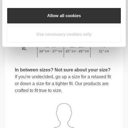
72 - 80
98 - 106
78
M
Allow all cookies
28"
- 31"
38"
- 41"
30"
3/8
1/2
5/8
3/4
3/4
80 - 88
106 - 116
78.5
L
Use necessary cookies only
31"
- 34"
41"
- 45"
30"
1/2
5/8
3/4
3/4
15/16
88 - 96
116 - 126
79
XL
34"
- 37"
45"
- 49"
31"
5/8
3/4
3/4
5/8
1/8
In between sizes? Not sure about your size?
If you're undecided, go up a size for a relaxed fit
or down a size for a tighter fit. Our products are
crafted to fit true to size.