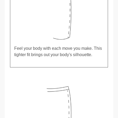
Feel your body with each move you make. This
tighter fit brings out your body's silhouette.