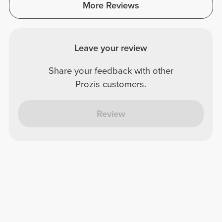
More Reviews
Leave your review
Share your feedback with other
Prozis customers.
Review