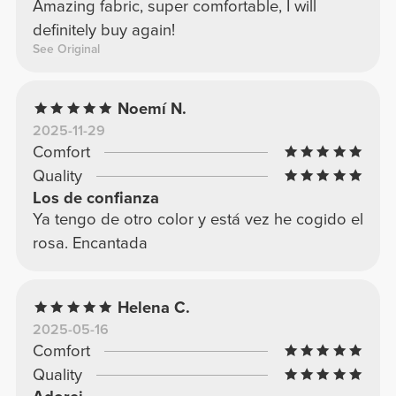
Amazing fabric, super comfortable, I will
definitely buy again!
See Original
Noemí N.
2025-11-29
Comfort
Quality
Los de confianza
Ya tengo de otro color y está vez he cogido el
rosa. Encantada
Helena C.
2025-05-16
Comfort
Quality