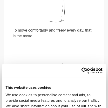
To move comfortably and freely every day, that
is the motto.
This website uses cookies
We use cookies to personalise content and ads, to
provide social media features and to analyse our traffic.
We also share information about your use of our site with