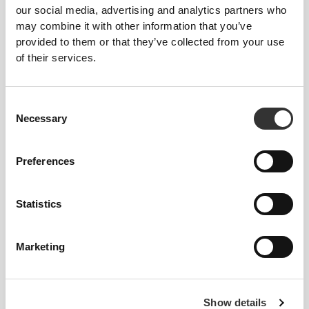
our social media, advertising and analytics partners who
may combine it with other information that you’ve
provided to them or that they’ve collected from your use
Total freedom of movement. Your easy, relaxed
of their services.
fit for a casual look.
RECOMMENDED SIZE BASED ON YOUR
Consent
Necessary
BODY MEASUREMENTS
Selection
Preferences
INSEAM
measured
WAIST
HIP
SIZE
from crotch to
(cm)/(in)
(cm)/(in)
hem
Statistics
(cm)/(in)
82 - 90
Marketing
56 - 64
77
XS
32"
- 35"
5/16
22"
- 25"
30"
1/8
1/4
5/16
7/16
64 - 72
90 - 98
77.5
S
Show details
25"
- 28"
35"
- 38"
30"
1/4
3/8
7/16
5/8
1/2