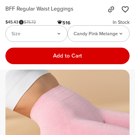
BFF Regular Waist Leggings
In Stock
$45.43
$75.72
516
Size
Candy Pink Melange
Add to Cart