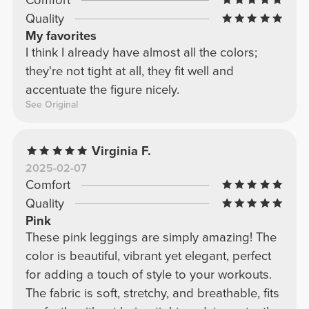
Quality
My favorites
I think I already have almost all the colors;
they're not tight at all, they fit well and
accentuate the figure nicely.
See Original
Virginia F.
2025-02-07
Comfort
Quality
Pink
These pink leggings are simply amazing! The
color is beautiful, vibrant yet elegant, perfect
for adding a touch of style to your workouts.
The fabric is soft, stretchy, and breathable, fits