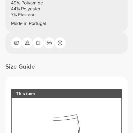
49% Polyamide
44% Polyester
7% Elastane
Made in Portugal
Size Guide
This item