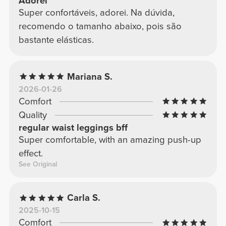
Adorei
Super confortáveis, adorei. Na dúvida,
recomendo o tamanho abaixo, pois são
bastante elásticas.
Mariana S.
2026-01-26
Comfort
Quality
regular waist leggings bff
Super comfortable, with an amazing push-up
effect.
See Original
Carla S.
2025-10-15
Comfort