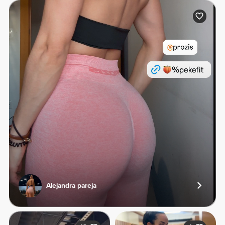
Alejandra pareja