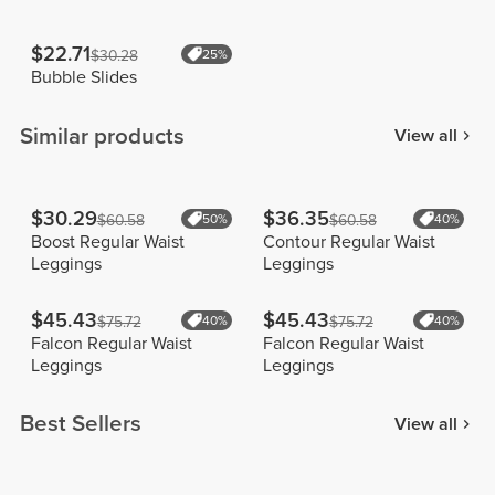
$22.71
$30.28
25%
Bubble Slides
Similar products
View all
$30.29
$36.35
$60.58
50%
$60.58
40%
Boost Regular Waist
Contour Regular Waist
Leggings
Leggings
$45.43
$45.43
$75.72
40%
$75.72
40%
Falcon Regular Waist
Falcon Regular Waist
Leggings
Leggings
Best Sellers
View all