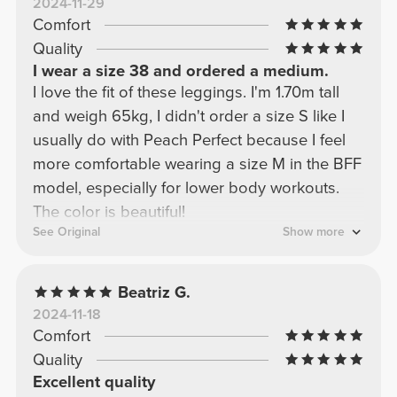
2024-11-29
Comfort
Quality
I wear a size 38 and ordered a medium.
I love the fit of these leggings. I'm 1.70m tall
and weigh 65kg, I didn't order a size S like I
usually do with Peach Perfect because I feel
more comfortable wearing a size M in the BFF
model, especially for lower body workouts.
The color is beautiful!
See Original
Show more
Beatriz G.
2024-11-18
Comfort
Quality
Excellent quality