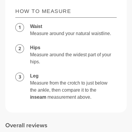
HOW TO MEASURE
Waist
Measure around your natural waistline.
Hips
Measure around the widest part of your
hips.
Leg
Measure from the crotch to just below
the ankle, then compare it to the
inseam
measurement above.
Overall reviews