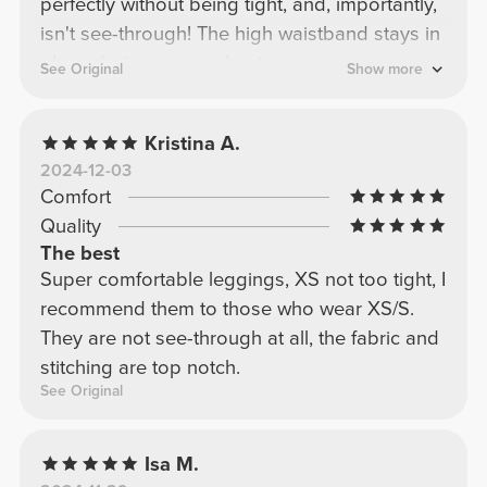
perfectly without being tight, and, importantly,
isn't see-through! The high waistband stays in
place during any workout.
See Original
Show more
Kristina A.
2024-12-03
Comfort
Quality
The best
Super comfortable leggings, XS not too tight, I
recommend them to those who wear XS/S.
They are not see-through at all, the fabric and
stitching are top notch.
See Original
Isa M.